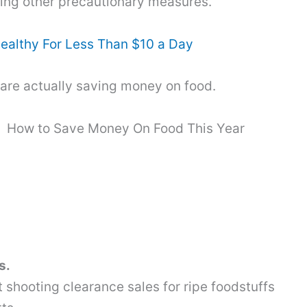
king other precautionary measures.
ealthy For Less Than $10 a Day
 are actually saving money on food.
How to Save Money On Food This Year
s.
t shooting clearance sales for ripe foodstuffs