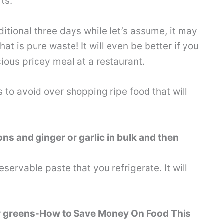
ts.
itional three days while let’s assume, it may
t is pure waste! It will even be better if you
ious pricey meal at a restaurant.
s to avoid over shopping ripe food that will
ns and ginger or garlic in bulk and then
rvable paste that you refrigerate. It will
r greens-How to Save Money On Food This