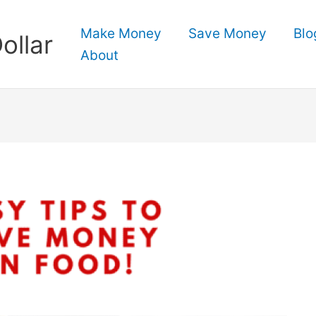
Make Money
Save Money
Blo
ollar
About