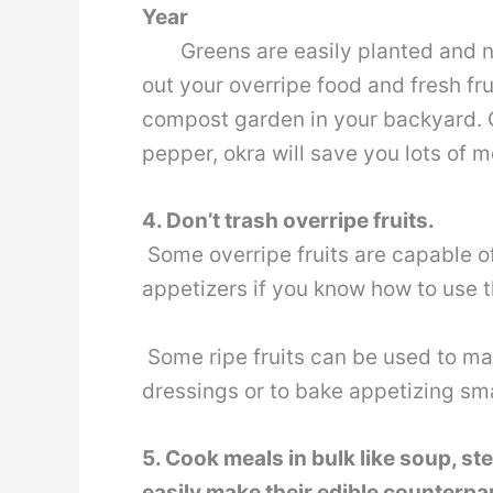
Year
Greens are easily planted and nurt
out your overripe food and fresh fr
compost garden in your backyard. 
pepper, okra will save you lots of 
4. Don’t trash overripe fruits.
Some overripe fruits are capable o
appetizers if you know how to use 
Some ripe fruits can be used to mak
dressings or to bake appetizing sm
5. Cook meals in bulk like soup, st
easily make their edible counterpa