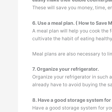
These will save you money, time, 
6. Use a meal plan. ( How to Save
A meal plan will help you cook the 
cultivate the habit of eating health
Meal plans are also necessary to l
7. Organize your refrigerator.
Organize your refrigerator in such 
already have to avoid buying the s
8. Have a good storage system for 
Have a good storage system for you