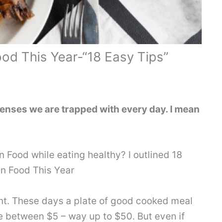
d This Year-“18 Easy Tips”
enses we are trapped with every day. I mean
 Food while eating healthy? I outlined 18
n Food This Year
nt. These days a plate of good cooked meal
e between $5 – way up to $50. But even if