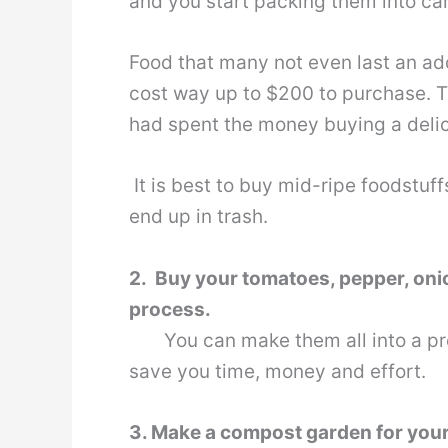
and you start packing them into car
Food that many not even last an add
cost way up to $200 to purchase. Tha
had spent the money buying a delic
It is best to buy mid-ripe foodstuff
end up in trash.
2. Buy your tomatoes, pepper, onio
process.
You can make them all into a prese
save you time, money and effort.
3. Make a compost garden for you