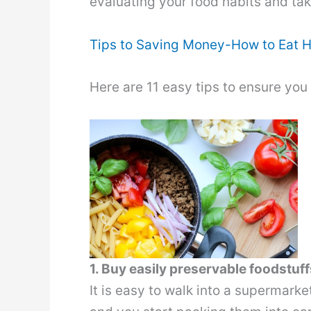
evaluating your food habits and ta
Tips to Saving Money-How to Eat H
Here are 11 easy tips to ensure you
1. Buy easily preservable foodstuff
It is easy to walk into a supermarke