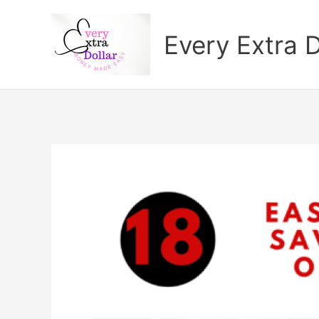
Skip
to
Every Extra D
content