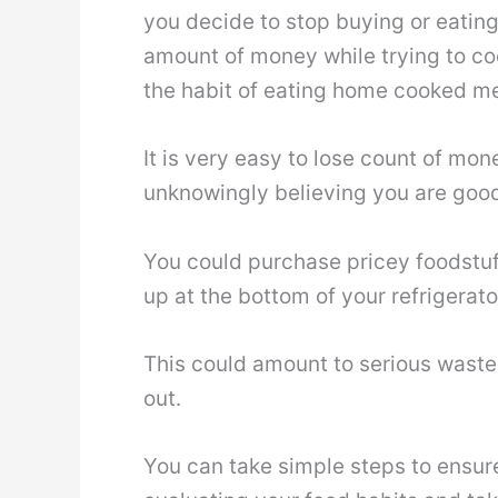
you decide to stop buying or eating
amount of money while trying to coo
the habit of eating home cooked me
It is very easy to lose count of mo
unknowingly believing you are good
You could purchase pricey foodstuff
up at the bottom of your refrigerato
This could amount to serious waste 
out.
You can take simple steps to ensur