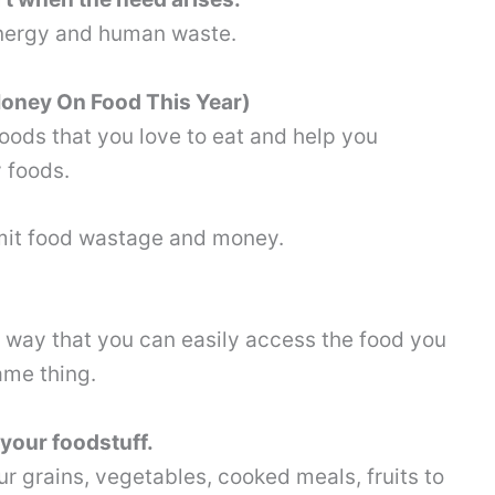
energy and human waste.
 Money On Food This Year)
foods that you love to eat and help you
y foods.
imit food wastage and money.
a way that you can easily access the food you
ame thing.
your foodstuff.
r grains, vegetables, cooked meals, fruits to