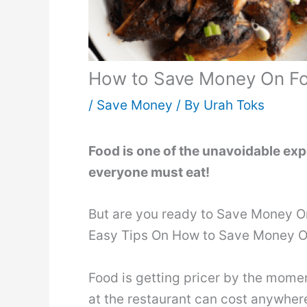
How to Save Money On Foo
/
Save Money
/ By
Urah Toks
Food is one of the unavoidable exp
everyone must eat!
But are you ready to Save Money On
Easy Tips On How to Save Money O
Food is getting pricer by the mome
at the restaurant can cost anywher