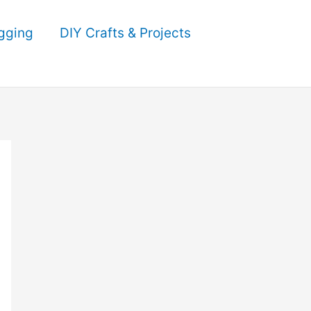
gging
DIY Crafts & Projects