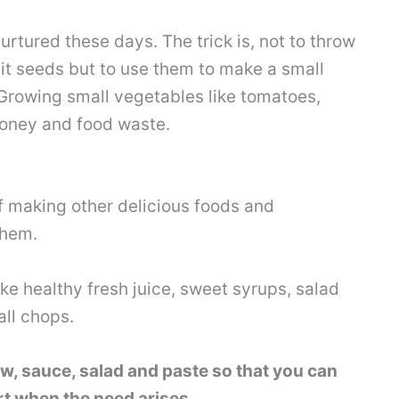
ured these days. The trick is, not to throw
uit seeds but to use them to make a small
Growing small vegetables like tomatoes,
money and food waste.
f making other delicious foods and
them.
e healthy fresh juice, sweet syrups, salad
all chops.
ew, sauce, salad and paste so that you can
rt when the need arises.