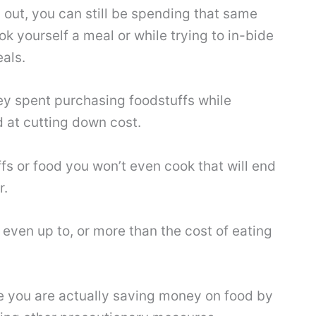
 out, you can still be spending that same
k yourself a meal or while trying to in-bide
als.
ney spent purchasing foodstuffs while
 at cutting down cost.
s or food you won’t even cook that will end
r.
even up to, or more than the cost of eating
e you are actually saving money on food by