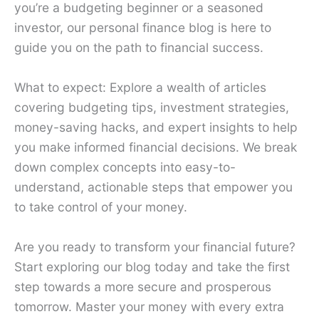
you’re a budgeting beginner or a seasoned
investor, our personal finance blog is here to
guide you on the path to financial success.
What to expect: Explore a wealth of articles
covering budgeting tips, investment strategies,
money-saving hacks, and expert insights to help
you make informed financial decisions. We break
down complex concepts into easy-to-
understand, actionable steps that empower you
to take control of your money.
Are you ready to transform your financial future?
Start exploring our blog today and take the first
step towards a more secure and prosperous
tomorrow. Master your money with every extra