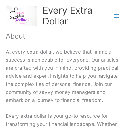
Skip
Every Extra
to
Dollar
content
About
At every extra dollar, we believe that financial
success is achievable for everyone. Our articles
are crafted with you in mind, providing practical
advice and expert insights to help you navigate
the complexities of personal finance. Join our
community of savvy money managers and
embark on a journey to financial freedom.
Every extra dollar is your go-to resource for
transforming your financial landscape. Whether