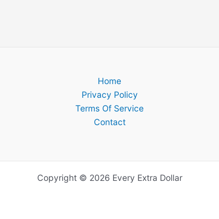
Home
Privacy Policy
Terms Of Service
Contact
Copyright © 2026 Every Extra Dollar