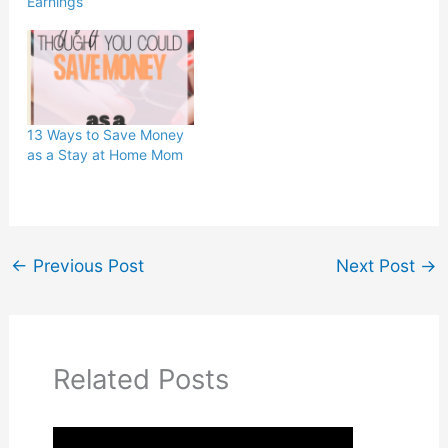
Earnings
13 Ways to Save Money
as a Stay at Home Mom
←
Previous Post
Next Post
→
Related Posts