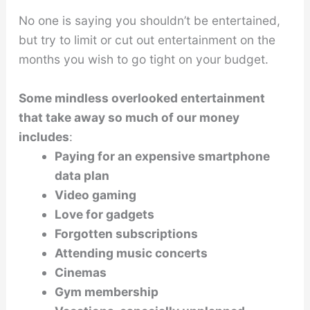
No one is saying you shouldn’t be entertained,
but try to limit or cut out entertainment on the
months you wish to go tight on your budget.
Some mindless overlooked entertainment
that take away so much of our money
includes
:
Paying for an expensive smartphone
data plan
Video gaming
Love for gadgets
Forgotten subscriptions
Attending music concerts
Cinemas
Gym membership