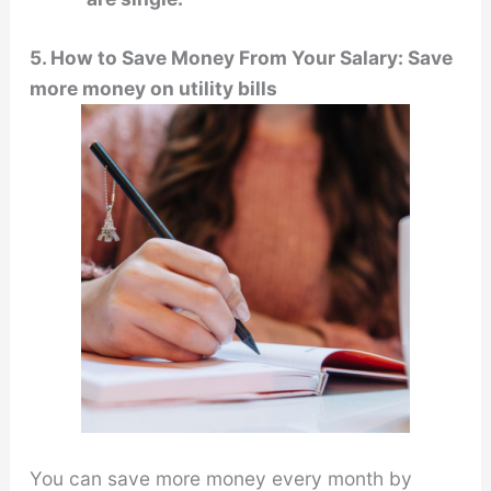
5. How to Save Money From Your Salary: Save
more money on utility bills
You can save more money every month by