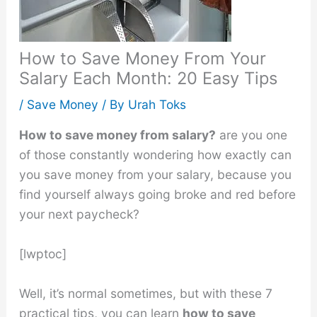
How to Save Money From Your
Salary Each Month: 20 Easy Tips
/
Save Money
/ By
Urah Toks
How to save money from salary?
are you one
of those constantly wondering how exactly can
you save money from your salary, because you
find yourself always going broke and red before
your next paycheck?
[lwptoc]
Well, it’s normal sometimes, but with these 7
practical tips, you can learn
how to save