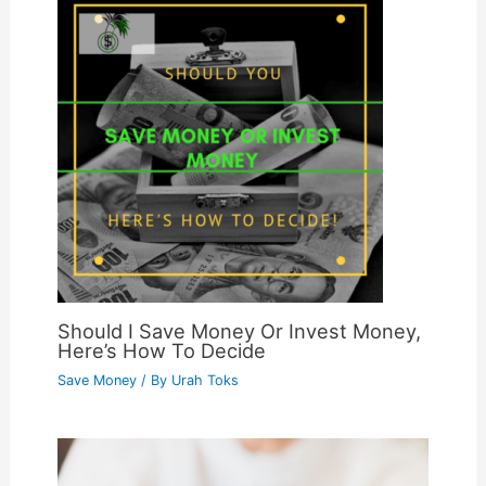
Should I Save Money Or Invest Money,
Here’s How To Decide
Save Money
/ By
Urah Toks