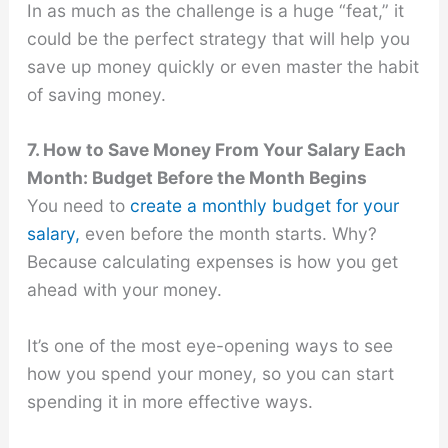
In as much as the challenge is a huge “feat,” it
could be the perfect strategy that will help you
save up money quickly or even master the habit
of saving money.
7. How to Save Money From Your Salary Each
Month: Budget Before the Month Begins
You need to
create a monthly budget for your
salary,
even before the month starts. Why?
Because calculating expenses is how you get
ahead with your money.
It’s one of the most eye-opening ways to see
how you spend your money, so you can start
spending it in more effective ways.