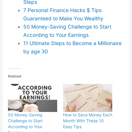
Steps
7 Personal Finance Hacks $ Tips
Guaranteed to Make You Wealthy
50 Money-Saving Challenge to Start
According to Your Earnings
11 Ultimate Steps to Become a Millionaire
by age 30
Related
50 Money-Saving
How to Save Money Each
Challenge to Start
Month With These 10
According to Your
Easy Tips