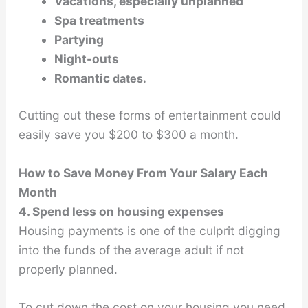
Vacations, especially unplanned
Spa treatments
Partying
Night-outs
Romantic
dates.
Cutting out these forms of entertainment could
easily save you $200 to $300 a month.
How to Save Money From Your Salary Each
Month
4. Spend less on housing expenses
Housing payments is one of the culprit digging
into the funds of the average adult if not
properly planned.
To cut down the cost on your housing you need