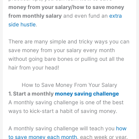
money from your salary/how to save money
from monthly salary
and even fund an
extra
side hustle
.
There are many simple and tricky ways you can
save money from your salary every month
without going bare bones or pulling out all the
hair from your head!
How to Save Money From Your Salary
1. Start a monthly
money saving challenge
A monthly saving challenge is one of the best
ways to kick-start a habit of saving money.
A monthly saving challenge will teach you
how
to save money each month,
each week or year.