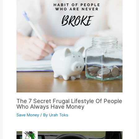
The 7 Secret Frugal Lifestyle Of People
Who Always Have Money
Save Money
/ By
Urah Toks