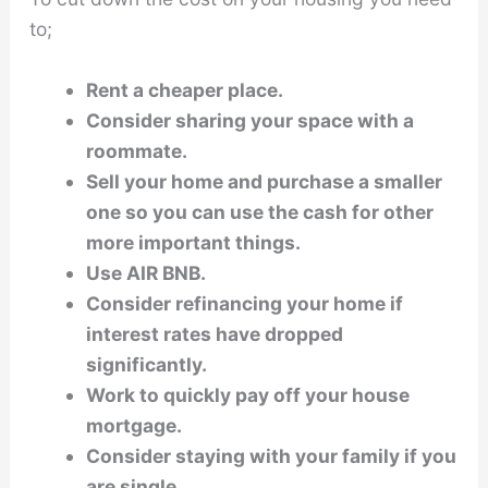
to;
Rent a cheaper place.
Consider sharing your space with a
roommate.
Sell your home and purchase a smaller
one so you can use the cash for other
more important things.
Use AIR BNB.
Consider refinancing your home if
interest rates have dropped
significantly.
Work to quickly pay off your house
mortgage.
Consider staying with your family if you
are single.