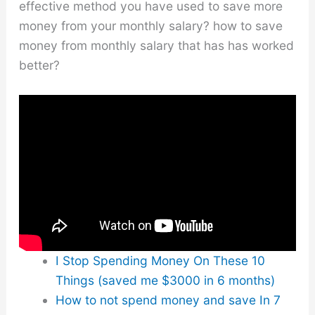
effective method you have used to save more
money from your monthly salary? how to save
money from monthly salary that has has worked
better?
I Stop Spending Money On These 10
Things (saved me $3000 in 6 months)
How to not spend money and save In 7