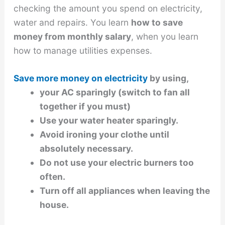
checking the amount you spend on electricity,
water and repairs. You learn
how to save
money from monthly salary
, when you learn
how to manage utilities expenses.
Save more money on electricity
by using,
your AC sparingly (switch to fan all
together if you must)
Use your water heater sparingly.
Avoid ironing your clothe until
absolutely necessary.
Do not use your electric burners too
often.
Turn off all appliances when leaving the
house.