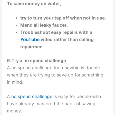
To save money on water,
try to turn your tap off when not in use.
Mend all leaky faucet.
Troubleshoot easy repairs with a
YouTube
video rather than calling
repairmen
.
6. Try a no spend challenge
A no spend challenge for a newbie is doable
when they are trying to save up for something
in mind.
A
no spend challenge
is easy for people who
have already mastered the habit of saving
money.