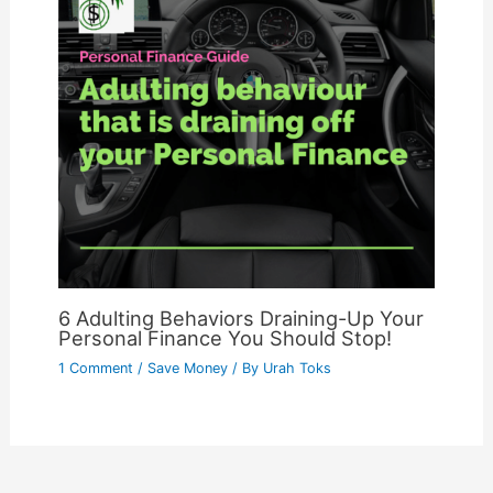
6 Adulting Behaviors Draining-Up Your
Personal Finance You Should Stop!
1 Comment
/
Save Money
/ By
Urah Toks