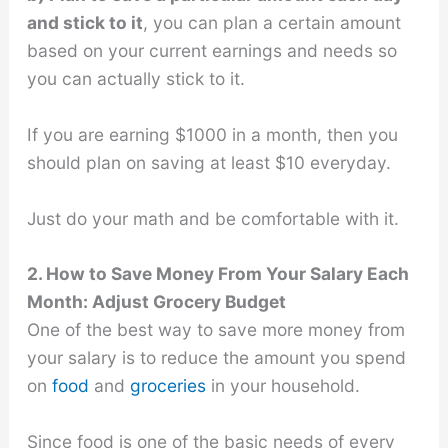
and stick to it
, you can plan a certain amount
based on your current earnings and needs so
you can actually stick to it.
If you are earning $1000 in a month, then you
should plan on saving at least $10 everyday.
Just do your math and be comfortable with it.
2. How to Save Money From Your Salary Each
Month: Adjust Grocery Budget
One of the best way to save more money from
your salary is to reduce the amount you spend
on
food
and
groceries
in your household.
Since food is one of the basic needs of every