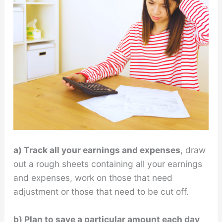
a) Track all your earnings and expenses
, draw
out a rough sheets containing all your earnings
and expenses, work on those that need
adjustment or those that need to be cut off.
b) Plan to save a particular amount each day