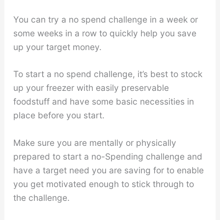
You can try a no spend challenge in a week or
some weeks in a row to quickly help you save
up your target money.
To start a no spend challenge, it’s best to stock
up your freezer with easily preservable
foodstuff and have some basic necessities in
place before you start.
Make sure you are mentally or physically
prepared to start a no-Spending challenge and
have a target need you are saving for to enable
you get motivated enough to stick through to
the challenge.