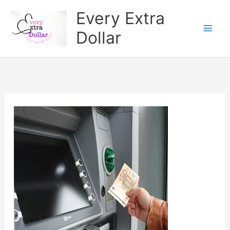
Skip
Every Extra
to
Dollar
content