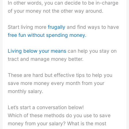
In other words, you can decide to be in-charge
of your money not the other way around.
Start living more
frugally
and find ways to have
free fun without spending money.
Living below your means
can help you stay on
tract and manage money better.
These are hard but effective tips to help you
save more money every month from your
monthly salary.
Let’s start a conversation below!
Which of these methods do you use to save
money from your salary? What is the most