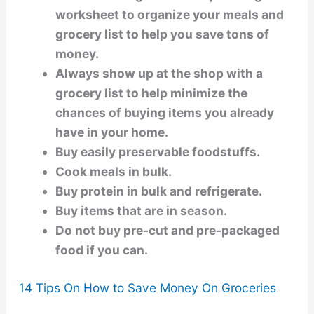
worksheet to organize your meals and
grocery list to help you save tons of
money.
Always show up at the shop with a
grocery list to help minimize the
chances of buying items you already
have in your home.
Buy easily preservable foodstuffs.
Cook meals in bulk.
Buy protein in bulk and refrigerate.
Buy items that are in season.
Do not buy pre-cut and pre-packaged
food if you can.
14 Tips On How to Save Money On Groceries