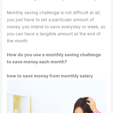
Monthly saving challenge is not difficult at all,
you just have to set a particular amount of
money you intend to save everyday or week, so
you can have a tangible amount at the end of
the month.
How do you use a monthly saving challenge
to save money each month?
how to save money from monthly salary