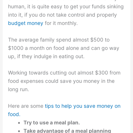
human, it is quite easy to get your funds sinking
into it, if you do not take control and properly
budget money
for it monthly.
The average family spend almost $500 to
$1000 a month on food alone and can go way
up, if they indulge in eating out.
Working towards cutting out almost $300 from
food expenses could save you money in the
long run.
Here are some
tips to help you save money on
food.
Try to use a meal plan.
Take advantage of a meal planning