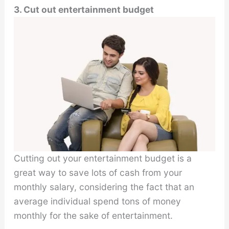
3. Cut out entertainment budget
Cutting out your entertainment budget is a
great way to save lots of cash from your
monthly salary, considering the fact that an
average individual spend tons of money
monthly for the sake of entertainment.