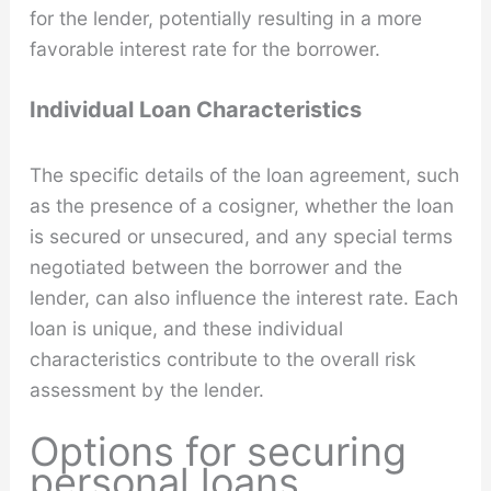
for the lender, potentially resulting in a more
favorable interest rate for the borrower.
Individual Loan Characteristics
The specific details of the loan agreement, such
as the presence of a cosigner, whether the loan
is secured or unsecured, and any special terms
negotiated between the borrower and the
lender, can also influence the interest rate. Each
loan is unique, and these individual
characteristics contribute to the overall risk
assessment by the lender.
Options for securing
personal loans