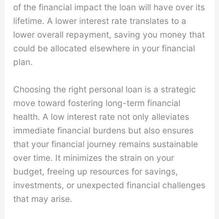
of the financial impact the loan will have over its
lifetime. A lower interest rate translates to a
lower overall repayment, saving you money that
could be allocated elsewhere in your financial
plan.
Choosing the right personal loan is a strategic
move toward fostering long-term financial
health. A low interest rate not only alleviates
immediate financial burdens but also ensures
that your financial journey remains sustainable
over time. It minimizes the strain on your
budget, freeing up resources for savings,
investments, or unexpected financial challenges
that may arise.