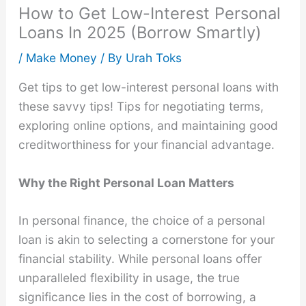
How to Get Low-Interest Personal
Loans In 2025 (Borrow Smartly)
/
Make Money
/ By
Urah Toks
Get tips to get low-interest personal loans with
these savvy tips! Tips for negotiating terms,
exploring online options, and maintaining good
creditworthiness for your financial advantage.
Why the Right Personal Loan Matters
In personal finance, the choice of a personal
loan is akin to selecting a cornerstone for your
financial stability. While personal loans offer
unparalleled flexibility in usage, the true
significance lies in the cost of borrowing, a