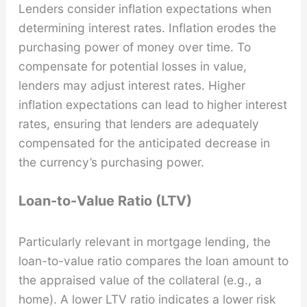
Lenders consider inflation expectations when
determining interest rates. Inflation erodes the
purchasing power of money over time. To
compensate for potential losses in value,
lenders may adjust interest rates. Higher
inflation expectations can lead to higher interest
rates, ensuring that lenders are adequately
compensated for the anticipated decrease in
the currency’s purchasing power.
Loan-to-Value Ratio (LTV)
Particularly relevant in mortgage lending, the
loan-to-value ratio compares the loan amount to
the appraised value of the collateral (e.g., a
home). A lower LTV ratio indicates a lower risk