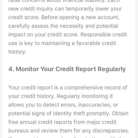
new credit inquiry can temporarily lower your
credit score. Before opening a new account,
carefully assess the necessity and potential
impact on your credit score. Responsible credit
use is key to maintaining a favorable credit
history.
4. Monitor Your Credit Report Regularly
Your credit report is a comprehensive record of
your credit history. Regularly monitoring it
allows you to detect errors, inaccuracies, or
potential signs of identity theft promptly. Obtain
free annual credit reports from major credit
bureaus and review them for any discrepancies.