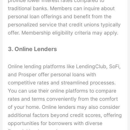
provide lower interest rates compared to
traditional banks. Members can inquire about
personal loan offerings and benefit from the
personalized service that credit unions typically
offer. Membership eligibility criteria may apply.
3. Online Lenders
Online lending platforms like LendingClub, SoFi,
and Prosper offer personal loans with
competitive rates and streamlined processes.
You can use their online platforms to compare
rates and terms conveniently from the comfort
of your home. Online lenders may also consider
additional factors beyond credit scores, offering
opportunities for borrowers with diverse