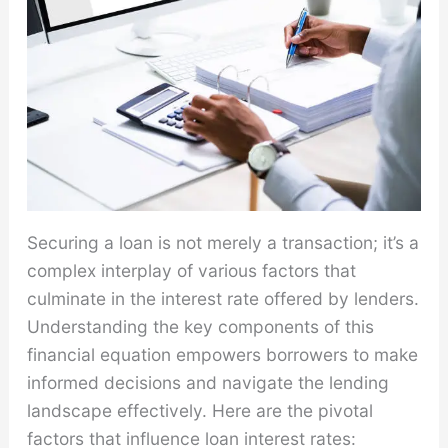
Securing a loan is not merely a transaction; it’s a
complex interplay of various factors that
culminate in the interest rate offered by lenders.
Understanding the key components of this
financial equation empowers borrowers to make
informed decisions and navigate the lending
landscape effectively. Here are the pivotal
factors that influence loan interest rates: