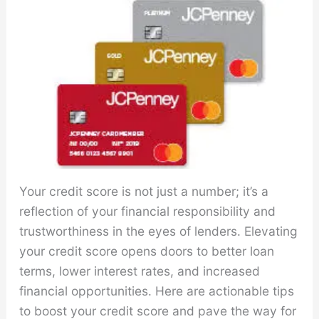
Your credit score is not just a number; it’s a
reflection of your financial responsibility and
trustworthiness in the eyes of lenders. Elevating
your credit score opens doors to better loan
terms, lower interest rates, and increased
financial opportunities. Here are actionable tips
to boost your credit score and pave the way for