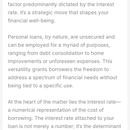
factor predominantly dictated by the interest
rate. it’s a strategic move that shapes your
financial well-being.
Personal loans, by nature, are unsecured and
can be employed for a myriad of purposes,
ranging from debt consolidation to home
improvements or unforeseen expenses. This
versatility grants borrowers the freedom to
address a spectrum of financial needs without
being tied to a specific use.
At the heart of the matter lies the interest rate—
a numerical representation of the cost of
borrowing. The interest rate attached to your
loan is not merely a number; it’s the determinant