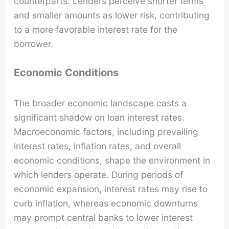
counterparts. Lenders perceive shorter terms
and smaller amounts as lower risk, contributing
to a more favorable interest rate for the
borrower.
Economic Conditions
The broader economic landscape casts a
significant shadow on loan interest rates.
Macroeconomic factors, including prevailing
interest rates, inflation rates, and overall
economic conditions, shape the environment in
which lenders operate. During periods of
economic expansion, interest rates may rise to
curb inflation, whereas economic downturns
may prompt central banks to lower interest