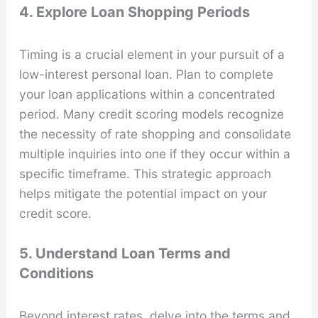
4. Explore Loan Shopping Periods
Timing is a crucial element in your pursuit of a
low-interest personal loan. Plan to complete
your loan applications within a concentrated
period. Many credit scoring models recognize
the necessity of rate shopping and consolidate
multiple inquiries into one if they occur within a
specific timeframe. This strategic approach
helps mitigate the potential impact on your
credit score.
5. Understand Loan Terms and
Conditions
Beyond interest rates, delve into the terms and