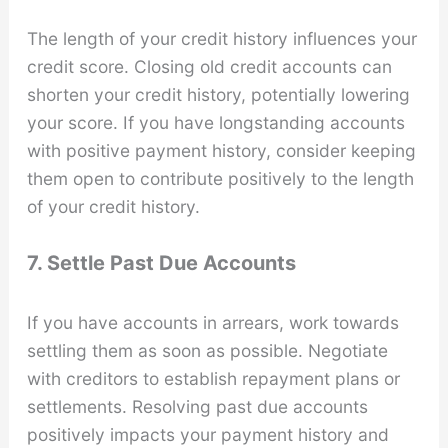
The length of your credit history influences your
credit score. Closing old credit accounts can
shorten your credit history, potentially lowering
your score. If you have longstanding accounts
with positive payment history, consider keeping
them open to contribute positively to the length
of your credit history.
7. Settle Past Due Accounts
If you have accounts in arrears, work towards
settling them as soon as possible. Negotiate
with creditors to establish repayment plans or
settlements. Resolving past due accounts
positively impacts your payment history and