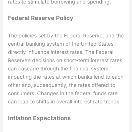
rates to stimulate borrowing and spending.
Federal Reserve Policy
The policies set by the Federal Reserve, and the
central banking system of the United States,
directly influence interest rates. The Federal
Reserve’s decisions on short-term interest rates
can cascade through the financial system,
impacting the rates at which banks lend to each
other and, subsequently, the rates offered to
consumers. Changes in the federal funds rate
can lead to shifts in overall interest rate trends.
Inflation Expectations