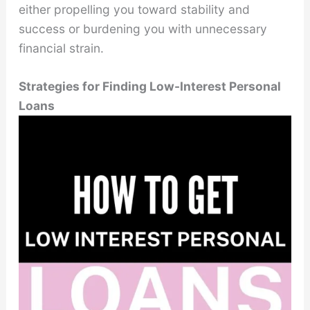
either propelling you toward stability and
success or burdening you with unnecessary
financial strain.
Strategies for Finding Low-Interest Personal
Loans