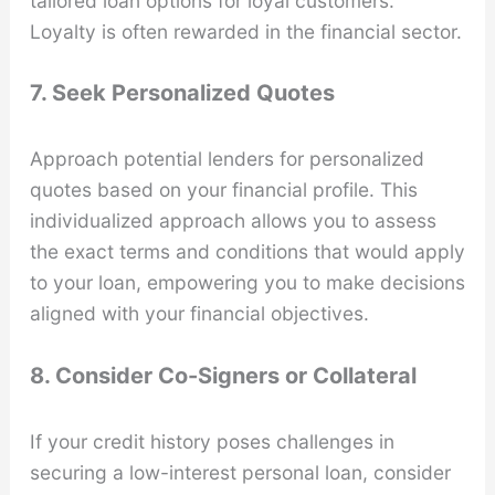
tailored loan options for loyal customers.
Loyalty is often rewarded in the financial sector.
7. Seek Personalized Quotes
Approach potential lenders for personalized
quotes based on your financial profile. This
individualized approach allows you to assess
the exact terms and conditions that would apply
to your loan, empowering you to make decisions
aligned with your financial objectives.
8. Consider Co-Signers or Collateral
If your credit history poses challenges in
securing a low-interest personal loan, consider