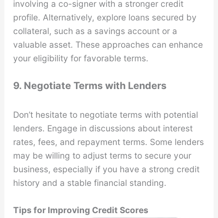
involving a co-signer with a stronger credit
profile. Alternatively, explore loans secured by
collateral, such as a savings account or a
valuable asset. These approaches can enhance
your eligibility for favorable terms.
9. Negotiate Terms with Lenders
Don’t hesitate to negotiate terms with potential
lenders. Engage in discussions about interest
rates, fees, and repayment terms. Some lenders
may be willing to adjust terms to secure your
business, especially if you have a strong credit
history and a stable financial standing.
Tips for Improving Credit Scores