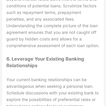
conditions of potential loans. Scrutinize factors
such as repayment terms, prepayment
penalties, and any associated fees.
Understanding the complete picture of the loan
agreement ensures that you are not caught off
guard by hidden costs and allows for a
comprehensive assessment of each loan option.
6. Leverage Your Existing Banking
Relationships
Your current banking relationships can be
advantageous when seeking a personal loan.
Schedule discussions with your existing bank to
explore the possibilities of preferential rates or