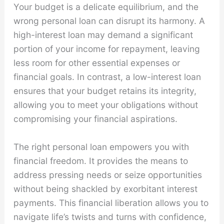
Your budget is a delicate equilibrium, and the
wrong personal loan can disrupt its harmony. A
high-interest loan may demand a significant
portion of your income for repayment, leaving
less room for other essential expenses or
financial goals. In contrast, a low-interest loan
ensures that your budget retains its integrity,
allowing you to meet your obligations without
compromising your financial aspirations.
The right personal loan empowers you with
financial freedom. It provides the means to
address pressing needs or seize opportunities
without being shackled by exorbitant interest
payments. This financial liberation allows you to
navigate life’s twists and turns with confidence,