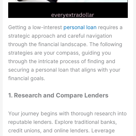
Getting a low-interest
personal loan
requires a
strategic approach and careful navigation
through the financial landscape. The following
strategies are your compass, guiding you
through the intricate process of finding and
securing a personal loan that aligns with your
financial goals.
1. Research and Compare Lenders
Your journey begins with thorough research into
reputable lenders. Explore traditional banks,
credit unions, and online lenders. Leverage