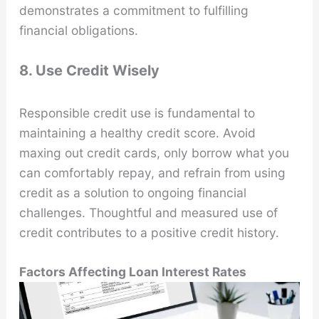
demonstrates a commitment to fulfilling
financial obligations.
8. Use Credit Wisely
Responsible credit use is fundamental to
maintaining a healthy credit score. Avoid
maxing out credit cards, only borrow what you
can comfortably repay, and refrain from using
credit as a solution to ongoing financial
challenges. Thoughtful and measured use of
credit contributes to a positive credit history.
Factors Affecting Loan Interest Rates