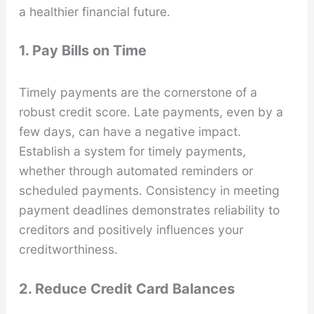
a healthier financial future.
1. Pay Bills on Time
Timely payments are the cornerstone of a
robust credit score. Late payments, even by a
few days, can have a negative impact.
Establish a system for timely payments,
whether through automated reminders or
scheduled payments. Consistency in meeting
payment deadlines demonstrates reliability to
creditors and positively influences your
creditworthiness.
2. Reduce Credit Card Balances