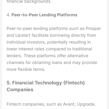
financial backgrounds.
4.
Peer-to-Peer Lending Platforms
Peer-to-peer lending platforms such as Prosper
and Upstart facilitate borrowing directly from
individual investors, potentially resulting in
lower interest rates compared to traditional
lenders. These platforms offer alternative
channels for obtaining loans and may provide
more flexible terms.
5. Financial Technology (Fintech)
Companies
Fintech companies, such as Avant, Upgrade,