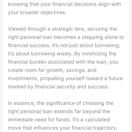
knowing that your financial decisions align with
your broader objectives.
Viewed through a strategic lens, securing the
right personal loan becomes a stepping stone to
financial success. It’s not just about borrowing;
it’s about borrowing wisely. By minimizing the
financial burden associated with the loan, you
create room for growth, savings, and
investments, propelling yourself toward a future
marked by financial security and success.
In essence, the significance of choosing the
right personal loan extends far beyond the
immediate need for funds. It’s a calculated
move that influences your financial trajectory,