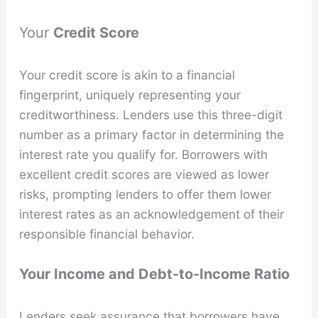
Your
Credit Score
Your credit score is akin to a financial
fingerprint, uniquely representing your
creditworthiness. Lenders use this three-digit
number as a primary factor in determining the
interest rate you qualify for. Borrowers with
excellent credit scores are viewed as lower
risks, prompting lenders to offer them lower
interest rates as an acknowledgement of their
responsible financial behavior.
Your Income and Debt-to-Income Ratio
Lenders seek assurance that borrowers have