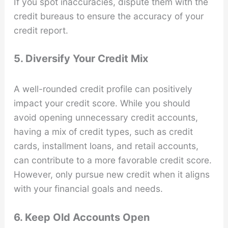
If you spot inaccuracies, dispute them with the
credit bureaus to ensure the accuracy of your
credit report.
5. Diversify Your Credit Mix
A well-rounded credit profile can positively
impact your credit score. While you should
avoid opening unnecessary credit accounts,
having a mix of credit types, such as credit
cards, installment loans, and retail accounts,
can contribute to a more favorable credit score.
However, only pursue new credit when it aligns
with your financial goals and needs.
6. Keep Old Accounts Open