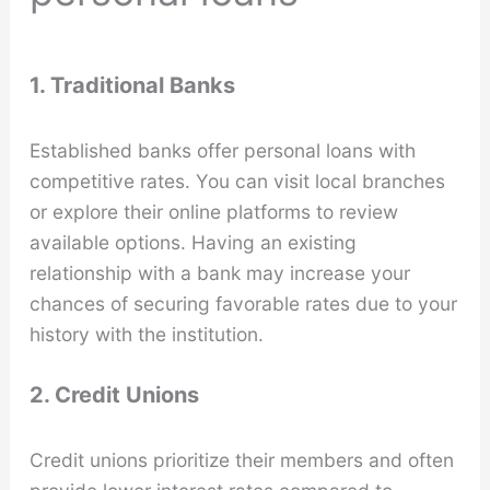
1. Traditional Banks
Established banks offer personal loans with
competitive rates. You can visit local branches
or explore their online platforms to review
available options. Having an existing
relationship with a bank may increase your
chances of securing favorable rates due to your
history with the institution.
2. Credit Unions
Credit unions prioritize their members and often