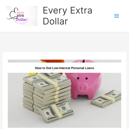
Skip
Every Extra
to
Dollar
content