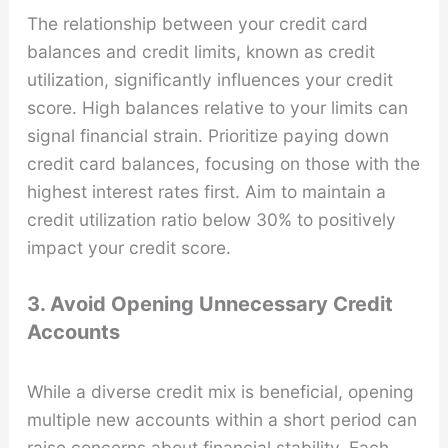
The relationship between your credit card
balances and credit limits, known as credit
utilization, significantly influences your credit
score. High balances relative to your limits can
signal financial strain. Prioritize paying down
credit card balances, focusing on those with the
highest interest rates first. Aim to maintain a
credit utilization ratio below 30% to positively
impact your credit score.
3. Avoid Opening Unnecessary Credit
Accounts
While a diverse credit mix is beneficial, opening
multiple new accounts within a short period can
raise concerns about financial stability. Each