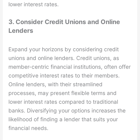
lower interest rates.
3. Consider Credit Unions and Online
Lenders
Expand your horizons by considering credit
unions and online lenders. Credit unions, as
member-centric financial institutions, often offer
competitive interest rates to their members.
Online lenders, with their streamlined
processes, may present flexible terms and
lower interest rates compared to traditional
banks. Diversifying your options increases the
likelihood of finding a lender that suits your
financial needs.