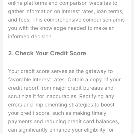
online platforms and comparison websites to
gather information on interest rates, loan terms,
and fees. This comprehensive comparison arms
you with the knowledge needed to make an
informed decision.
2. Check Your Credit Score
Your credit score serves as the gateway to
favorable interest rates. Obtain a copy of your
credit report from major credit bureaus and
scrutinize it for inaccuracies. Rectifying any
errors and implementing strategies to boost
your credit score, such as making timely
payments and reducing credit card balances,
can significantly enhance your eligibility for