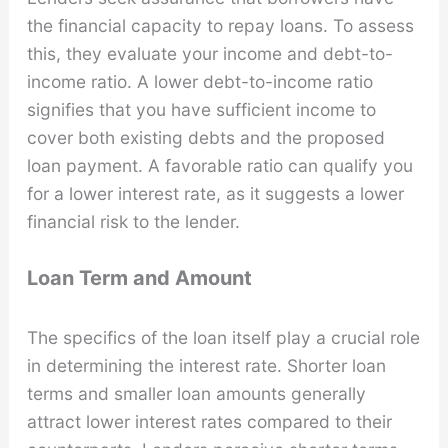
the financial capacity to repay loans. To assess
this, they evaluate your income and debt-to-
income ratio. A lower debt-to-income ratio
signifies that you have sufficient income to
cover both existing debts and the proposed
loan payment. A favorable ratio can qualify you
for a lower interest rate, as it suggests a lower
financial risk to the lender.
Loan Term and Amount
The specifics of the loan itself play a crucial role
in determining the interest rate. Shorter loan
terms and smaller loan amounts generally
attract lower interest rates compared to their