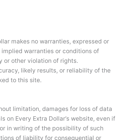
Dollar makes no warranties, expressed or
 implied warranties or conditions of
 or other violation of rights.
cy, likely results, or reliability of the
ed to this site.
thout limitation, damages for loss of data
als on Every Extra Dollar’s website, even if
r in writing of the possibility of such
ons of liability for consequential or