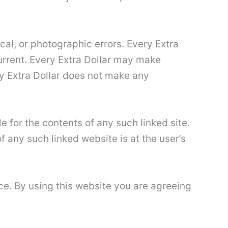
cal, or photographic errors. Every Extra
current. Every Extra Dollar may make
ry Extra Dollar does not make any
le for the contents of any such linked site.
f any such linked website is at the user’s
ice. By using this website you are agreeing