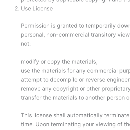
Use License
Permission is granted to temporarily down
personal, non-commercial transitory viewing
not:
modify or copy the materials;
use the materials for any commercial pur
attempt to decompile or reverse engineer 
remove any copyright or other proprietary
transfer the materials to another person or
This license shall automatically terminate
time. Upon terminating your viewing of th