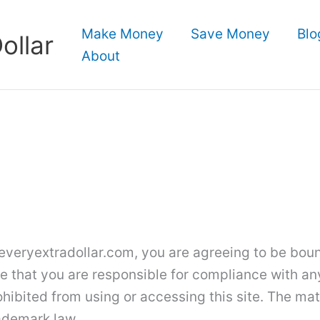
Make Money
Save Money
Blo
ollar
About
veryextradollar.com, you are agreeing to be bound
e that you are responsible for compliance with any
hibited from using or accessing this site. The mat
ademark law.