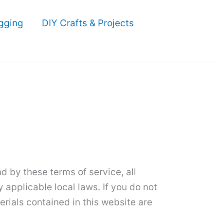
gging
DIY Crafts & Projects
 by these terms of service, all
 applicable local laws. If you do not
erials contained in this website are