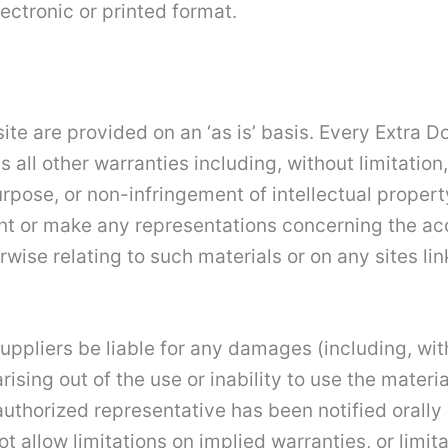
ectronic or printed format.
ite are provided on an ‘as is’ basis. Every Extra 
all other warranties including, without limitation,
urpose, or non-infringement of intellectual property
t or make any representations concerning the accura
wise relating to such materials or on any sites link
 suppliers be liable for any damages (including, wi
arising out of the use or inability to use the materi
authorized representative has been notified orally o
allow limitations on implied warranties, or limitati