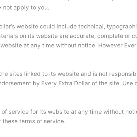
 not apply to you.
llar’s website could include technical, typographi
aterials on its website are accurate, complete or 
 website at any time without notice. However Eve
the sites linked to its website and is not responsib
ndorsement by Every Extra Dollar of the site. Use o
of service for its website at any time without not
 these terms of service.