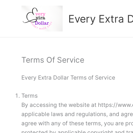
Skip
to
Every Extra D
content
Terms Of Service
Every Extra Dollar Terms of Service
Terms
By accessing the website at https://www.e
applicable laws and regulations, and agre
agree with any of these terms, you are pro
protected by applicable copyright and tr