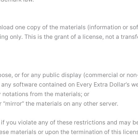
load one copy of the materials (information or sof
 only. This is the grant of a license, not a transf
pose, or for any public display (commercial or no
any software contained on Every Extra Dollar’s we
 notations from the materials; or
 “mirror” the materials on any other server.
 if you violate any of these restrictions and may b
ese materials or upon the termination of this lic