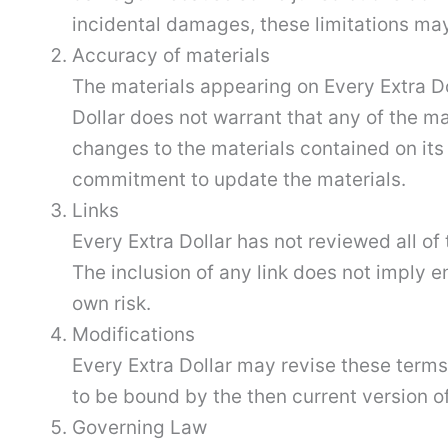
incidental damages, these limitations may
Accuracy of materials
The materials appearing on Every Extra Do
Dollar does not warrant that any of the m
changes to the materials contained on its
commitment to update the materials.
Links
Every Extra Dollar has not reviewed all of 
The inclusion of any link does not imply e
own risk.
Modifications
Every Extra Dollar may revise these terms 
to be bound by the then current version of
Governing Law