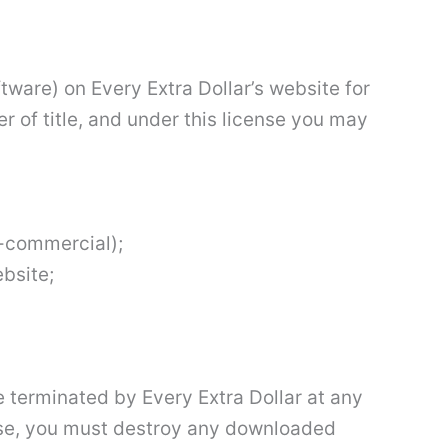
tware) on Every Extra Dollar’s website for
er of title, and under this license you may
n-commercial);
bsite;
e terminated by Every Extra Dollar at any
ense, you must destroy any downloaded