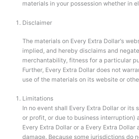
materials in your possession whether in el
Disclaimer
The materials on Every Extra Dollar’s webs
implied, and hereby disclaims and negates 
merchantability, fitness for a particular p
Further, Every Extra Dollar does not warran
use of the materials on its website or other
Limitations
In no event shall Every Extra Dollar or its
or profit, or due to business interruption) 
Every Extra Dollar or a Every Extra Dollar 
damage. Because some jurisdictions do not 