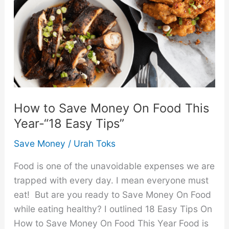
How to Save Money On Food This
Year-“18 Easy Tips”
Save Money
/
Urah Toks
Food is one of the unavoidable expenses we are
trapped with every day. I mean everyone must
eat! But are you ready to Save Money On Food
while eating healthy? I outlined 18 Easy Tips On
How to Save Money On Food This Year Food is