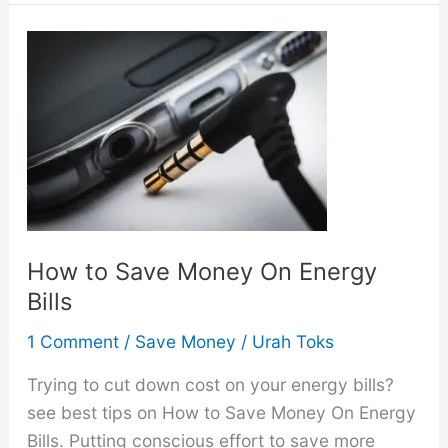
On
How
to
Save
Money
On
Groceries
How to Save Money On Energy
Bills
1 Comment
/
Save Money
/
Urah Toks
Trying to cut down cost on your energy bills?
see best tips on How to Save Money On Energy
Bills. Putting conscious effort to save more