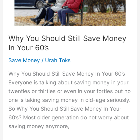
Why You Should Still Save Money
In Your 60’s
Save Money
/
Urah Toks
Why You Should Still Save Money In Your 60’s
Everyone is talking about saving money in your
twenties or thirties or even in your forties but no
one is taking saving money in old-age seriously.
So Why You Should Still Save Money In Your
60’s? Most older generation do not worry about
saving money anymore,