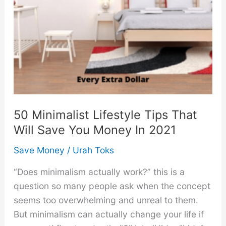
50 Minimalist Lifestyle Tips That
Will Save You Money In 2021
Save Money
/
Urah Toks
“Does minimalism actually work?” this is a
question so many people ask when the concept
seems too overwhelming and unreal to them.
But minimalism can actually change your life if