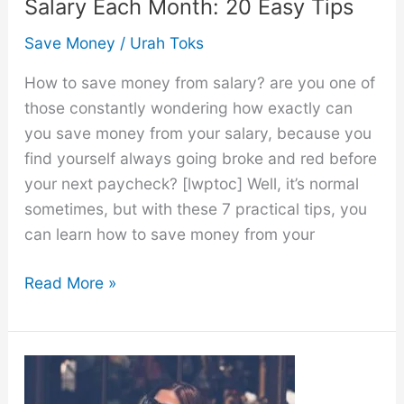
Salary Each Month: 20 Easy Tips
Save Money
/
Urah Toks
How to save money from salary? are you one of
those constantly wondering how exactly can
you save money from your salary, because you
find yourself always going broke and red before
your next paycheck? [lwptoc] Well, it’s normal
sometimes, but with these 7 practical tips, you
can learn how to save money from your
How
Read More »
to
Save
Money
From