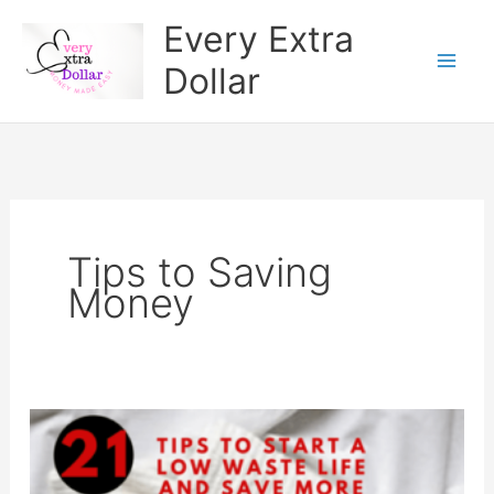
Skip
Every Extra
to
Dollar
content
Tips to Saving
Money