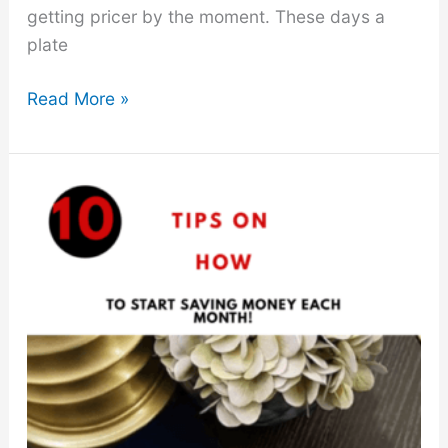
getting pricer by the moment. These days a
plate
How
Read More »
to
Save
Money
On
Food
This
Year-“18
Easy
Tips”