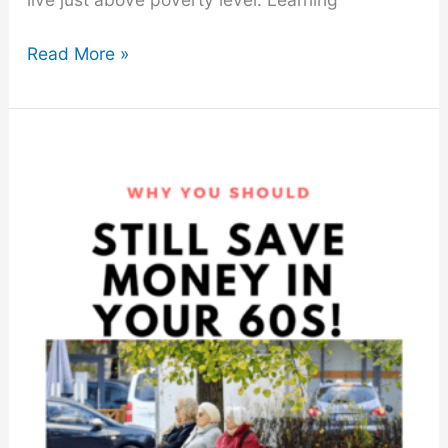
How
Read More »
to
Save
Money
Each
Month
With
These
10
Easy
Tips