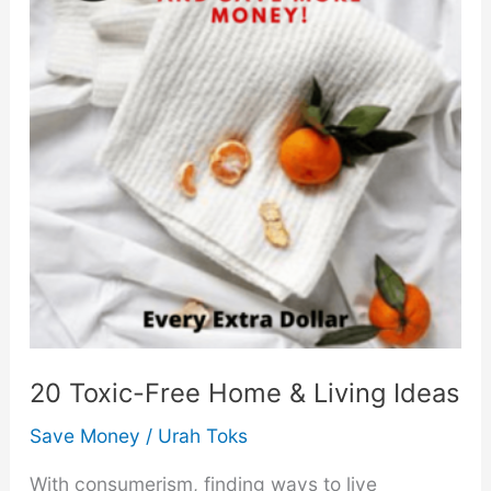
20 Toxic-Free Home & Living Ideas
Save Money
/
Urah Toks
With consumerism, finding ways to live