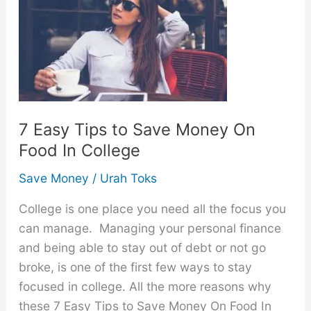
Your
Salary
Each
Month:
20
Easy
Tips
7 Easy Tips to Save Money On
Food In College
Save Money
/
Urah Toks
College is one place you need all the focus you
can manage. Managing your personal finance
and being able to stay out of debt or not go
broke, is one of the first few ways to stay
focused in college. All the more reasons why
these 7 Easy Tips to Save Money On Food In