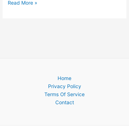
Why
Read More »
You
Should
Still
Save
Money
In
Your
60’s
Home
Privacy Policy
Terms Of Service
Contact