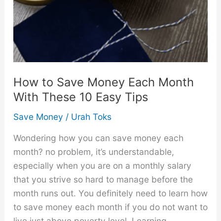
How to Save Money Each Month
With These 10 Easy Tips
Save Money
/
Urah Toks
Wondering how you can save money each
month? no problem, it’s understandable,
especially when you are on a monthly salary
that you strive so hard to manage before the
month runs out. You definitely need to learn how
to save money each month if you do not want to
live just above poverty level. Learning