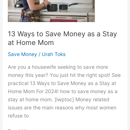
13 Ways to Save Money as a Stay
at Home Mom
Save Money
/
Urah Toks
Are you a housewife seeking to save more
money this year? You just hit the right spot! See
practical 13 Ways to Save Money as a Stay at
Home Mom For 2024! how to save money as a
stay at home mom. [lwptoc] Money related
issues are the main reasons why most women
refuse to