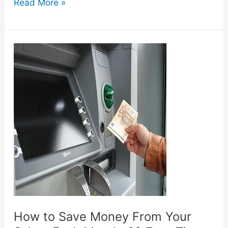
13
Read More »
Ways
to
Save
Money
as
a
Stay
at
Home
Mom
How to Save Money From Your