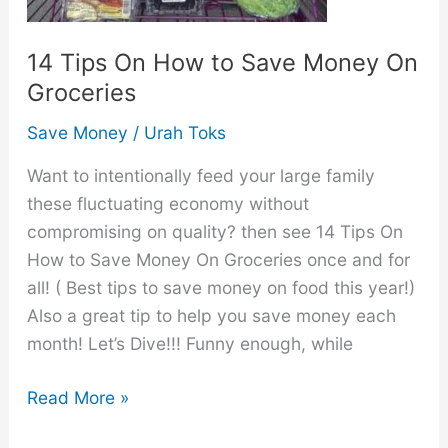
14 Tips On How to Save Money On
Groceries
Save Money
/
Urah Toks
Want to intentionally feed your large family
these fluctuating economy without
compromising on quality? then see 14 Tips On
How to Save Money On Groceries once and for
all! ( Best tips to save money on food this year!)
Also a great tip to help you save money each
month! Let’s Dive!!! Funny enough, while
14
Read More »
Tips