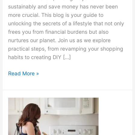
sustainably and save money has never been
more crucial. This blog is your guide to
unlocking the secrets of a lifestyle that not only
frees you from financial burdens but also
nurtures our planet. Join us as we explore
practical steps, from revamping your shopping
habits to creating DIY […]
20
Read More »
Toxic-
Free
Home
&
Living
Ideas