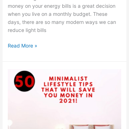
money on your energy bills is a great decision
when you live on a monthly budget. These
days, there are so many modern ways we can
reduce light bills
How
Read More »
to
Save
Money
On
Energy
Bills