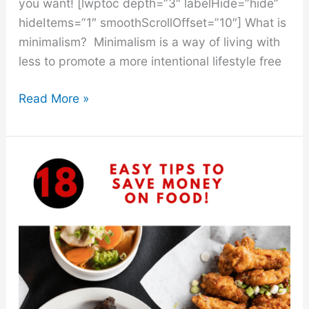
you want! [lwptoc depth=”3″ labelHide=”hide”
hideItems=”1″ smoothScrollOffset=”10″] What is
minimalism? Minimalism is a way of living with
less to promote a more intentional lifestyle free
50
Read More »
Minimalist
Lifestyle
Tips
That
Will
Save
You
Money
In
2021