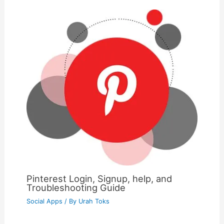
Pinterest Login, Signup, help, and
Troubleshooting Guide
Social Apps
/ By
Urah Toks