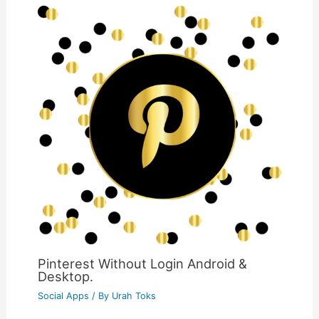
Pinterest Without Login Android &
Desktop.
Social Apps
/ By
Urah Toks