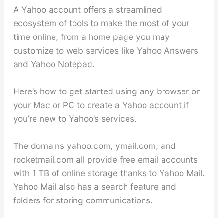
A Yahoo account offers a streamlined
ecosystem of tools to make the most of your
time online, from a home page you may
customize to web services like Yahoo Answers
and Yahoo Notepad.
Here’s how to get started using any browser on
your Mac or PC to create a Yahoo account if
you’re new to Yahoo’s services.
The domains yahoo.com, ymail.com, and
rocketmail.com all provide free email accounts
with 1 TB of online storage thanks to Yahoo Mail.
Yahoo Mail also has a search feature and
folders for storing communications.