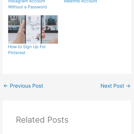
Instagram Account
Meetme Account
Without a Password
How to Sign Up For
Pinterest
←
Previous Post
Next Post
→
Related Posts