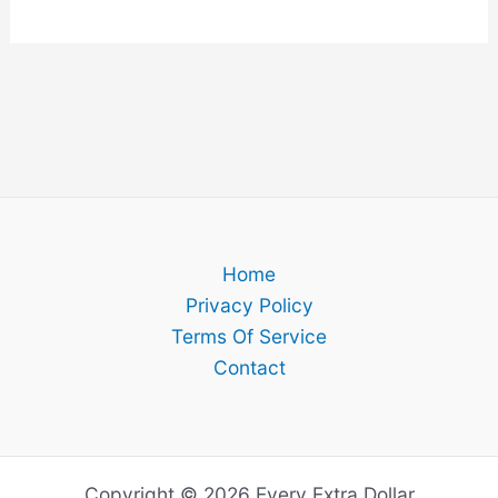
Home
Privacy Policy
Terms Of Service
Contact
Copyright © 2026 Every Extra Dollar