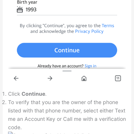
Click
Continue
.
To verify that you are the owner of the phone
listed with that phone number, select either Text
me an Account Key or Call me with a verification
code.