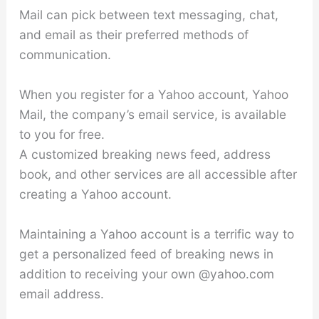
Mail can pick between text messaging, chat,
and email as their preferred methods of
communication.
When you register for a Yahoo account, Yahoo
Mail, the company’s email service, is available
to you for free.
A customized breaking news feed, address
book, and other services are all accessible after
creating a Yahoo account.
Maintaining a Yahoo account is a terrific way to
get a personalized feed of breaking news in
addition to receiving your own @yahoo.com
email address.