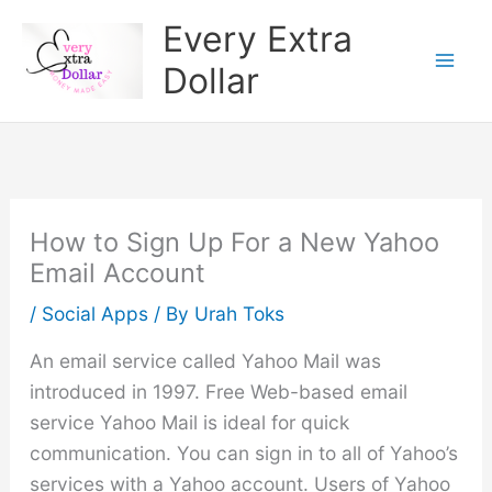
Skip
Every Extra
to
Dollar
content
How to Sign Up For a New Yahoo
Email Account
/
Social Apps
/ By
Urah Toks
An email service called Yahoo Mail was
introduced in 1997. Free Web-based email
service Yahoo Mail is ideal for quick
communication. You can sign in to all of Yahoo’s
services with a Yahoo account. Users of Yahoo