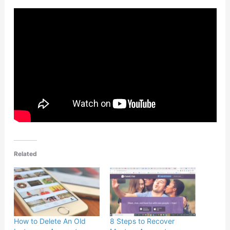
Related
How to Delete An Old
8 Steps to Recover