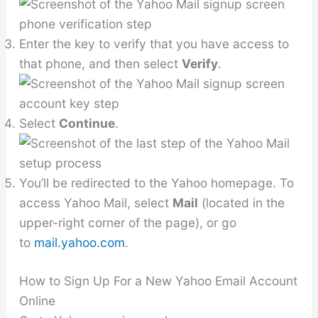
Enter the key to verify that you have access to
that phone, and then select
Verify
.
Select
Continue
.
You’ll be redirected to the Yahoo homepage. To
access Yahoo Mail, select
Mail
(located in the
upper-right corner of the page), or go
to
mail.yahoo.com
.
How to Sign Up For a New Yahoo Email Account
Online