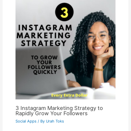
3 Instagram Marketing Strategy to
Rapidly Grow Your Followers
Social Apps
/ By
Urah Toks