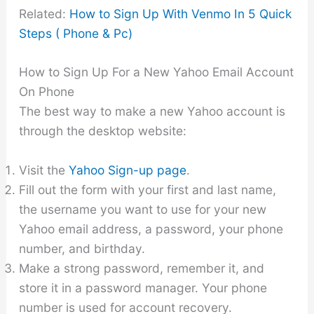
Related:
How to Sign Up With Venmo In 5 Quick
Steps ( Phone & Pc)
How to Sign Up For a New Yahoo Email Account
On Phone
The best way to make a new Yahoo account is
through the desktop website:
Visit the
Yahoo Sign-up page
.
Fill out the form with your first and last name,
the username you want to use for your new
Yahoo email address, a password, your phone
number, and birthday.
Make a strong password, remember it, and
store it in a password manager. Your phone
number is used for account recovery.