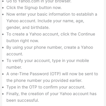
Go to Yahoo.com in your browser.
Click the Signup button now.
Now enter your basic information to establish a
Yahoo account. Include your name, age,
gender, and birthdate.
To create a Yahoo account, click the Continue
button right now.
By using your phone number, create a Yahoo
account.
To verify your account, type in your mobile
number.
A one-Time Password (OTP) will now be sent to
the phone number you provided earlier.
Type in the OTP to confirm your account.
Finally, the creation of your Yahoo account has
been successful.