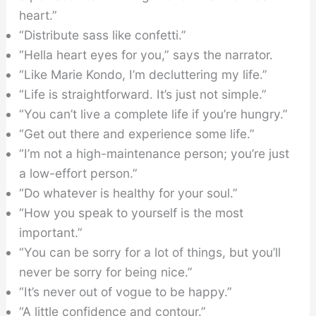
heart.”
“Distribute sass like confetti.”
“Hella heart eyes for you,” says the narrator.
“Like Marie Kondo, I’m decluttering my life.”
“Life is straightforward. It’s just not simple.”
“You can’t live a complete life if you’re hungry.”
“Get out there and experience some life.”
“I’m not a high-maintenance person; you’re just
a low-effort person.”
“Do whatever is healthy for your soul.”
“How you speak to yourself is the most
important.”
“You can be sorry for a lot of things, but you’ll
never be sorry for being nice.”
“It’s never out of vogue to be happy.”
“A little confidence and contour.”