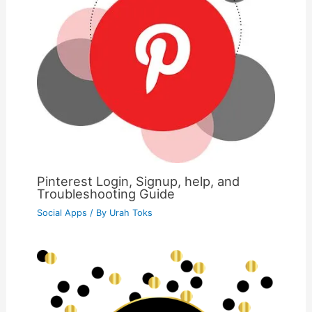
Pinterest Login, Signup, help, and
Troubleshooting Guide
Social Apps
/ By
Urah Toks