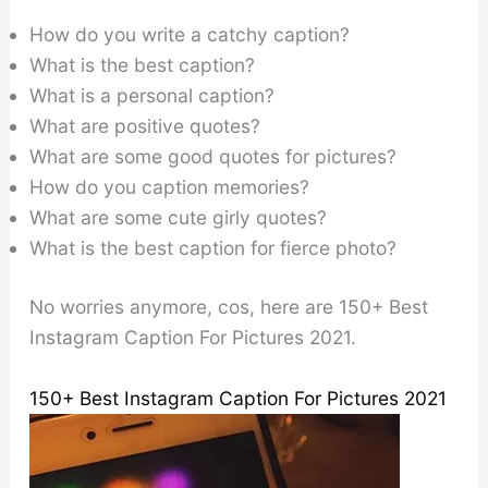
How do you write a catchy caption?
What is the best caption?
What is a personal caption?
What are positive quotes?
What are some good quotes for pictures?
How do you caption memories?
What are some cute girly quotes?
What is the best caption for fierce photo?
No worries anymore, cos, here are 150+ Best
Instagram Caption For Pictures 2021.
150+ Best Instagram Caption For Pictures 2021