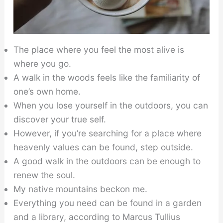
The place where you feel the most alive is
where you go.
A walk in the woods feels like the familiarity of
one’s own home.
When you lose yourself in the outdoors, you can
discover your true self.
However, if you’re searching for a place where
heavenly values can be found, step outside.
A good walk in the outdoors can be enough to
renew the soul.
My native mountains beckon me.
Everything you need can be found in a garden
and a library, according to Marcus Tullius