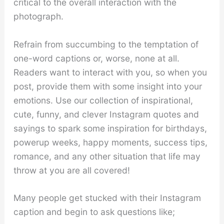
critical to the overall interaction with the
photograph.
Refrain from succumbing to the temptation of
one-word captions or, worse, none at all.
Readers want to interact with you, so when you
post, provide them with some insight into your
emotions. Use our collection of inspirational,
cute, funny, and clever Instagram quotes and
sayings to spark some inspiration for birthdays,
powerup weeks, happy moments, success tips,
romance, and any other situation that life may
throw at you are all covered!
Many people get stucked with their Instagram
caption and begin to ask questions like;