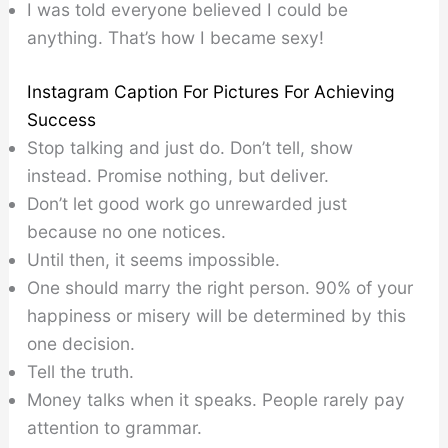
I was told everyone believed I could be
anything. That’s how I became sexy!
Instagram Caption For Pictures For Achieving
Success
Stop talking and just do. Don’t tell, show
instead. Promise nothing, but deliver.
Don’t let good work go unrewarded just
because no one notices.
Until then, it seems impossible.
One should marry the right person. 90% of your
happiness or misery will be determined by this
one decision.
Tell the truth.
Money talks when it speaks. People rarely pay
attention to grammar.