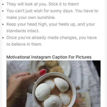
They will look at you. Stick it to them!
You can’t just wish for sunny days. You have to
make your own sunshine.
Keep your head high, your heels up, and your
standards intact.
Once you’ve already made changes, you have
to believe in them.
Motivational Instagram Caption For Pictures