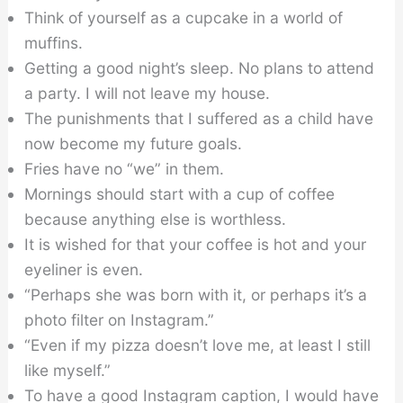
Think of yourself as a cupcake in a world of
muffins.
Getting a good night’s sleep. No plans to attend
a party. I will not leave my house.
The punishments that I suffered as a child have
now become my future goals.
Fries have no “we” in them.
Mornings should start with a cup of coffee
because anything else is worthless.
It is wished for that your coffee is hot and your
eyeliner is even.
“Perhaps she was born with it, or perhaps it’s a
photo filter on Instagram.”
“Even if my pizza doesn’t love me, at least I still
like myself.”
To have a good Instagram caption, I would have