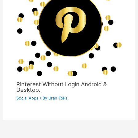
Pinterest Without Login Android &
Desktop.
Social Apps
/ By
Urah Toks