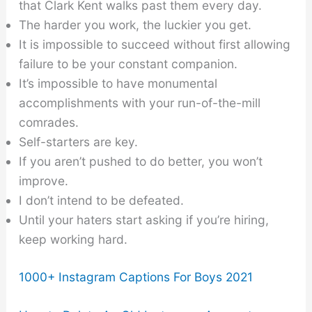
that Clark Kent walks past them every day.
The harder you work, the luckier you get.
It is impossible to succeed without first allowing
failure to be your constant companion.
It’s impossible to have monumental
accomplishments with your run-of-the-mill
comrades.
Self-starters are key.
If you aren’t pushed to do better, you won’t
improve.
I don’t intend to be defeated.
Until your haters start asking if you’re hiring,
keep working hard.
1000+ Instagram Captions For Boys 2021