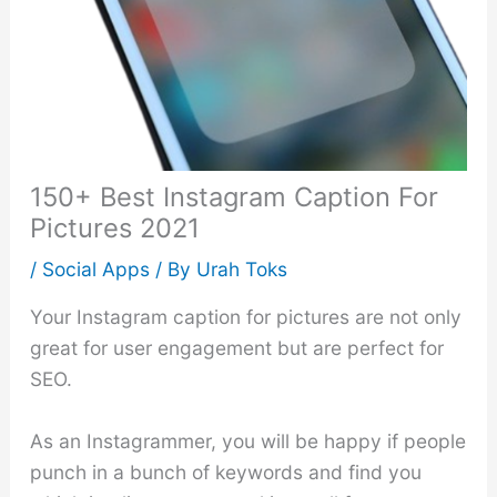
150+ Best Instagram Caption For
Pictures 2021
/
Social Apps
/ By
Urah Toks
Your Instagram caption for pictures are not only
great for user engagement but are perfect for
SEO.
As an Instagrammer, you will be happy if people
punch in a bunch of keywords and find you