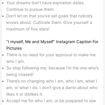
Your dreams don’t have expiration dates.
Continue to pursue them.
Don’t let on that you’ve set goals that nobody
knows about. Cultivate them. Give yourself a
maximum of five stars!
“I myself, Me and Myself” Instagram Caption For
Pictures
There is no need for your approval to make me
who I am.
So stop following me, because I’m the one who’s
being chased!
There’s no changing who I am, who I am, what I
am, or what I do. I don’t give a damn about who
likes it or dislikes it.
Accept me for who I am, or be prepared to see