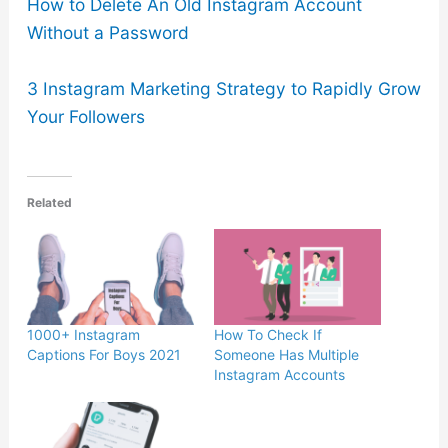
How to Delete An Old Instagram Account
Without a Password
3 Instagram Marketing Strategy to Rapidly Grow
Your Followers
Related
1000+ Instagram
How To Check If
Captions For Boys 2021
Someone Has Multiple
Instagram Accounts