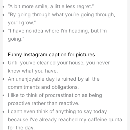
“A bit more smile, a little less regret.”
“By going through what you’re going through,
you’ll grow.”
“I have no idea where I’m heading, but I’m
going.”
Funny Instagram caption for pictures
Until you’ve cleaned your house, you never
know what you have.
An unenjoyable day is ruined by all the
commitments and obligations.
I like to think of procrastination as being
proactive rather than reactive.
I can’t even think of anything to say today
because I’ve already reached my caffeine quota
for the day.