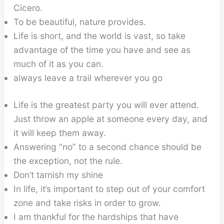
Cicero.
To be beautiful, nature provides.
Life is short, and the world is vast, so take
advantage of the time you have and see as
much of it as you can.
always leave a trail wherever you go
Life is the greatest party you will ever attend.
Just throw an apple at someone every day, and
it will keep them away.
Answering “no” to a second chance should be
the exception, not the rule.
Don’t tarnish my shine
In life, it’s important to step out of your comfort
zone and take risks in order to grow.
I am thankful for the hardships that have