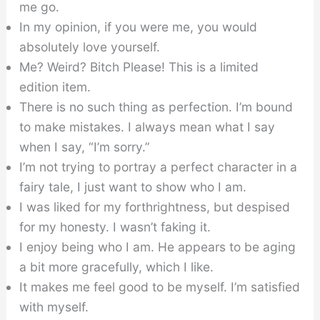
me go.
In my opinion, if you were me, you would
absolutely love yourself.
Me? Weird? Bitch Please! This is a limited
edition item.
There is no such thing as perfection. I’m bound
to make mistakes. I always mean what I say
when I say, “I’m sorry.”
I’m not trying to portray a perfect character in a
fairy tale, I just want to show who I am.
I was liked for my forthrightness, but despised
for my honesty. I wasn’t faking it.
I enjoy being who I am. He appears to be aging
a bit more gracefully, which I like.
It makes me feel good to be myself. I’m satisfied
with myself.