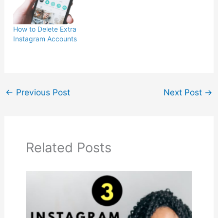
How to Delete Extra
Instagram Accounts
←
Previous Post
Next Post
→
Related Posts