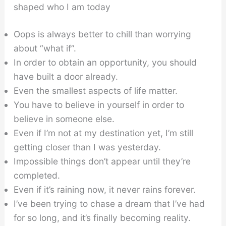
shaped who I am today
Oops is always better to chill than worrying
about “what if”.
In order to obtain an opportunity, you should
have built a door already.
Even the smallest aspects of life matter.
You have to believe in yourself in order to
believe in someone else.
Even if I’m not at my destination yet, I’m still
getting closer than I was yesterday.
Impossible things don’t appear until they’re
completed.
Even if it’s raining now, it never rains forever.
I’ve been trying to chase a dream that I’ve had
for so long, and it’s finally becoming reality.