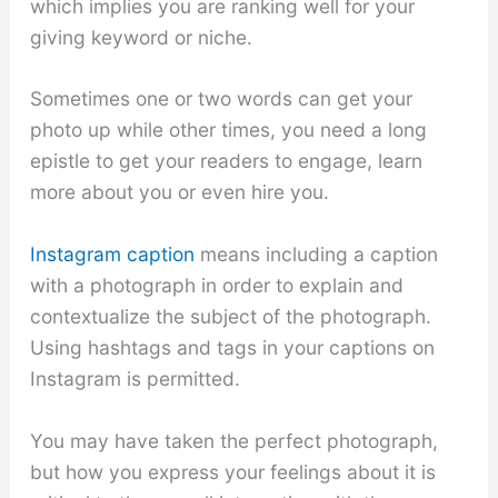
which implies you are ranking well for your
giving keyword or niche.
Sometimes one or two words can get your
photo up while other times, you need a long
epistle to get your readers to engage, learn
more about you or even hire you.
Instagram caption
means including a caption
with a photograph in order to explain and
contextualize the subject of the photograph.
Using hashtags and tags in your captions on
Instagram is permitted.
You may have taken the perfect photograph,
but how you express your feelings about it is