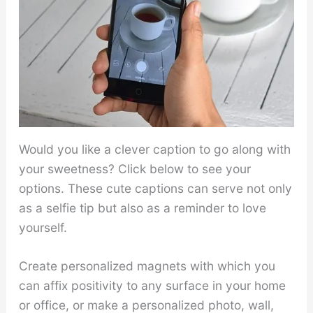
Would you like a clever caption to go along with
your sweetness? Click below to see your
options. These cute captions can serve not only
as a selfie tip but also as a reminder to love
yourself.
Create personalized magnets with which you
can affix positivity to any surface in your home
or office, or make a personalized photo, wall,