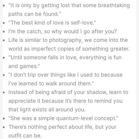
“It is only by getting lost that some breathtaking
paths can be found.”
“The best kind of love is self-love.”
I’m the catch, so why would I go after you?
Life is similar to photography, we come into the
world as imperfect copies of something greater.
“Until someone falls in love, everything is fun
and games.”
“I don’t trip over things like I used to because
I’ve learned to walk around them.”
Instead of being afraid of your shadow, learn to
appreciate it because it’s there to remind you
that light exists all around you.
“She was a simple quantum-level concept.”
There’s nothing perfect about life, but your
outfit can be.