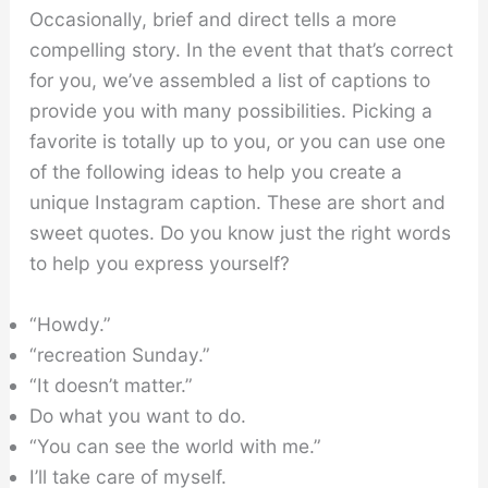
Occasionally, brief and direct tells a more
compelling story. In the event that that’s correct
for you, we’ve assembled a list of captions to
provide you with many possibilities. Picking a
favorite is totally up to you, or you can use one
of the following ideas to help you create a
unique Instagram caption. These are short and
sweet quotes. Do you know just the right words
to help you express yourself?
“Howdy.”
“recreation Sunday.”
“It doesn’t matter.”
Do what you want to do.
“You can see the world with me.”
I’ll take care of myself.