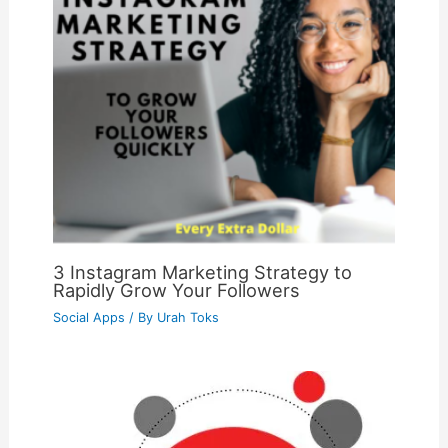
3 Instagram Marketing Strategy to
Rapidly Grow Your Followers
Social Apps
/ By
Urah Toks