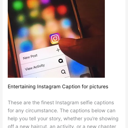
Entertaining Instagram Caption for pictures
These are the finest Instagram selfie captions
for any circumstance. The captions below can
help you tell your story, whether you’re showing
off a new haircut, an activity, or a new chapter