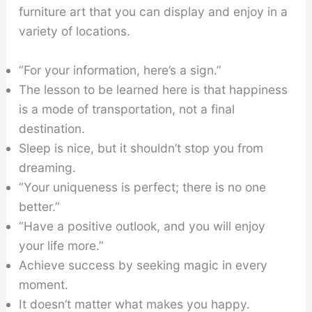
furniture art that you can display and enjoy in a
variety of locations.
“For your information, here’s a sign.”
The lesson to be learned here is that happiness
is a mode of transportation, not a final
destination.
Sleep is nice, but it shouldn’t stop you from
dreaming.
“Your uniqueness is perfect; there is no one
better.”
“Have a positive outlook, and you will enjoy
your life more.”
Achieve success by seeking magic in every
moment.
It doesn’t matter what makes you happy.