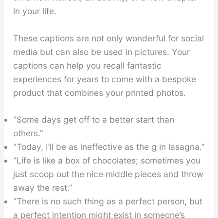
in your life.
These captions are not only wonderful for social
media but can also be used in pictures. Your
captions can help you recall fantastic
experiences for years to come with a bespoke
product that combines your printed photos.
“Some days get off to a better start than
others.”
“Today, I’ll be as ineffective as the g in lasagna.”
“Life is like a box of chocolates; sometimes you
just scoop out the nice middle pieces and throw
away the rest.”
“There is no such thing as a perfect person, but
a perfect intention might exist in someone’s