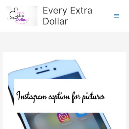
Skip
Every Extra
to
Dollar
content