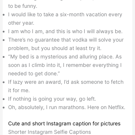
to be funny.
I would like to take a six-month vacation every
other year.
I am who I am, and this is who I will always be.
There’s no guarantee that vodka will solve your
problem, but you should at least try it.
“My bed is a mysterious and alluring place. As
soon as I climb into it, I remember everything I
needed to get done.”
If lazy were an award, I’d ask someone to fetch
it for me.
If nothing is going your way, go left.
Oh, absolutely, I run marathons. Here on Netflix.
Cute and short Instagram caption for pictures
Shorter Instagram Selfie Captions