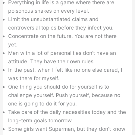
Everything in life is a game where there are
poisonous snakes on every level.
Limit the unsubstantiated claims and
controversial topics before they infect you.
Concentrate on the future. You are not there
yet.
Men with a lot of personalities don’t have an
attitude. They have their own rules.
In the past, when I felt like no one else cared, I
was there for myself.
One thing you should do for yourself is to
challenge yourself. Push yourself, because no
one is going to do it for you.
Take care of the daily necessities today and the
long-term goals tomorrow.
Some girls want Superman, but they don’t know