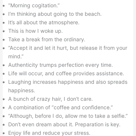
“Morning cogitation.”
I’m thinking about going to the beach.
It’s all about the atmosphere.
This is how I woke up.
Take a break from the ordinary.
“Accept it and let it hurt, but release it from your
mind.”
Authenticity trumps perfection every time.
Life will occur, and coffee provides assistance.
Laughing increases happiness and also spreads
happiness.
A bunch of crazy hair, I don’t care.
A combination of “coffee and confidence.”
“Although, before I do, allow me to take a selfie.”
Don’t even dream about it. Preparation is key.
Enjoy life and reduce your stress.