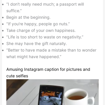
“I don’t really need much; a passport will
suffice.”
Begin at the beginning.
“If you’re happy, people go nuts.”
Take charge of your own happiness.
“Life is too short to waste on negativity.”
She may have the gift naturally.
“Better to have made a mistake than to wonder
what might have happened.”
Amusing Instagram caption for pictures and
cute selfies