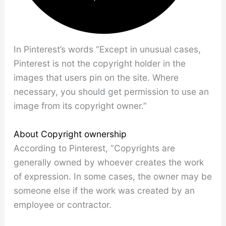
In Pinterest’s words “Except in unusual cases,
Pinterest is not the copyright holder in the
images that users pin on the site. Where
necessary, you should get permission to use an
image from its copyright owner.”
About Copyright ownership
According to Pinterest, “Copyrights are
generally owned by whoever creates the work
of expression. In some cases, the owner may be
someone else if the work was created by an
employee or contractor.