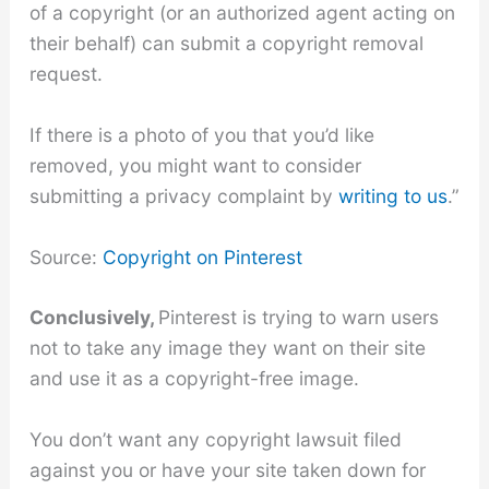
of a copyright (or an authorized agent acting on
their behalf) can submit a copyright removal
request.
If there is a photo of you that you’d like
removed, you might want to consider
submitting a privacy complaint by
writing to us
.”
Source:
Copyright on Pinterest
Conclusively,
Pinterest is trying to warn users
not to take any image they want on their site
and use it as a copyright-free image.
You don’t want any copyright lawsuit filed
against you or have your site taken down for