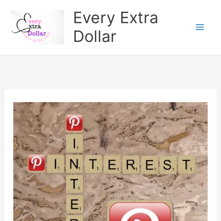
Skip
Every Extra
to
Dollar
content