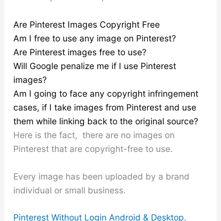
Are Pinterest Images Copyright Free
Am I free to use any image on Pinterest?
Are Pinterest images free to use?
Will Google penalize me if I use Pinterest
images?
Am I going to face any copyright infringement
cases, if I take images from Pinterest and use
them while linking back to the original source?
Here is the fact, there are no images on
Pinterest that are copyright-free to use.
Every image has been uploaded by a brand
individual or small business.
Pinterest Without Login Android & Desktop.