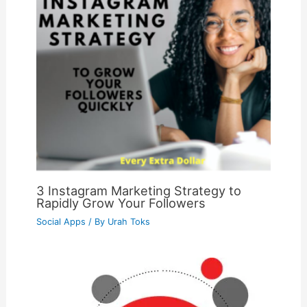
3 Instagram Marketing Strategy to
Rapidly Grow Your Followers
Social Apps
/ By
Urah Toks