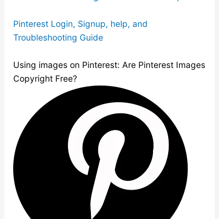
Pinterest Login, Signup, help, and
Troubleshooting Guide
Using images on Pinterest: Are Pinterest Images
Copyright Free?