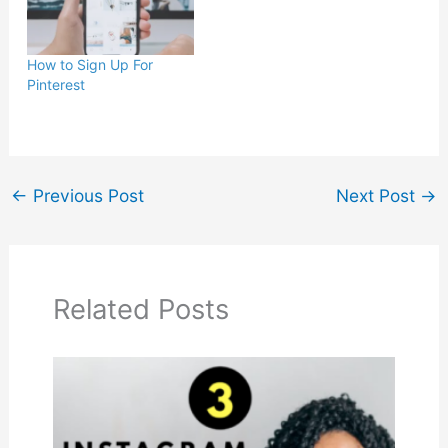
How to Sign Up For
Pinterest
←
Previous Post
Next Post
→
Related Posts