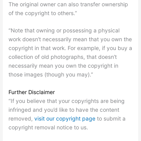
The original owner can also transfer ownership
of the copyright to others.”
“Note that owning or possessing a physical
work doesn’t necessarily mean that you own the
copyright in that work. For example, if you buy a
collection of old photographs, that doesn’t
necessarily mean you own the copyright in
those images (though you may).”
Further Disclaimer
“If you believe that your copyrights are being
infringed and you’d like to have the content
removed,
visit our copyright page
to submit a
copyright removal notice to us.