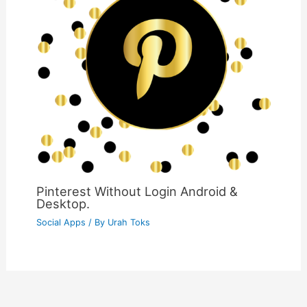
Pinterest Without Login Android &
Desktop.
Social Apps
/ By
Urah Toks