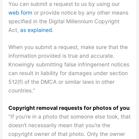
You can submit a request to us by using our
web form
or provide notice by any other means
specified in the Digital Millennium Copyright
Act,
as explained
.
When you submit a request, make sure that the
information provided is true and accurate.
Knowingly submitting false infringement notices
can result in liability for damages under section
512(f) of the DMCA or similar laws in other
countries.”
Copyright removal requests for photos of you
“If you’re in a photo that someone else took, that
doesn’t necessarily mean that you’re the
copyright owner of that photo. Only the owner