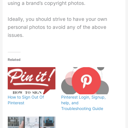
using a brand’s copyright photos.
Ideally, you should strive to have your own
personal photos to avoid any of the above
issues.
Related
How to Sign Out Of
Pinterest Login, Signup,
Pinterest
help, and
Troubleshooting Guide