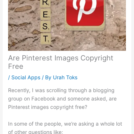
Are Pinterest Images Copyright
Free
/
Social Apps
/ By
Urah Toks
Recently, I was scrolling through a blogging
group on Facebook and someone asked, are
Pinterest images copyright free?
In some of the people, we’re asking a whole lot
of other questions like;