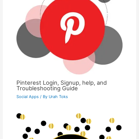
Pinterest Login, Signup, help, and
Troubleshooting Guide
Social Apps
/ By
Urah Toks