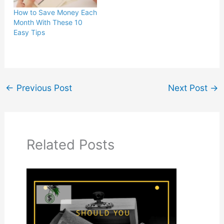
How to Save Money Each
Month With These 10
Easy Tips
←
Previous Post
Next Post
→
Related Posts