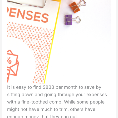
It is easy to find $833 per month to save by
sitting down and going through your expenses
with a fine-toothed comb. While some people
might not have much to trim, others have
enough money that they can cut.