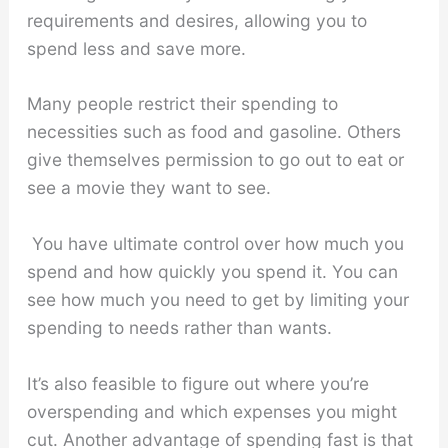
requirements and desires, allowing you to
spend less and save more.
Many people restrict their spending to
necessities such as food and gasoline. Others
give themselves permission to go out to eat or
see a movie they want to see.
You have ultimate control over how much you
spend and how quickly you spend it. You can
see how much you need to get by limiting your
spending to needs rather than wants.
It’s also feasible to figure out where you’re
overspending and which expenses you might
cut. Another advantage of spending fast is that