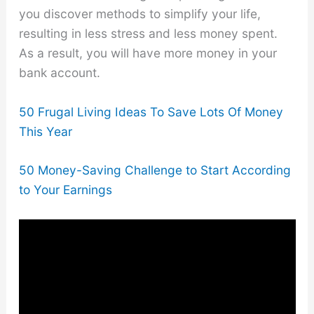
you discover methods to simplify your life,
resulting in less stress and less money spent.
As a result, you will have more money in your
bank account.
50 Frugal Living Ideas To Save Lots Of Money
This Year
50 Money-Saving Challenge to Start According
to Your Earnings