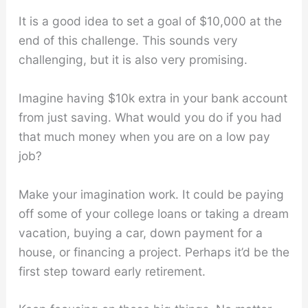
It is a good idea to set a goal of $10,000 at the
end of this challenge. This sounds very
challenging, but it is also very promising.
Imagine having $10k extra in your bank account
from just saving. What would you do if you had
that much money when you are on a low pay
job?
Make your imagination work. It could be paying
off some of your college loans or taking a dream
vacation, buying a car, down payment for a
house, or financing a project. Perhaps it’d be the
first step toward early retirement.