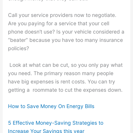
Call your service providers now to negotiate.
Are you paying for a service that your cell
phone doesn’t use? Is your vehicle considered a
“beater” because you have too many insurance
policies?
Look at what can be cut, so you only pay what
you need. The primary reason many people
have big expenses is rent costs. You can try
getting a roommate to cut the expenses down.
How to Save Money On Energy Bills
5 Effective Money-Saving Strategies to
Increase Your Savings this year