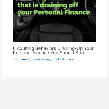
6 Adulting Behaviors Draining-Up Your
Personal Finance You Should Stop!
1 Comment
/
Save Money
/ By
Urah Toks