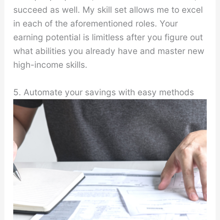
succeed as well. My skill set allows me to excel
in each of the aforementioned roles. Your
earning potential is limitless after you figure out
what abilities you already have and master new
high-income skills.
5. Automate your savings with easy methods