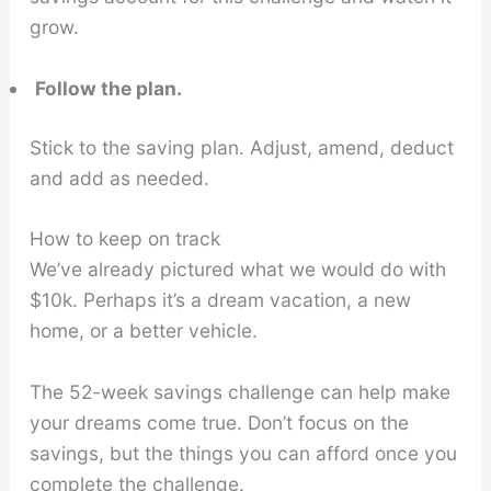
grow.
Follow the plan.
Stick to the saving plan. Adjust, amend, deduct
and add as needed.
How to keep on track
We’ve already pictured what we would do with
$10k. Perhaps it’s a dream vacation, a new
home, or a better vehicle.
The 52-week savings challenge can help make
your dreams come true. Don’t focus on the
savings, but the things you can afford once you
complete the challenge.