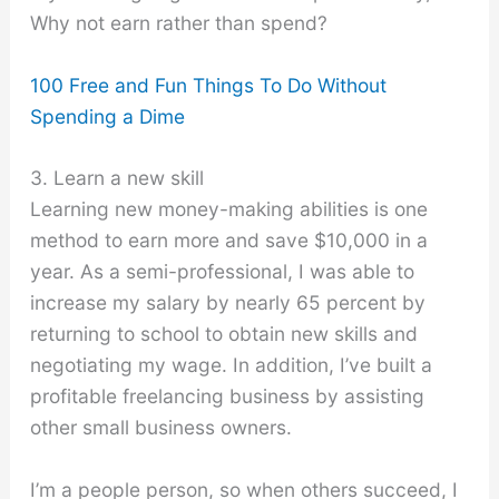
Why not earn rather than spend?
100 Free and Fun Things To Do Without
Spending a Dime
3. Learn a new skill
Learning new money-making abilities is one
method to earn more and save $10,000 in a
year. As a semi-professional, I was able to
increase my salary by nearly 65 percent by
returning to school to obtain new skills and
negotiating my wage. In addition, I’ve built a
profitable freelancing business by assisting
other small business owners.
I’m a people person, so when others succeed, I