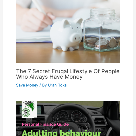
The 7 Secret Frugal Lifestyle Of People
Who Always Have Money
Save Money
/ By
Urah Toks