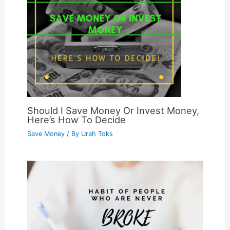
Should I Save Money Or Invest Money,
Here’s How To Decide
Save Money
/ By
Urah Toks