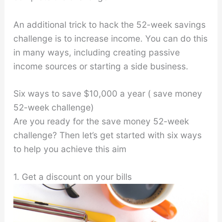
An additional trick to hack the 52-week savings
challenge is to increase income. You can do this
in many ways, including creating passive
income sources or starting a side business.
Six ways to save $10,000 a year ( save money
52-week challenge)
Are you ready for the save money 52-week
challenge? Then let’s get started with six ways
to help you achieve this aim
1. Get a discount on your bills