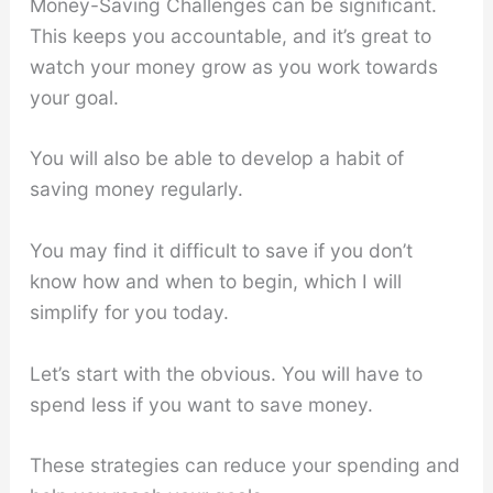
Money-Saving Challenges can be significant.
This keeps you accountable, and it’s great to
watch your money grow as you work towards
your goal.
You will also be able to develop a habit of
saving money regularly.
You may find it difficult to save if you don’t
know how and when to begin, which I will
simplify for you today.
Let’s start with the obvious. You will have to
spend less if you want to save money.
These strategies can reduce your spending and