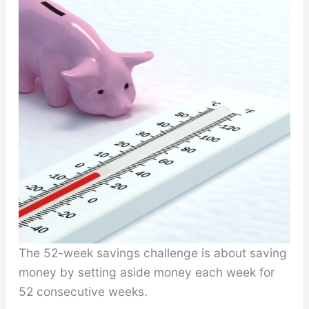
The 52-week savings challenge is about saving
money by setting aside money each week for
52 consecutive weeks.