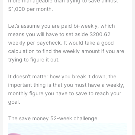
more manageable than trying to save almost
$1,000 per month.
Let’s assume you are paid bi-weekly, which
means you will have to set aside $200.62
weekly per paycheck. It would take a good
calculation to find the weekly amount if you are
trying to figure it out.
It doesn’t matter how you break it down; the
important thing is that you must have a weekly,
monthly figure you have to save to reach your
goal.
The save money 52-week challenge.