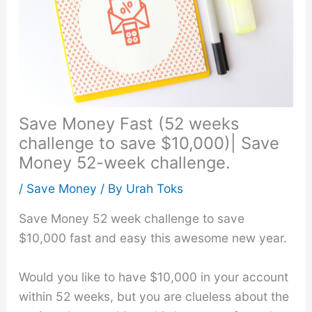
Save Money Fast (52 weeks
challenge to save $10,000)| Save
Money 52-week challenge.
/
Save Money
/ By
Urah Toks
Save Money 52 week challenge to save
$10,000 fast and easy this awesome new year.
Would you like to have $10,000 in your account
within 52 weeks, but you are clueless about the