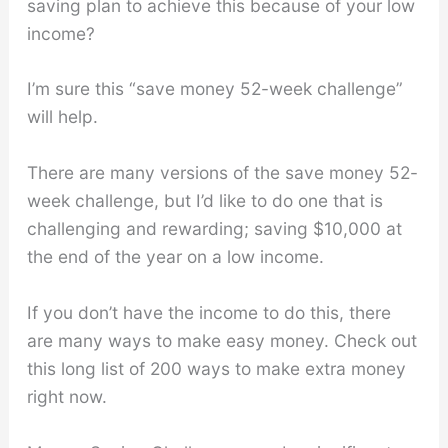
saving plan to achieve this because of your low
income?
I’m sure this “save money 52-week challenge”
will help.
There are many versions of the save money 52-
week challenge, but I’d like to do one that is
challenging and rewarding; saving $10,000 at
the end of the year on a low income.
If you don’t have the income to do this, there
are many ways to make easy money. Check out
this long list of 200 ways to make extra money
right now.