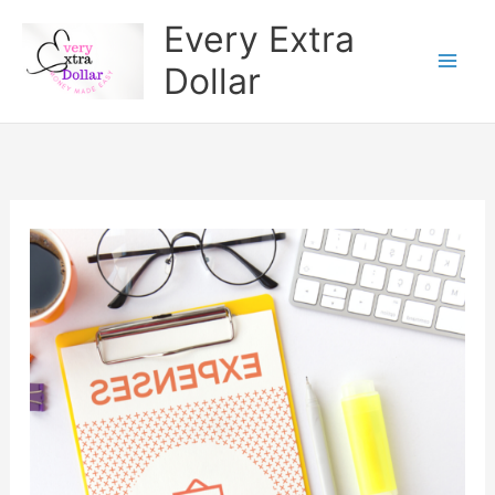
Skip
Every Extra
to
Dollar
content