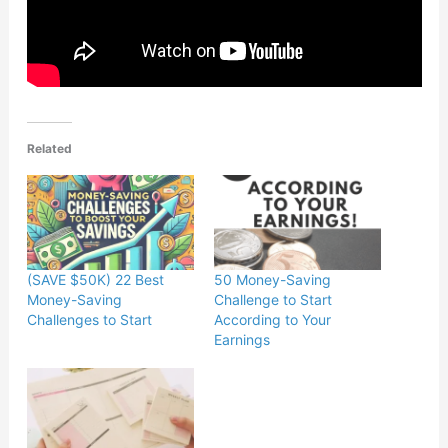
Related
(SAVE $50K) 22 Best
50 Money-Saving
Money-Saving
Challenge to Start
Challenges to Start
According to Your
Earnings