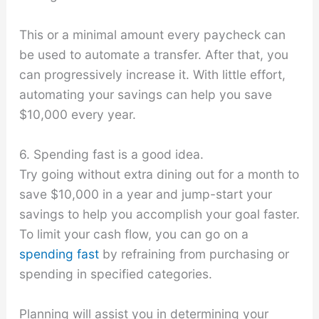
This or a minimal amount every paycheck can
be used to automate a transfer. After that, you
can progressively increase it. With little effort,
automating your savings can help you save
$10,000 every year.
6. Spending fast is a good idea.
Try going without extra dining out for a month to
save $10,000 in a year and jump-start your
savings to help you accomplish your goal faster.
To limit your cash flow, you can go on a
spending fast
by refraining from purchasing or
spending in specified categories.
Planning will assist you in determining your