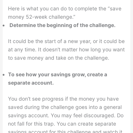
Here is what you can do to complete the “save
money 52-week challenge.”
Determine the beginning of the challenge.
It could be the start of a new year, or it could be
at any time. It doesn’t matter how long you want
to save money and take on the challenge.
To see how your savings grow, create a
separate account.
You don’t see progress if the money you have
saved during the challenge goes into a general
savings account. You may feel discouraged. Do
not fall for this trap. You can create separate
savings account for this challenge and watch it