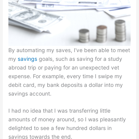
By automating my saves, I’ve been able to meet
my
savings
goals, such as saving for a study
abroad trip or paying for an unexpected vet
expense. For example, every time I swipe my
debit card, my bank deposits a dollar into my
savings account.
I had no idea that I was transferring little
amounts of money around, so I was pleasantly
delighted to see a few hundred dollars in
savings towards the end.