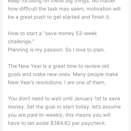
Keep focusing on these big things. No matter
how difficult the task may seem, motivation will
be a great push to get started and finish it.
How to start a “save money 52-week
challenge.”
Planning is my passion. So I love to plan.
The New Year is a great time to review old
goals and make new ones. Many people make
New Year’s resolutions. I am one of them.
You don’t need to wait until January 1st to save
money. Set the goal to start today. let’s assume
you are paid bi-weekly; this means you will
have to set aside $384.62 per paycheck.