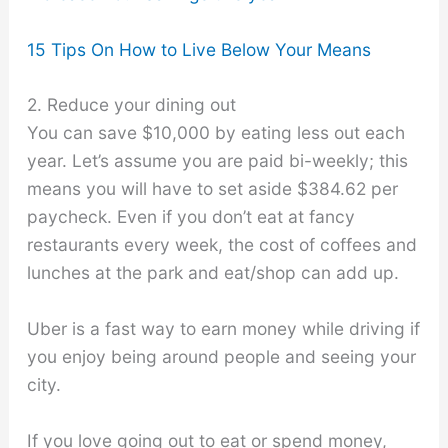
15 Tips On How to Live Below Your Means
2. Reduce your dining out
You can save $10,000 by eating less out each
year. Let’s assume you are paid bi-weekly; this
means you will have to set aside $384.62 per
paycheck. Even if you don’t eat at fancy
restaurants every week, the cost of coffees and
lunches at the park and eat/shop can add up.
Uber is a fast way to earn money while driving if
you enjoy being around people and seeing your
city.
If you love going out to eat or spend money,