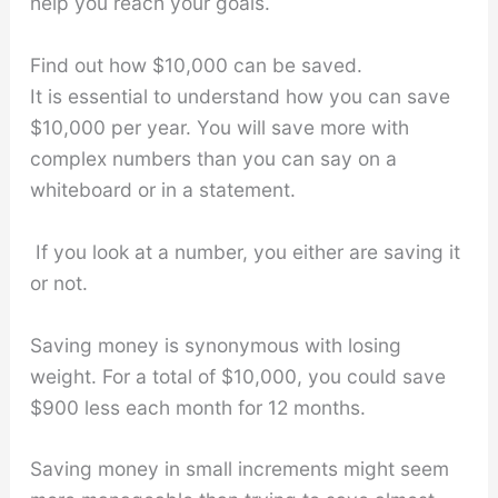
help you reach your goals.
Find out how $10,000 can be saved.
It is essential to understand how you can save
$10,000 per year. You will save more with
complex numbers than you can say on a
whiteboard or in a statement.
If you look at a number, you either are saving it
or not.
Saving money is synonymous with losing
weight. For a total of $10,000, you could save
$900 less each month for 12 months.
Saving money in small increments might seem