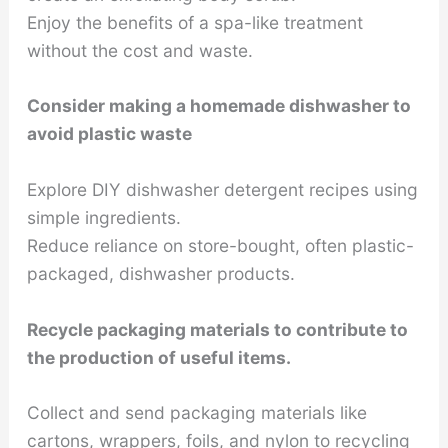
Enjoy the benefits of a spa-like treatment
without the cost and waste.
Consider making a homemade dishwasher to
avoid plastic waste
Explore DIY dishwasher detergent recipes using
simple ingredients.
Reduce reliance on store-bought, often plastic-
packaged, dishwasher products.
Recycle packaging materials to contribute to
the production of useful items.
Collect and send packaging materials like
cartons, wrappers, foils, and nylon to recycling