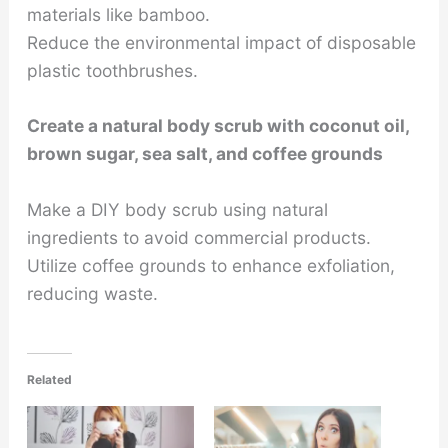
materials like bamboo.
Reduce the environmental impact of disposable
plastic toothbrushes.
Create a natural body scrub with coconut oil,
brown sugar, sea salt, and coffee grounds
Make a DIY body scrub using natural
ingredients to avoid commercial products.
Utilize coffee grounds to enhance exfoliation,
reducing waste.
Related