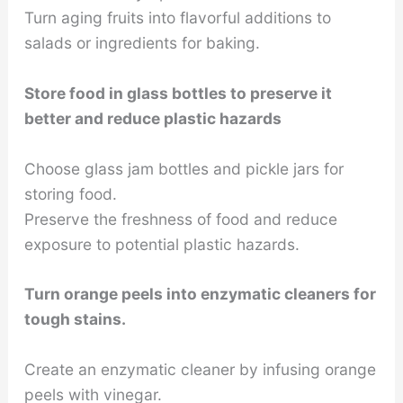
Turn aging fruits into flavorful additions to
salads or ingredients for baking.
Store food in glass bottles to preserve it
better and reduce plastic hazards
Choose glass jam bottles and pickle jars for
storing food.
Preserve the freshness of food and reduce
exposure to potential plastic hazards.
Turn orange peels into enzymatic cleaners for
tough stains.
Create an enzymatic cleaner by infusing orange
peels with vinegar.