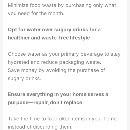
Minimize food waste by purchasing only what
you need for the month.
Opt for water over sugary drinks for a
healthier and waste-free lifestyle
Choose water as your primary beverage to stay
hydrated and reduce packaging waste.
Save money by avoiding the purchase of
sugary drinks.
Ensure everything in your home serves a
purpose—repair, don’t replace
Take the time to fix broken items in your home
instead of discarding them.