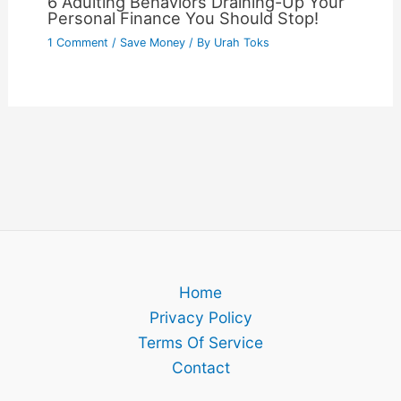
6 Adulting Behaviors Draining-Up Your
Personal Finance You Should Stop!
1 Comment
/
Save Money
/ By
Urah Toks
Home
Privacy Policy
Terms Of Service
Contact