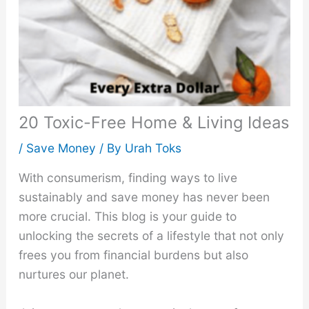
20 Toxic-Free Home & Living Ideas
/
Save Money
/ By
Urah Toks
With consumerism, finding ways to live
sustainably and save money has never been
more crucial. This blog is your guide to
unlocking the secrets of a lifestyle that not only
frees you from financial burdens but also
nurtures our planet.