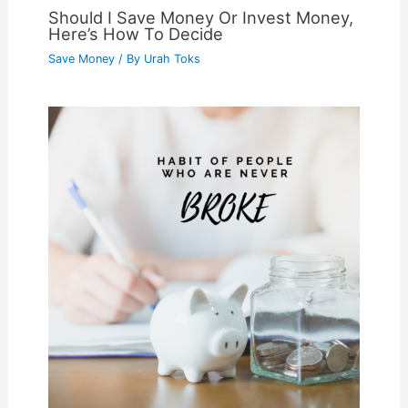
Should I Save Money Or Invest Money,
Here’s How To Decide
Save Money
/ By
Urah Toks