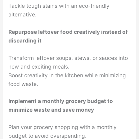
Tackle tough stains with an eco-friendly
alternative.
Repurpose leftover food creatively instead of
discarding it
Transform leftover soups, stews, or sauces into
new and exciting meals.
Boost creativity in the kitchen while minimizing
food waste.
Implement a monthly grocery budget to
minimize waste and save money
Plan your grocery shopping with a monthly
budget to avoid overspending.