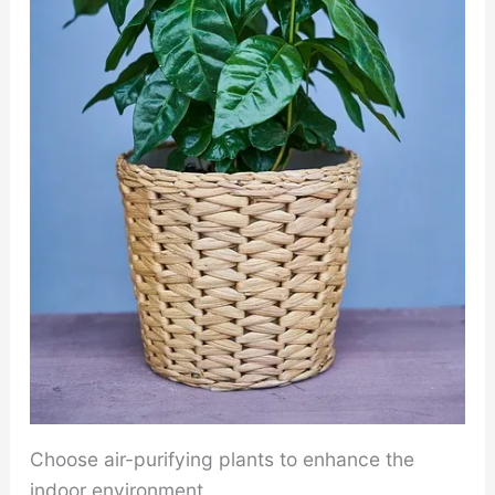
Choose air-purifying plants to enhance the
indoor environment.