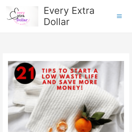
Skip
Every Extra
to
Dollar
content