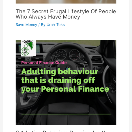
The 7 Secret Frugal Lifestyle Of People
Who Always Have Money
Save Money
/ By
Urah Toks