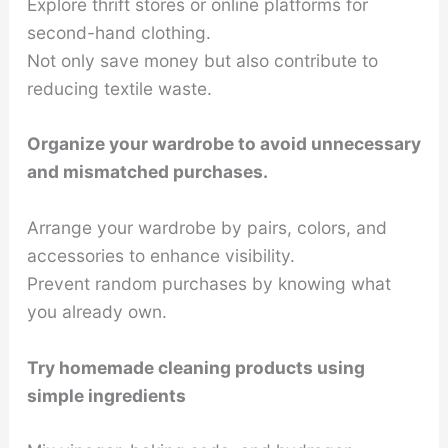
Explore thrift stores or online platforms for
second-hand clothing.
Not only save money but also contribute to
reducing textile waste.
Organize your wardrobe to avoid unnecessary
and mismatched purchases.
Arrange your wardrobe by pairs, colors, and
accessories to enhance visibility.
Prevent random purchases by knowing what
you already own.
Try homemade cleaning products using
simple ingredients