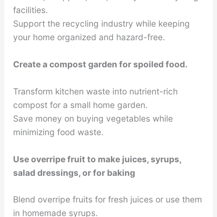
facilities.
Support the recycling industry while keeping
your home organized and hazard-free.
Create a compost garden for spoiled food.
Transform kitchen waste into nutrient-rich
compost for a small home garden.
Save money on buying vegetables while
minimizing food waste.
Use overripe fruit to make juices, syrups,
salad dressings, or for baking
Blend overripe fruits for fresh juices or use them
in homemade syrups.