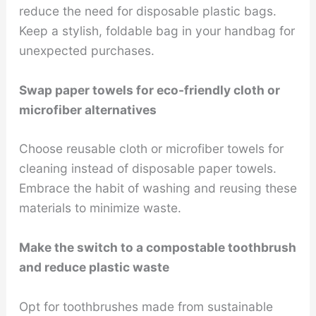
reduce the need for disposable plastic bags.
Keep a stylish, foldable bag in your handbag for
unexpected purchases.
Swap paper towels for eco-friendly cloth or
microfiber alternatives
Choose reusable cloth or microfiber towels for
cleaning instead of disposable paper towels.
Embrace the habit of washing and reusing these
materials to minimize waste.
Make the switch to a compostable toothbrush
and reduce plastic waste
Opt for toothbrushes made from sustainable