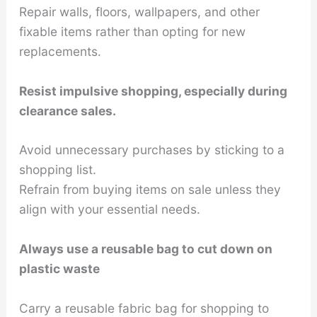
Repair walls, floors, wallpapers, and other
fixable items rather than opting for new
replacements.
Resist impulsive shopping, especially during
clearance sales.
Avoid unnecessary purchases by sticking to a
shopping list.
Refrain from buying items on sale unless they
align with your essential needs.
Always use a reusable bag to cut down on
plastic waste
Carry a reusable fabric bag for shopping to