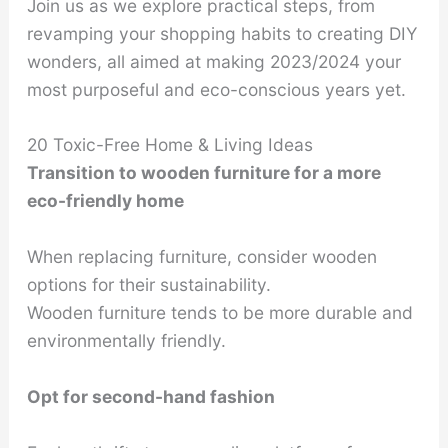
Join us as we explore practical steps, from
revamping your shopping habits to creating DIY
wonders, all aimed at making 2023/2024 your
most purposeful and eco-conscious years yet.
20 Toxic-Free Home & Living Ideas
Transition to wooden furniture for a more
eco-friendly home
When replacing furniture, consider wooden
options for their sustainability.
Wooden furniture tends to be more durable and
environmentally friendly.
Opt for second-hand fashion