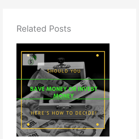
Related Posts