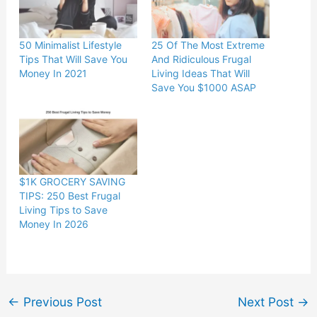
50 Minimalist Lifestyle
25 Of The Most Extreme
Tips That Will Save You
And Ridiculous Frugal
Money In 2021
Living Ideas That Will
Save You $1000 ASAP
$1K GROCERY SAVING
TIPS: 250 Best Frugal
Living Tips to Save
Money In 2026
←
Previous Post
Next Post
→