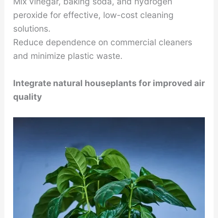
Mix vinegar, baking soda, and hydrogen
peroxide for effective, low-cost cleaning
solutions.
Reduce dependence on commercial cleaners
and minimize plastic waste.
Integrate natural houseplants for improved air
quality