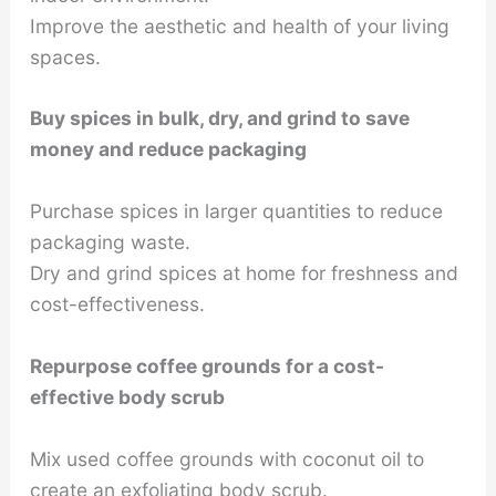
Improve the aesthetic and health of your living
spaces.
Buy spices in bulk, dry, and grind to save
money and reduce packaging
Purchase spices in larger quantities to reduce
packaging waste.
Dry and grind spices at home for freshness and
cost-effectiveness.
Repurpose coffee grounds for a cost-
effective body scrub
Mix used coffee grounds with coconut oil to
create an exfoliating body scrub.