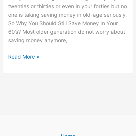
twenties or thirties or even in your forties but no
one is taking saving money in old-age seriously.
So Why You Should Still Save Money In Your
60’s? Most older generation do not worry about
saving money anymore,
Why
Read More »
You
Should
Still
Save
Money
In
Your
60’s