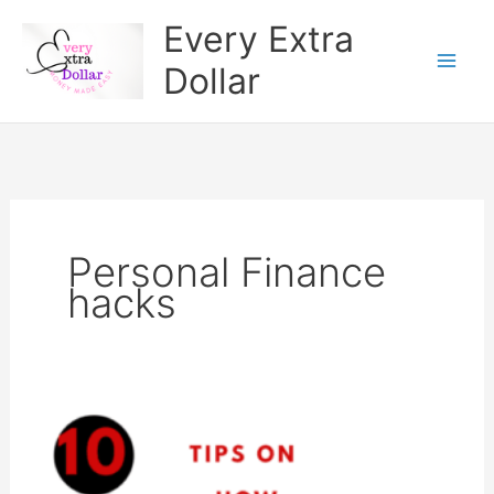
Skip
Every Extra
to
Dollar
content
Personal Finance
hacks