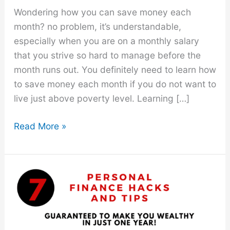
Wondering how you can save money each
month? no problem, it’s understandable,
especially when you are on a monthly salary
that you strive so hard to manage before the
month runs out. You definitely need to learn how
to save money each month if you do not want to
live just above poverty level. Learning […]
How
Read More »
to
Save
Money
Each
Month
With
These