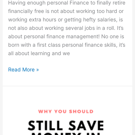
Having enough personal Finance to finally retire
financially free is not about working too hard or
working extra hours or getting hefty salaries, is
not also about working several jobs in a roll. It’s
about personal finance management! No one is
born with a first class personal finance skills, it’s
all about learning and we
7
Read More »
Stupid-
Simple
Personal
Finance
Hacks
$
Tips