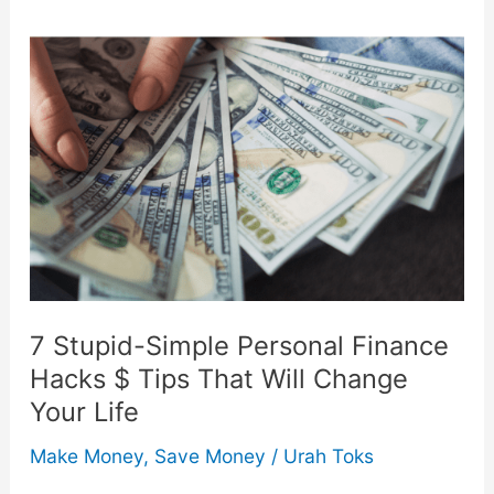
10
Easy
Tips
7 Stupid-Simple Personal Finance
Hacks $ Tips That Will Change
Your Life
Make Money
,
Save Money
/
Urah Toks