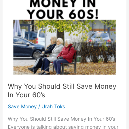
That
Will
Change
Your
Life
Why You Should Still Save Money
In Your 60’s
Save Money
/
Urah Toks
Why You Should Still Save Money In Your 60’s
Everyone is talking about saving money in your