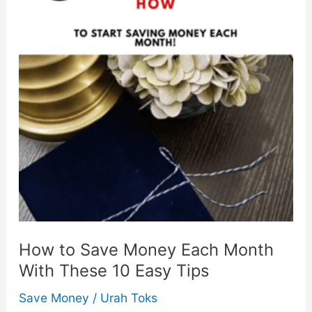
How to Save Money Each Month
With These 10 Easy Tips
Save Money
/
Urah Toks