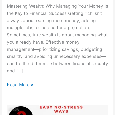
Mastering Wealth: Why Managing Your Money Is
the Key to Financial Success Getting rich isn’t
always about earning more money, adding
multiple jobs, or hoping for a promotion.
Sometimes, true wealth is about managing what
you already have. Effective money
management—prioritizing savings, budgeting
smartly, and avoiding unnecessary expenses—
can be the difference between financial security
and […]
How
Read More »
to
Not
Spend
Money