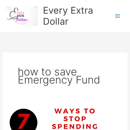
Skip
Every Extra
to
Dollar
content
how to save
Emergency Fund