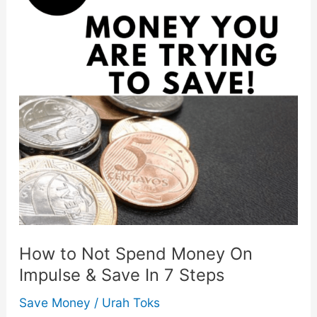
How to Not Spend Money On
Impulse & Save In 7 Steps
Save Money
/
Urah Toks