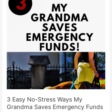
On
Impulse
&
Save
In
7
Steps
3 Easy No-Stress Ways My
Grandma Saves Emergency Funds