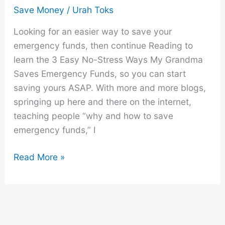
Save Money
/
Urah Toks
Looking for an easier way to save your
emergency funds, then continue Reading to
learn the 3 Easy No-Stress Ways My Grandma
Saves Emergency Funds, so you can start
saving yours ASAP. With more and more blogs,
springing up here and there on the internet,
teaching people “why and how to save
emergency funds,” I
3
Read More »
Easy
No-
Stress
Ways