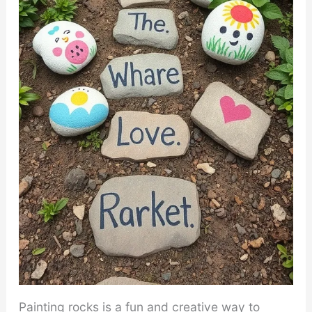
Painting rocks is a fun and creative way to