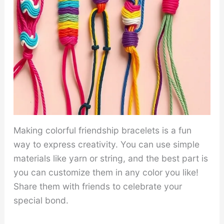
Making colorful friendship bracelets is a fun
way to express creativity. You can use simple
materials like yarn or string, and the best part is
you can customize them in any color you like!
Share them with friends to celebrate your
special bond.