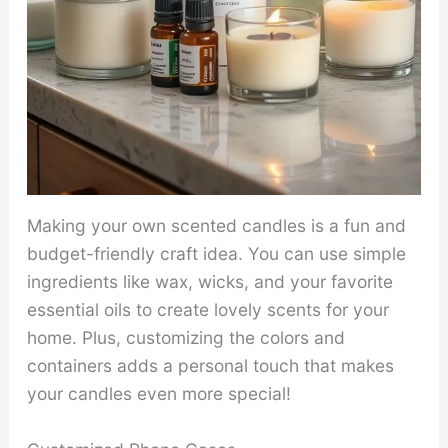
Making your own scented candles is a fun and
budget-friendly craft idea. You can use simple
ingredients like wax, wicks, and your favorite
essential oils to create lovely scents for your
home. Plus, customizing the colors and
containers adds a personal touch that makes
your candles even more special!