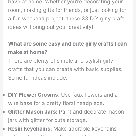
have at home. Whether you’re decorating your
room, making gifts for friends, or just looking for
a fun weekend project, these 33 DIY girly craft
ideas will bring out your creativity!
What are some easy and cute girly crafts I can
make at home?
There are plenty of simple and stylish girly
crafts that you can create with basic supplies.
Some fun ideas include:
DIY Flower Crowns:
Use faux flowers and a
wire base for a pretty floral headpiece.
Glitter Mason Jars:
Paint and decorate mason
jars with glitter for cute storage.
Resin Keychains:
Make adorable keychains