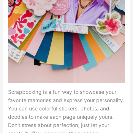
Scrapbooking is a fun way to showcase your
favorite memories and express your personality.
You can use colorful stickers, photos, and
doodles to make each page uniquely yours.
Don’t stress about perfection; just let your