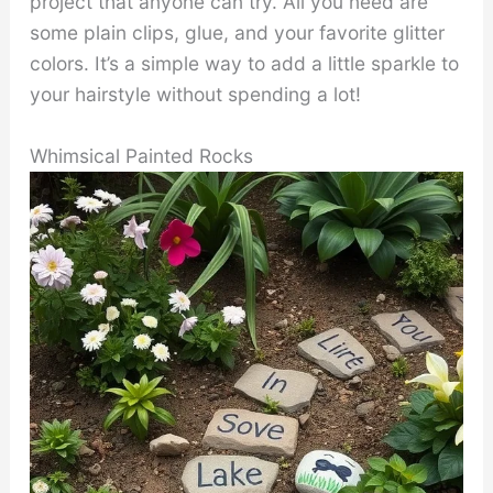
project that anyone can try. All you need are
some plain clips, glue, and your favorite glitter
colors. It’s a simple way to add a little sparkle to
your hairstyle without spending a lot!
Whimsical Painted Rocks