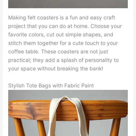
Making felt coasters is a fun and easy craft
project that you can do at home. Choose your
favorite colors, cut out simple shapes, and
stitch them together for a cute touch to your
coffee table. These coasters are not just
practical; they add a splash of personality to
your space without breaking the bank!
Stylish Tote Bags with Fabric Paint