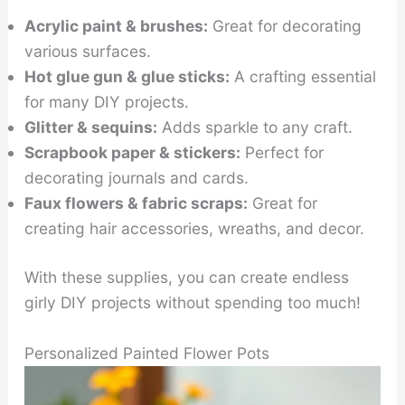
Acrylic paint & brushes:
Great for decorating
various surfaces.
Hot glue gun & glue sticks:
A crafting essential
for many DIY projects.
Glitter & sequins:
Adds sparkle to any craft.
Scrapbook paper & stickers:
Perfect for
decorating journals and cards.
Faux flowers & fabric scraps:
Great for
creating hair accessories, wreaths, and decor.
With these supplies, you can create endless
girly DIY projects without spending too much!
Personalized Painted Flower Pots