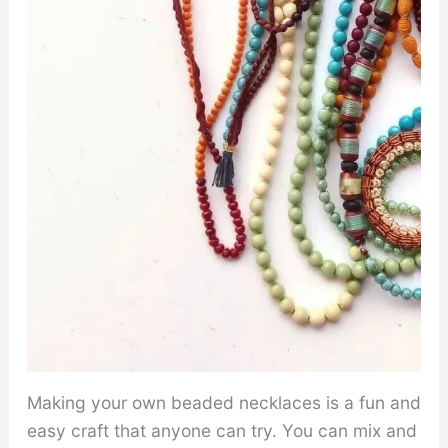
Making your own beaded necklaces is a fun and
easy craft that anyone can try. You can mix and