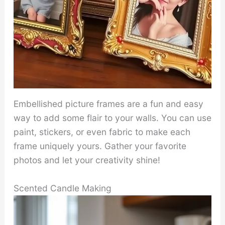
Embellished picture frames are a fun and easy
way to add some flair to your walls. You can use
paint, stickers, or even fabric to make each
frame uniquely yours. Gather your favorite
photos and let your creativity shine!
Scented Candle Making