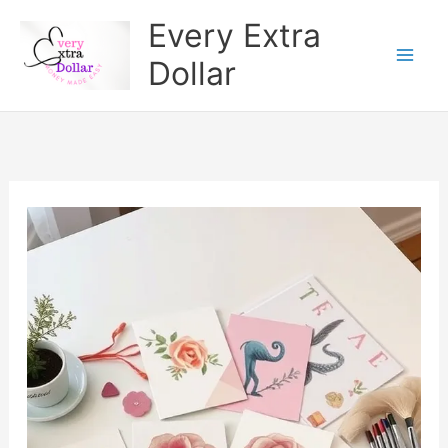
Skip
Every Extra
to
Dollar
content