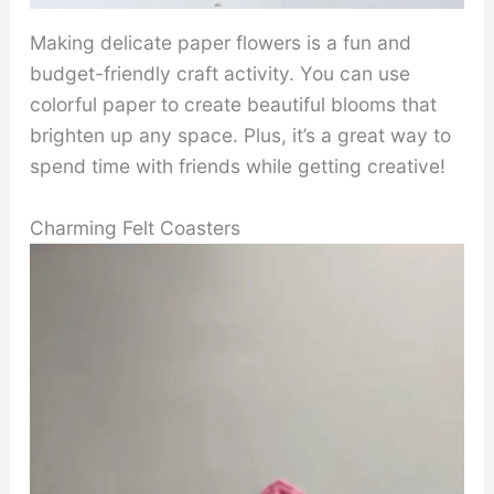
Making delicate paper flowers is a fun and
budget-friendly craft activity. You can use
colorful paper to create beautiful blooms that
brighten up any space. Plus, it’s a great way to
spend time with friends while getting creative!
Charming Felt Coasters