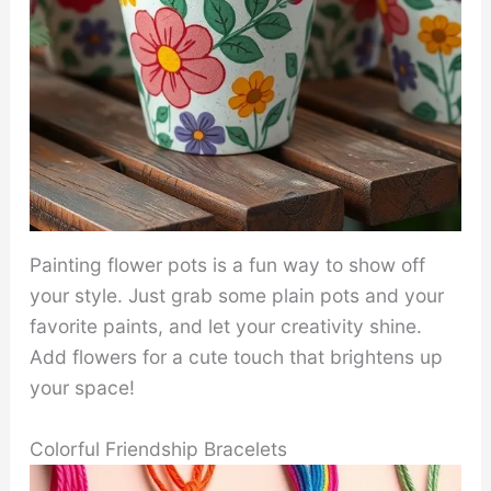
Painting flower pots is a fun way to show off
your style. Just grab some plain pots and your
favorite paints, and let your creativity shine.
Add flowers for a cute touch that brightens up
your space!
Colorful Friendship Bracelets