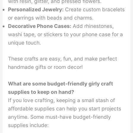
with resin, glitter, and pressed flowers.
Personalized Jewelry:
Create custom bracelets
or earrings with beads and charms.
Decorative Phone Cases:
Add rhinestones,
washi tape, or stickers to your phone case for a
unique touch.
These crafts are easy, fun, and make perfect
handmade gifts or room decor!
What are some budget-friendly girly craft
supplies to keep on hand?
If you love crafting, keeping a small stash of
affordable supplies can help you start projects
anytime. Some must-have budget-friendly
supplies include: