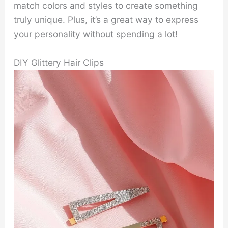
match colors and styles to create something
truly unique. Plus, it’s a great way to express
your personality without spending a lot!
DIY Glittery Hair Clips