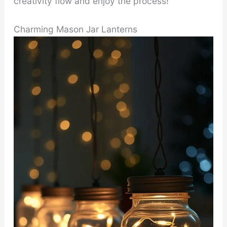
creativity flow and enjoy the process!
Charming Mason Jar Lanterns