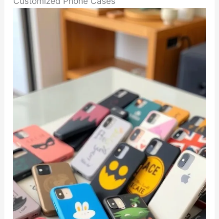
Customized Phone Cases