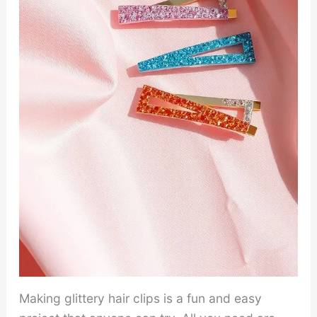
Making glittery hair clips is a fun and easy