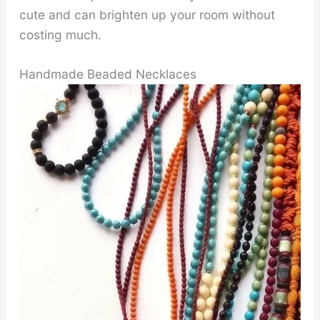
cute and can brighten up your room without
costing much.
Handmade Beaded Necklaces