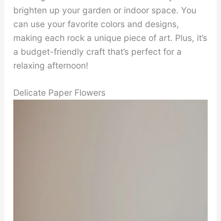
brighten up your garden or indoor space. You
can use your favorite colors and designs,
making each rock a unique piece of art. Plus, it’s
a budget-friendly craft that’s perfect for a
relaxing afternoon!
Delicate Paper Flowers