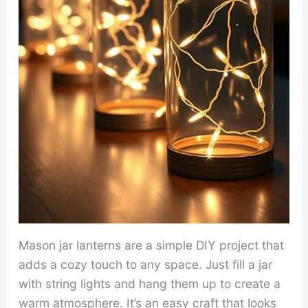
Mason jar lanterns are a simple DIY project that
adds a cozy touch to any space. Just fill a jar
with string lights and hang them up to create a
warm atmosphere. It’s an easy craft that looks