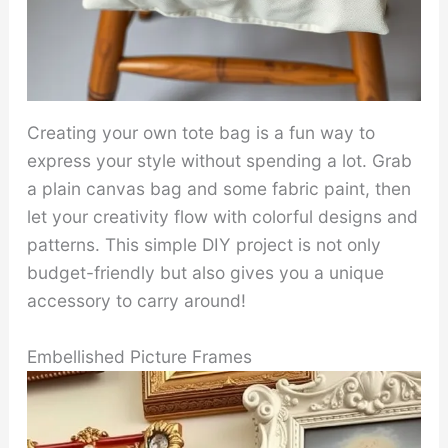
Creating your own tote bag is a fun way to
express your style without spending a lot. Grab
a plain canvas bag and some fabric paint, then
let your creativity flow with colorful designs and
patterns. This simple DIY project is not only
budget-friendly but also gives you a unique
accessory to carry around!
Embellished Picture Frames