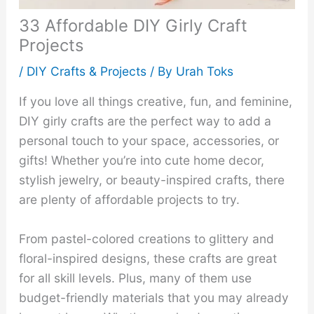
33 Affordable DIY Girly Craft
Projects
/
DIY Crafts & Projects
/ By
Urah Toks
If you love all things creative, fun, and feminine,
DIY girly crafts are the perfect way to add a
personal touch to your space, accessories, or
gifts! Whether you’re into cute home decor,
stylish jewelry, or beauty-inspired crafts, there
are plenty of affordable projects to try.
From pastel-colored creations to glittery and
floral-inspired designs, these crafts are great
for all skill levels. Plus, many of them use
budget-friendly materials that you may already