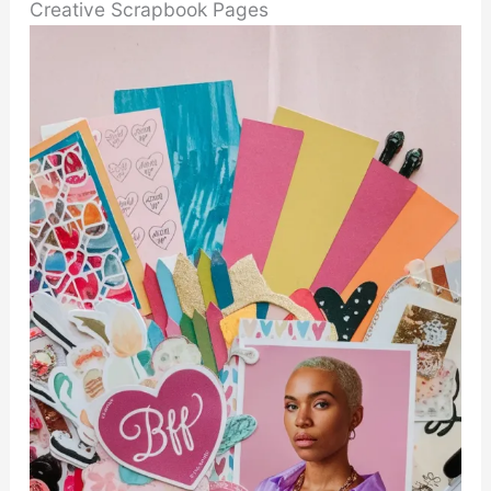
Creative Scrapbook Pages