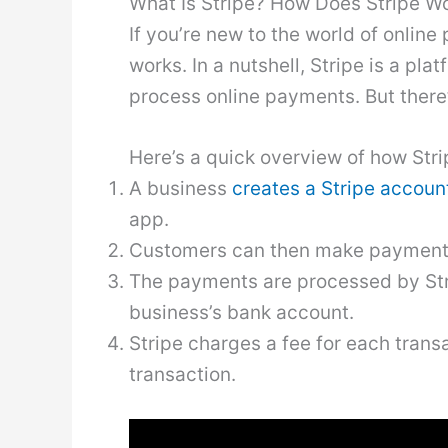
What Is Stripe? How Does Stripe W
If you’re new to the world of onli
works. In a nutshell, Stripe is a pl
process online payments. But there’s
Here’s a quick overview of how Stri
A business
creates a Stripe accoun
app.
Customers can then make payments u
The payments are processed by Stri
business’s bank account.
Stripe charges a fee for each trans
transaction.