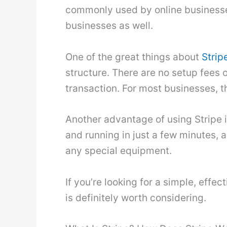
commonly used by online businesse
businesses as well.
One of the great things about
Strip
structure. There are no setup fees 
transaction. For most businesses, th
Another advantage of using Stripe is
and running in just a few minutes, 
any special equipment.
If you’re looking for a simple, effe
is definitely worth considering.