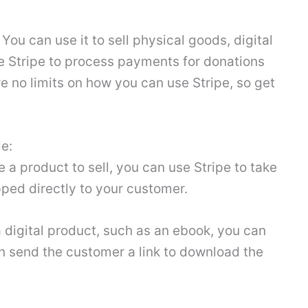
ou can use it to sell physical goods, digital
se Stripe to process payments for donations
e no limits on how you can use Stripe, so get
e:
e a product to sell, you can use Stripe to take
ped directly to your customer.
 a digital product, such as an ebook, you can
n send the customer a link to download the