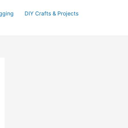
gging
DIY Crafts & Projects