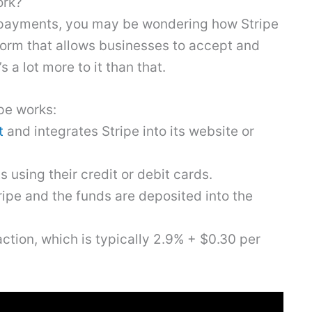
ork?
ne payments, you may be wondering how Stripe
atform that allows businesses to accept and
 a lot more to it than that.
pe works:
t
and integrates Stripe into its website or
sing their credit or debit cards.
pe and the funds are deposited into the
action, which is typically 2.9% + $0.30 per