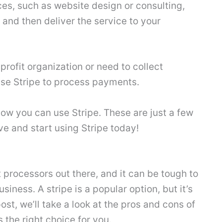
vices, such as website design or consulting,
and then deliver the service to your
profit organization or need to collect
use Stripe to process payments.
 how you can use Stripe. These are just a few
ve and start using Stripe today!
t processors out there, and it can be tough to
siness. A stripe is a popular option, but it’s
post, we’ll take a look at the pros and cons of
s the right choice for you.