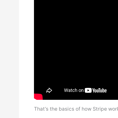
That’s the basics of how Stripe wor