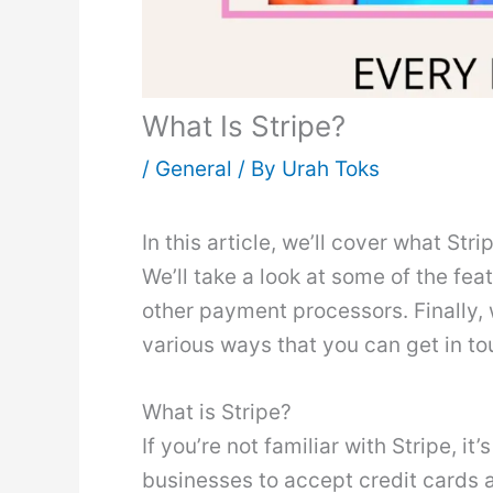
What Is Stripe?
/
General
/ By
Urah Toks
In this article, we’ll cover what Str
We’ll take a look at some of the fe
other payment processors. Finally, 
various ways that you can get in to
What is Stripe?
If you’re not familiar with Stripe, 
businesses to accept credit cards a