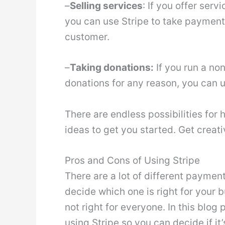
–
Selling services
: If you offer ser
you can use Stripe to take payment 
customer.
–
Taking donations:
If you run a non
donations for any reason, you can 
There are endless possibilities for
ideas to get you started. Get creati
Pros and Cons of Using Stripe
There are a lot of different paymen
decide which one is right for your bu
not right for everyone. In this blog 
using Stripe so you can decide if it’