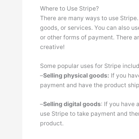
Where to Use Stripe?
There are many ways to use Stripe. Y
goods, or services. You can also u
or other forms of payment. There ar
creative!
Some popular uses for Stripe includ
–
Selling physical goods:
If you hav
payment and have the product ship
–
Selling digital goods
: If you have
use Stripe to take payment and the
product.