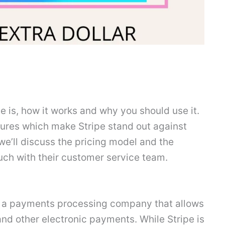
ipe is, how it works and why you should use it.
atures which make Stripe stand out against
we’ll discuss the pricing model and the
uch with their customer service team.
it’s a payments processing company that allows
nd other electronic payments. While Stripe is