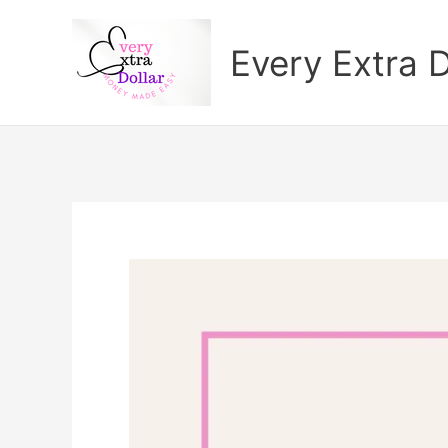
Skip
to
Every Extra D
content