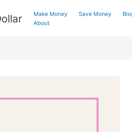
Make Money
Save Money
Blo
ollar
About