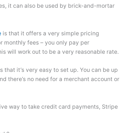
s, it can also be used by brick-and-mortar
e
is that it offers a very simple pricing
or monthly fees – you only pay per
is will work out to be a very reasonable rate.
 that it’s very easy to set up. You can be up
and there’s no need for a merchant account or
ctive way to take credit card payments, Stripe