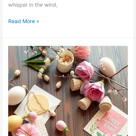
whisper in the wind,
33
Read More »
Creative
and
Easy
Earth
Day
Craft
Ideas