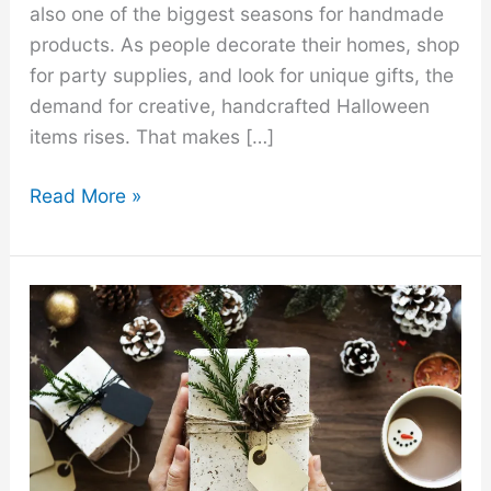
also one of the biggest seasons for handmade
products. As people decorate their homes, shop
for party supplies, and look for unique gifts, the
demand for creative, handcrafted Halloween
items rises. That makes […]
20
Read More »
Best
Halloween
Crafts
to
Make
and
Sell
for
a