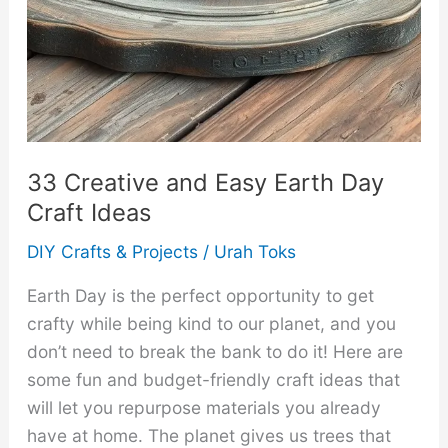
33 Creative and Easy Earth Day
Craft Ideas
DIY Crafts & Projects
/
Urah Toks
Earth Day is the perfect opportunity to get
crafty while being kind to our planet, and you
don’t need to break the bank to do it! Here are
some fun and budget-friendly craft ideas that
will let you repurpose materials you already
have at home. The planet gives us trees that