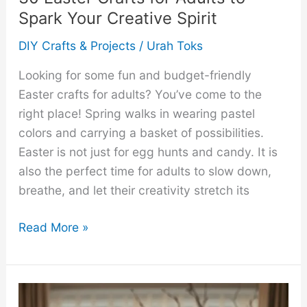
Spark Your Creative Spirit
DIY Crafts & Projects
/
Urah Toks
Looking for some fun and budget-friendly
Easter crafts for adults? You’ve come to the
right place! Spring walks in wearing pastel
colors and carrying a basket of possibilities.
Easter is not just for egg hunts and candy. It is
also the perfect time for adults to slow down,
breathe, and let their creativity stretch its
30
Read More »
Easter
Crafts
for
Adults