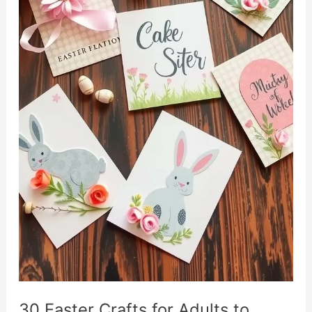
30 Easter Crafts for Adults to