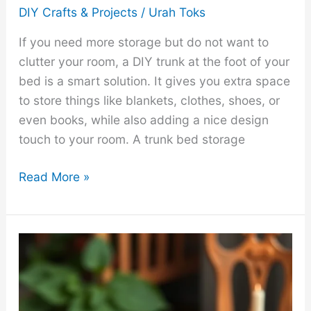
DIY Crafts & Projects
/
Urah Toks
If you need more storage but do not want to
clutter your room, a DIY trunk at the foot of your
bed is a smart solution. It gives you extra space
to store things like blankets, clothes, shoes, or
even books, while also adding a nice design
touch to your room. A trunk bed storage
How
Read More »
to
Make
a
DIY
Trunk
Bed