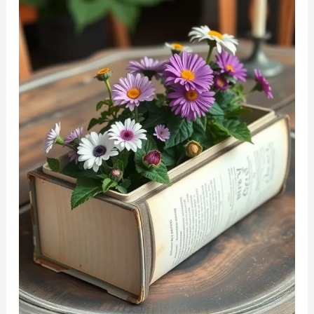
Storage