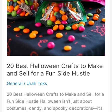
20 Best Halloween Crafts to Make
and Sell for a Fun Side Hustle
General
/
Urah Toks
20 Best Halloween Crafts to Make and Sell for a
Fun Side Hustle Halloween isn’t just about
costumes, candy, and spooky decorations—it’s