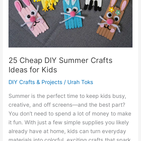
at
Home
Moms
That
Can
Reach
$1000
25 Cheap DIY Summer Crafts
Per
Ideas for Kids
Week
DIY Crafts & Projects
/
Urah Toks
Summer is the perfect time to keep kids busy,
creative, and off screens—and the best part?
You don’t need to spend a lot of money to make
it fun. With just a few simple supplies you likely
already have at home, kids can turn everyday
materials into colorful, exciting crafts that spark