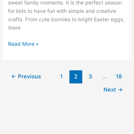
sweet family moments. It is the perfect season
for kids to have fun with simple and creative
crafts. From cute bunnies to bright Easter eggs,
there
32
Read More »
Fun
and
Easy
←
Previous
1
2
3
…
18
Easter
Crafts
Next
→
for
Kids