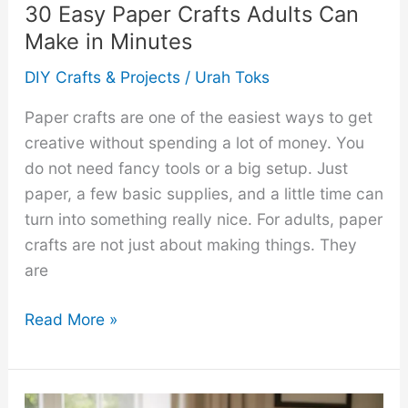
30 Easy Paper Crafts Adults Can
Make in Minutes
DIY Crafts & Projects
/
Urah Toks
Paper crafts are one of the easiest ways to get
creative without spending a lot of money. You
do not need fancy tools or a big setup. Just
paper, a few basic supplies, and a little time can
turn into something really nice. For adults, paper
crafts are not just about making things. They
are
30
Read More »
Easy
Paper
Crafts