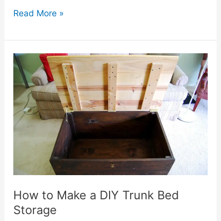
10
Read More »
DIY
Trunk
Bed
Storage
Ideas
You
Can
Try
at
Home
How to Make a DIY Trunk Bed
Storage