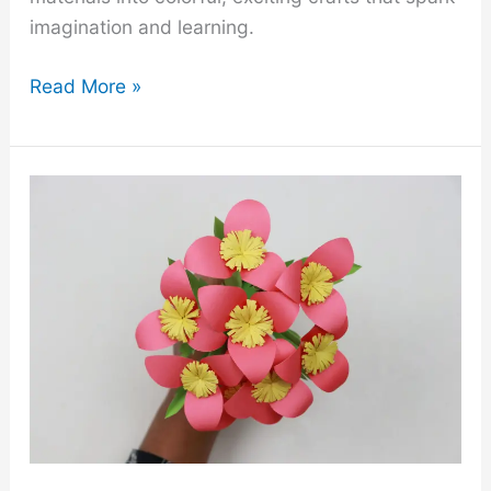
imagination and learning.
25
Read More »
Cheap
DIY
Summer
Crafts
Ideas
for
Kids