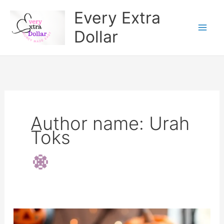
Skip
Every Extra
to
Dollar
content
Author name: Urah
Toks