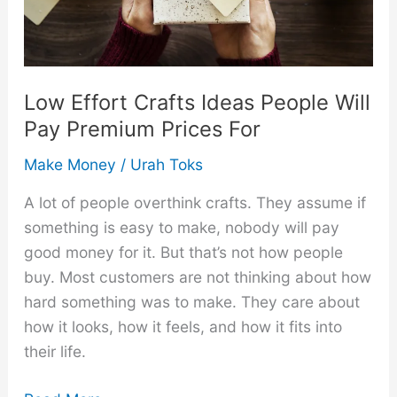
Fun
Side
Hustle
Low Effort Crafts Ideas People Will
Pay Premium Prices For
Make Money
/
Urah Toks
A lot of people overthink crafts. They assume if
something is easy to make, nobody will pay
good money for it. But that’s not how people
buy. Most customers are not thinking about how
hard something was to make. They care about
how it looks, how it feels, and how it fits into
their life.