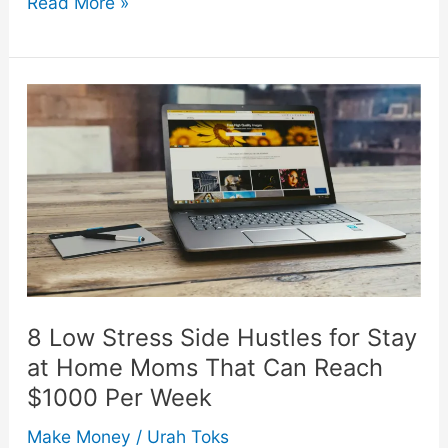
Low
Read More »
Effort
Crafts
Ideas
People
Will
Pay
Premium
Prices
For
8 Low Stress Side Hustles for Stay
at Home Moms That Can Reach
$1000 Per Week
Make Money
/
Urah Toks