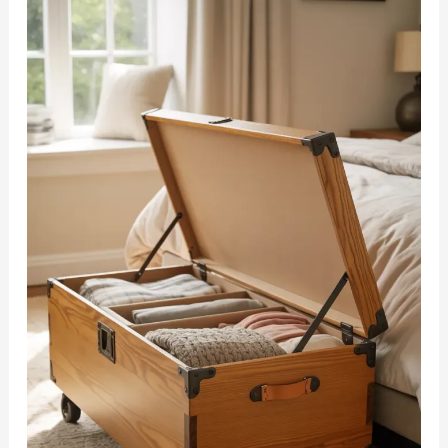
Adults
Can
Make
in
Minutes