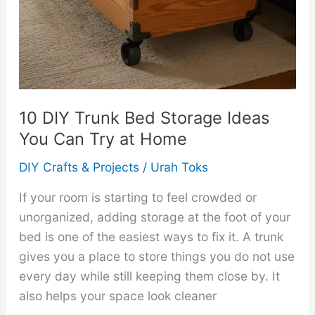
10 DIY Trunk Bed Storage Ideas
You Can Try at Home
DIY Crafts & Projects
/
Urah Toks
If your room is starting to feel crowded or
unorganized, adding storage at the foot of your
bed is one of the easiest ways to fix it. A trunk
gives you a place to store things you do not use
every day while still keeping them close by. It
also helps your space look cleaner