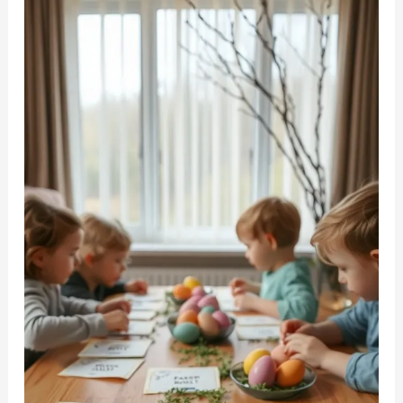
to
Spark
Your
Creative
Spirit