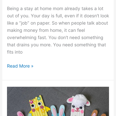
Being a stay at home mom already takes a lot
out of you. Your day is full, even if it doesn’t look
like a “job” on paper. So when people talk about
making money from home, it can feel
overwhelming fast. You don’t need something
that drains you more. You need something that
fits into
8
Read More »
Low
Stress
Side
Hustles
for
Stay