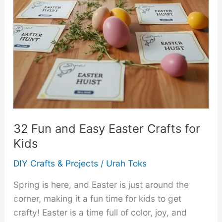
32 Fun and Easy Easter Crafts for
Kids
DIY Crafts & Projects
/
Urah Toks
Spring is here, and Easter is just around the
corner, making it a fun time for kids to get
crafty! Easter is a time full of color, joy, and