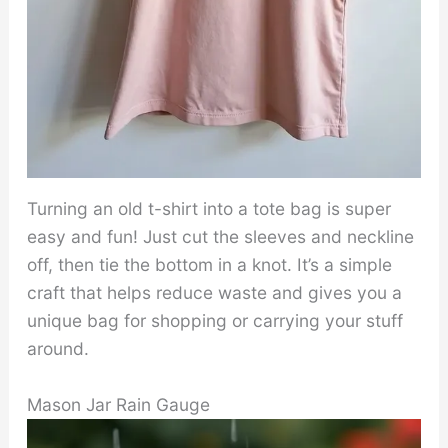
Turning an old t-shirt into a tote bag is super
easy and fun! Just cut the sleeves and neckline
off, then tie the bottom in a knot. It’s a simple
craft that helps reduce waste and gives you a
unique bag for shopping or carrying your stuff
around.
Mason Jar Rain Gauge