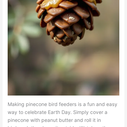
Making pinecone bird feeders is a fun and easy
way to celebrate Earth Day. Simply cover a
pinecone with peanut butter and roll it in