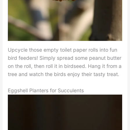
Upcycle those empty toilet paper rolls into fun
bird feeders! Simply spread some peanut butter
on the roll, then roll it in birdseed. Hang it from a
tree and watch the birds enjoy their tasty treat.
Eggshell Planters for Succulents