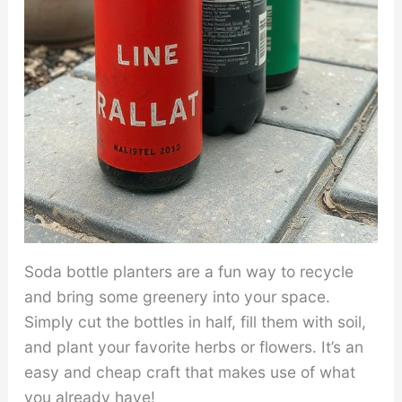
Soda bottle planters are a fun way to recycle
and bring some greenery into your space.
Simply cut the bottles in half, fill them with soil,
and plant your favorite herbs or flowers. It’s an
easy and cheap craft that makes use of what
you already have!