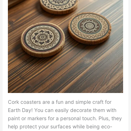
Cork coasters are a fun and simple craft for
Earth Day! You can easily decorate them with
paint or markers for a personal touch. Plus, they
help protect your surfaces while being eco-