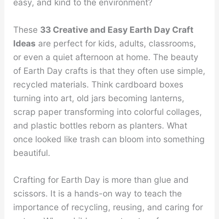
easy, and kind to the environment?
These
33 Creative and Easy Earth Day Craft
Ideas
are perfect for kids, adults, classrooms,
or even a quiet afternoon at home. The beauty
of Earth Day crafts is that they often use simple,
recycled materials. Think cardboard boxes
turning into art, old jars becoming lanterns,
scrap paper transforming into colorful collages,
and plastic bottles reborn as planters. What
once looked like trash can bloom into something
beautiful.
Crafting for Earth Day is more than glue and
scissors. It is a hands-on way to teach the
importance of recycling, reusing, and caring for