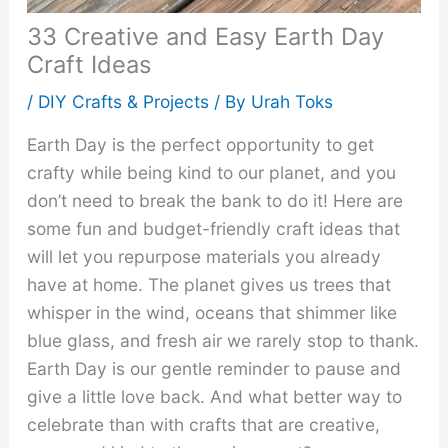
33 Creative and Easy Earth Day
Craft Ideas
/
DIY Crafts & Projects
/ By
Urah Toks
Earth Day is the perfect opportunity to get
crafty while being kind to our planet, and you
don’t need to break the bank to do it! Here are
some fun and budget-friendly craft ideas that
will let you repurpose materials you already
have at home. The planet gives us trees that
whisper in the wind, oceans that shimmer like
blue glass, and fresh air we rarely stop to thank.
Earth Day is our gentle reminder to pause and
give a little love back. And what better way to
celebrate than with crafts that are creative,