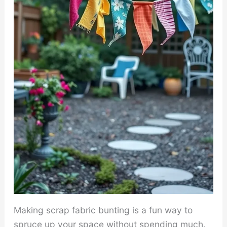
Making scrap fabric bunting is a fun way to
spruce up your space without spending much.