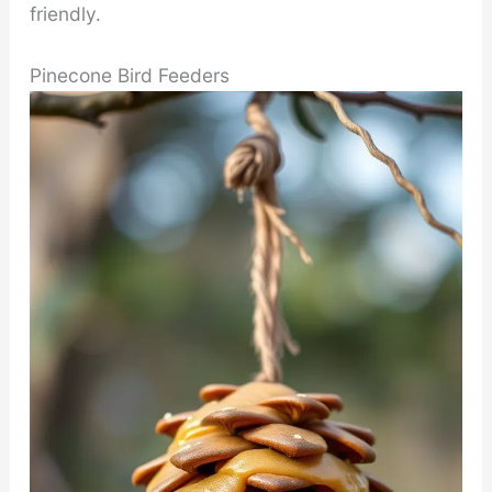
friendly.
Pinecone Bird Feeders