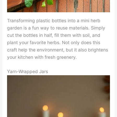
Transforming plastic bottles into a mini herb
garden is a fun way to reuse materials. Simply
cut the bottles in half, fill them with soil, and
plant your favorite herbs. Not only does this
craft help the environment, but it also brightens
your kitchen with fresh greenery.
Yarn-Wrapped Jars