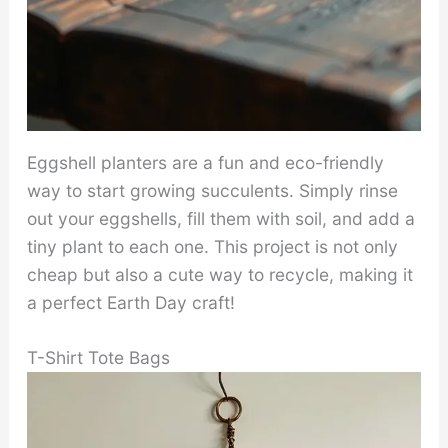
Eggshell planters are a fun and eco-friendly
way to start growing succulents. Simply rinse
out your eggshells, fill them with soil, and add a
tiny plant to each one. This project is not only
cheap but also a cute way to recycle, making it
a perfect Earth Day craft!
T-Shirt Tote Bags