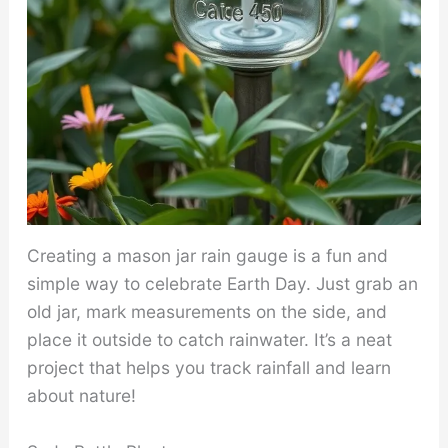
Creating a mason jar rain gauge is a fun and
simple way to celebrate Earth Day. Just grab an
old jar, mark measurements on the side, and
place it outside to catch rainwater. It’s a neat
project that helps you track rainfall and learn
about nature!