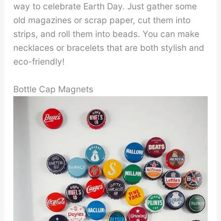
way to celebrate Earth Day. Just gather some
old magazines or scrap paper, cut them into
strips, and roll them into beads. You can make
necklaces or bracelets that are both stylish and
eco-friendly!
Bottle Cap Magnets