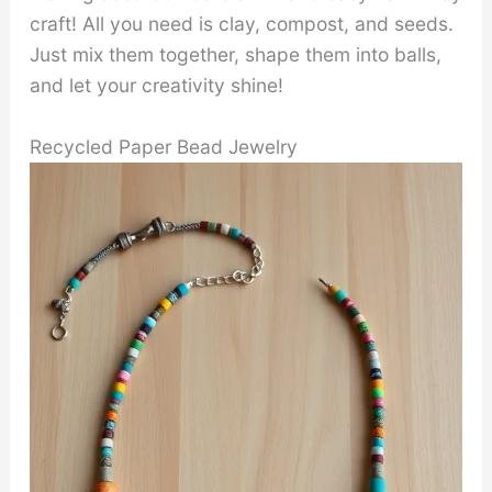
craft! All you need is clay, compost, and seeds.
Just mix them together, shape them into balls,
and let your creativity shine!
Recycled Paper Bead Jewelry