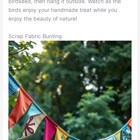
birdseed, then hang it outside. Watch as the
birds enjoy your handmade treat while you
enjoy the beauty of nature!
Scrap Fabric Bunting