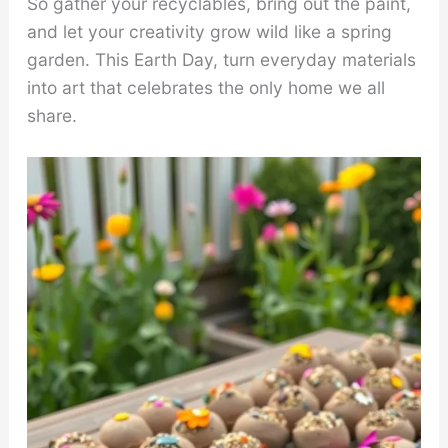
So gather your recyclables, bring out the paint,
and let your creativity grow wild like a spring
garden. This Earth Day, turn everyday materials
into art that celebrates the only home we all
share.