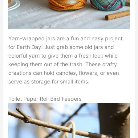
Yarn-wrapped jars are a fun and easy project
for Earth Day! Just grab some old jars and
colorful yarn to give them a fresh look while
keeping them out of the trash. These crafty
creations can hold candles, flowers, or even
serve as storage for small items.
Toilet Paper Roll Bird Feeders