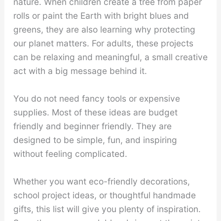
nature. When children create a tree from paper
rolls or paint the Earth with bright blues and
greens, they are also learning why protecting
our planet matters. For adults, these projects
can be relaxing and meaningful, a small creative
act with a big message behind it.
You do not need fancy tools or expensive
supplies. Most of these ideas are budget
friendly and beginner friendly. They are
designed to be simple, fun, and inspiring
without feeling complicated.
Whether you want eco-friendly decorations,
school project ideas, or thoughtful handmade
gifts, this list will give you plenty of inspiration.