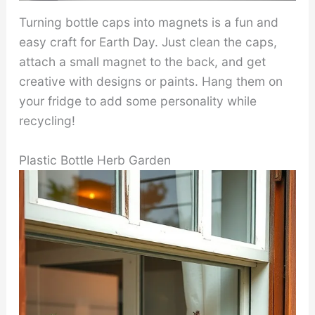
Turning bottle caps into magnets is a fun and
easy craft for Earth Day. Just clean the caps,
attach a small magnet to the back, and get
creative with designs or paints. Hang them on
your fridge to add some personality while
recycling!
Plastic Bottle Herb Garden