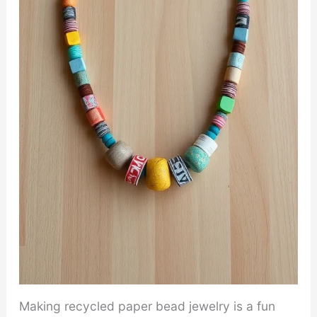
Making recycled paper bead jewelry is a fun