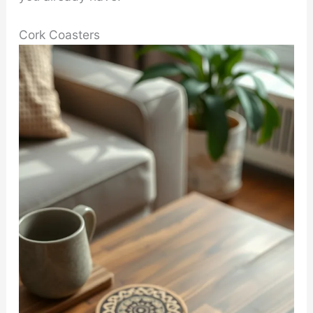
Cork Coasters