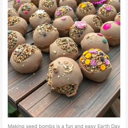
Making seed bombs is a fun and easy Earth Day