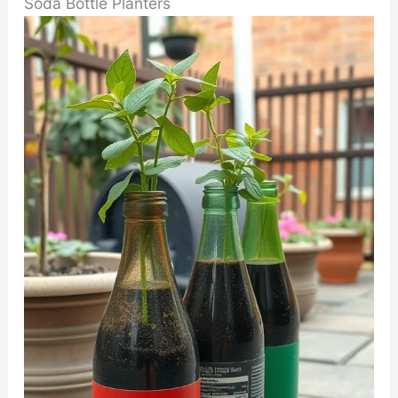
Soda Bottle Planters