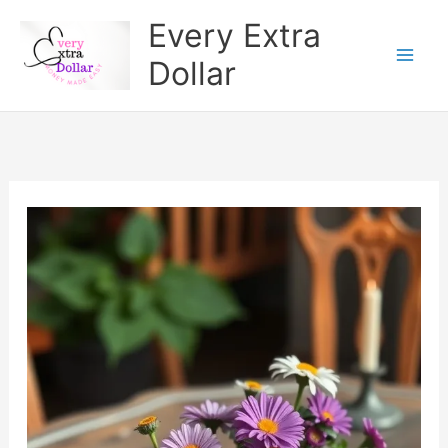
Skip
Every Extra
to
Dollar
content