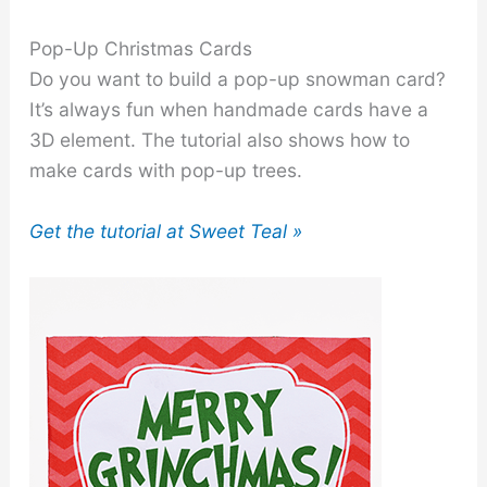
Pop-Up Christmas Cards
Do you want to build a pop-up snowman card?
It’s always fun when handmade cards have a
3D element. The tutorial also shows how to
make cards with pop-up trees.
Get the tutorial at Sweet Teal »