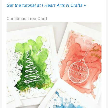
Get the tutorial at I Heart Arts N Crafts »
Christmas Tree Card