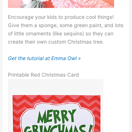
Encourage your kids to produce cool things!
Give them a sponge, some green paint, and lots
of little ornaments (like sequins) so they can
create their own custom Christmas tree.
Get the tutorial at Emma Owl »
Printable Red Christmas Card