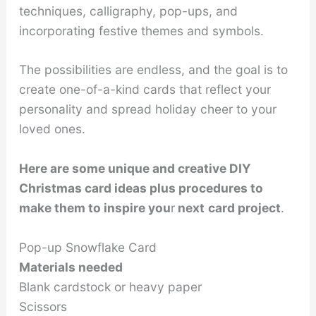
techniques, calligraphy, pop-ups, and
incorporating festive themes and symbols.
The possibilities are endless, and the goal is to
create one-of-a-kind cards that reflect your
personality and spread holiday cheer to your
loved ones.
Here are some unique and creative DIY
Christmas card ideas plus procedures to
make them to inspire you
r
next
card project
.
Pop-up Snowflake Card
Materials needed
Blank cardstock or heavy paper
Scissors