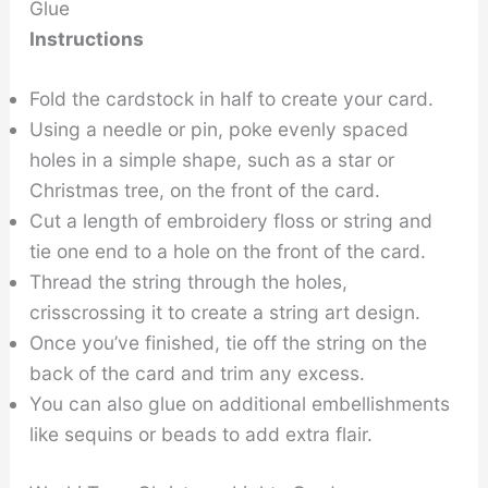
Glue
Instructions
Fold the cardstock in half to create your card.
Using a needle or pin, poke evenly spaced
holes in a simple shape, such as a star or
Christmas tree, on the front of the card.
Cut a length of embroidery floss or string and
tie one end to a hole on the front of the card.
Thread the string through the holes,
crisscrossing it to create a string art design.
Once you’ve finished, tie off the string on the
back of the card and trim any excess.
You can also glue on additional embellishments
like sequins or beads to add extra flair.