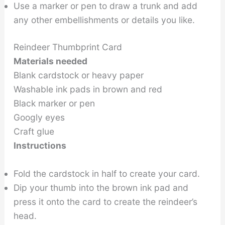
Use a marker or pen to draw a trunk and add
any other embellishments or details you like.
Reindeer Thumbprint Card
Materials needed
Blank cardstock or heavy paper
Washable ink pads in brown and red
Black marker or pen
Googly eyes
Craft glue
Instructions
Fold the cardstock in half to create your card.
Dip your thumb into the brown ink pad and
press it onto the card to create the reindeer’s
head.