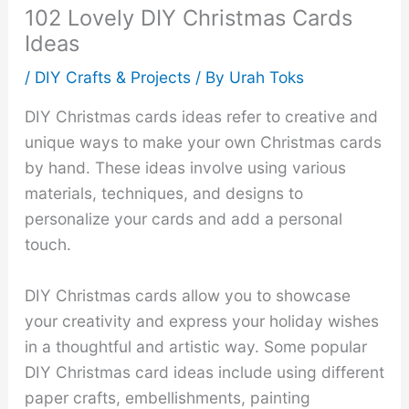
102 Lovely DIY Christmas Cards
Ideas
/
DIY Crafts & Projects
/ By
Urah Toks
DIY Christmas cards ideas refer to creative and
unique ways to make your own Christmas cards
by hand. These ideas involve using various
materials, techniques, and designs to
personalize your cards and add a personal
touch.
DIY Christmas cards allow you to showcase
your creativity and express your holiday wishes
in a thoughtful and artistic way. Some popular
DIY Christmas card ideas include using different
paper crafts, embellishments, painting