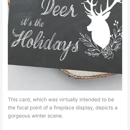
This card, which was virtually intended to be
the focal point of a fireplace display, depicts a
gorgeous winter scene.