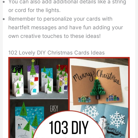
You can also add additional details like a string
or cord for the lights.
Remember to personalize your cards with
heartfelt messages and have fun adding your
own creative touches to these ideas!
102 Lovely DIY Christmas Cards Ideas