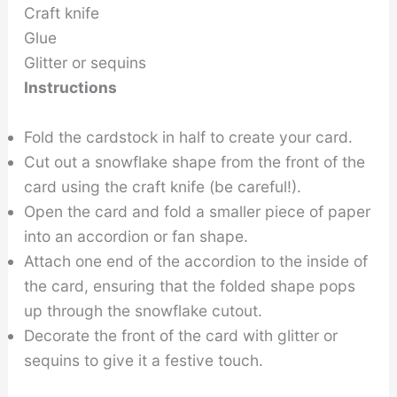
Craft knife
Glue
Glitter or sequins
Instructions
Fold the cardstock in half to create your card.
Cut out a snowflake shape from the front of the
card using the craft knife (be careful!).
Open the card and fold a smaller piece of paper
into an accordion or fan shape.
Attach one end of the accordion to the inside of
the card, ensuring that the folded shape pops
up through the snowflake cutout.
Decorate the front of the card with glitter or
sequins to give it a festive touch.