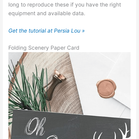
long to reproduce these if you have the right
equipment and available data.
Get the tutorial at Persia Lou »
Folding Scenery Paper Card