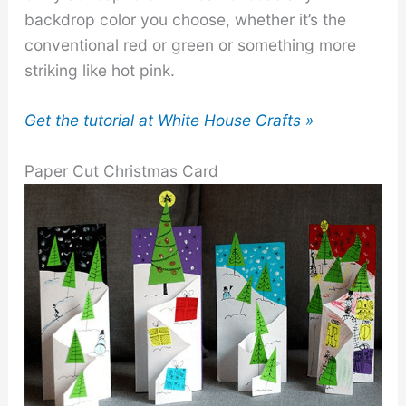
backdrop color you choose, whether it’s the
conventional red or green or something more
striking like hot pink.
Get the tutorial at White House Crafts »
Paper Cut Christmas Card