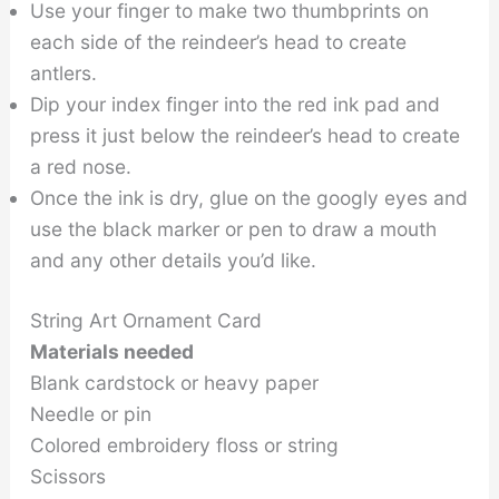
Use your finger to make two thumbprints on
each side of the reindeer’s head to create
antlers.
Dip your index finger into the red ink pad and
press it just below the reindeer’s head to create
a red nose.
Once the ink is dry, glue on the googly eyes and
use the black marker or pen to draw a mouth
and any other details you’d like.
String Art Ornament Card
Materials needed
Blank cardstock or heavy paper
Needle or pin
Colored embroidery floss or string
Scissors