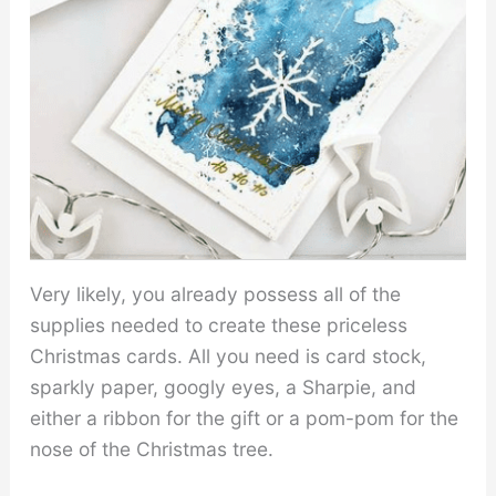
Very likely, you already possess all of the
supplies needed to create these priceless
Christmas cards. All you need is card stock,
sparkly paper, googly eyes, a Sharpie, and
either a ribbon for the gift or a pom-pom for the
nose of the Christmas tree.