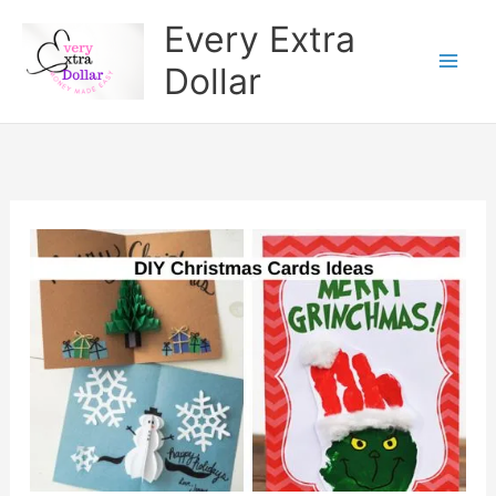
Skip
Every Extra
to
Dollar
content