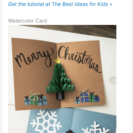
Get the tutorial at The Best Ideas for Kids »
Watercolor Card