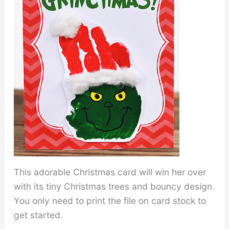
This adorable Christmas card will win her over
with its tiny Christmas trees and bouncy design.
You only need to print the file on card stock to
get started.