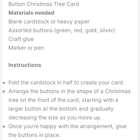
Button Christmas Tree Card
Materials needed
Blank cardstock or heavy paper
Assorted buttons (green, red, gold, silver)
Craft glue
Marker or pen
Instructions
Fold the cardstock in half to create your card.
Arrange the buttons in the shape of a Christmas
tree on the front of the card, starting with a
larger button at the bottom and gradually
decreasing the size as you move up.
Once you’re happy with the arrangement, glue
the buttons in place.