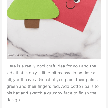
Here is a really cool craft idea for you and the
kids that is only a little bit messy. In no time at
all, you’ll have a Grinch if you paint their palms
green and their fingers red. Add cotton balls to
his hat and sketch a grumpy face to finish the
design.