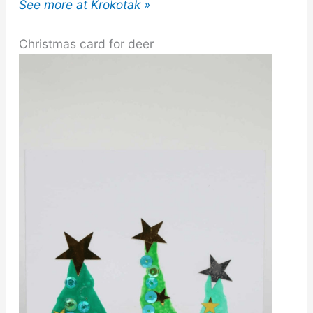
See more at Krokotak »
Christmas card for deer