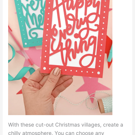
With these cut-out Christmas villages, create a
chilly atmosphere. You can choose any