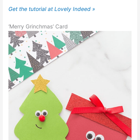
Get the tutorial at Lovely Indeed »
‘Merry Grinchmas’ Card