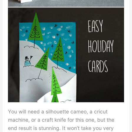
You will need a silhouette cameo, a cricut
machine, or a craft knife for this one, but the
end result is stunning. It won’t take you very