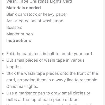
Washi Tape Christmas Lights Card
Materials needed
Blank cardstock or heavy paper
Assorted colors of washi tape
Scissors
Marker or pen
Instructions
Fold the cardstock in half to create your card.
Cut small pieces of washi tape in various
lengths.
Stick the washi tape pieces onto the front of the
card, arranging them in a wavy line to resemble
Christmas lights.
Use a marker or pen to draw small circles or
bulbs at the top of each piece of tape.