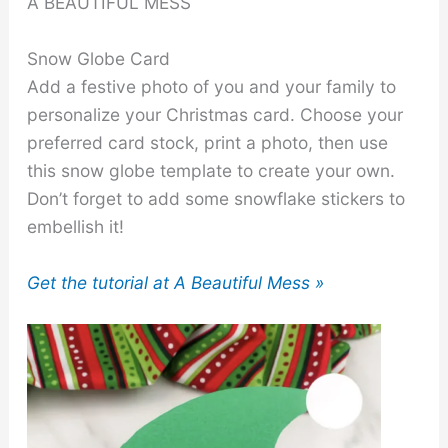
A BEAUTIFUL MESS
Snow Globe Card
Add a festive photo of you and your family to
personalize your Christmas card. Choose your
preferred card stock, print a photo, then use
this snow globe template to create your own.
Don’t forget to add some snowflake stickers to
embellish it!
Get the tutorial at A Beautiful Mess »