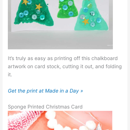
It’s truly as easy as printing off this chalkboard
artwork on card stock, cutting it out, and folding
it.
Get the print at Made in a Day »
Sponge Printed Christmas Card