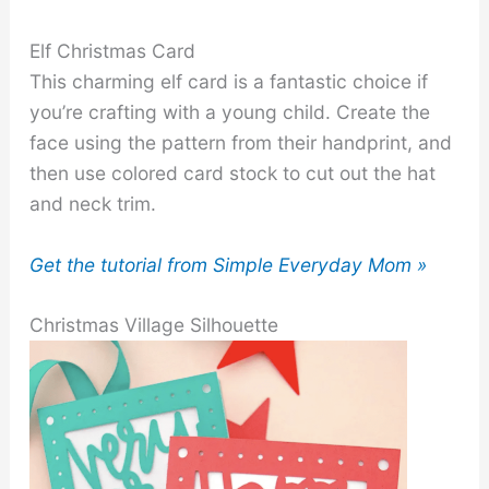
Elf Christmas Card
This charming elf card is a fantastic choice if
you’re crafting with a young child. Create the
face using the pattern from their handprint, and
then use colored card stock to cut out the hat
and neck trim.
Get the tutorial from Simple Everyday Mom »
Christmas Village Silhouette