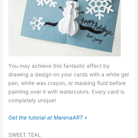
You may achieve this fantastic effect by
drawing a design on your cards with a white gel
pen, white wax crayon, or masking fluid before
painting over it with watercolors. Every card is
completely unique!
Get the tutorial at MarenaART »
SWEET TEAL