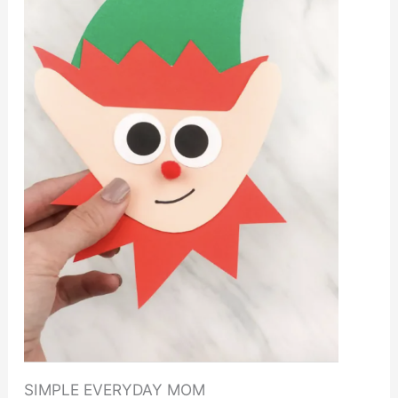
SIMPLE EVERYDAY MOM