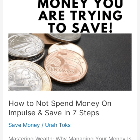
How to Not Spend Money On
Impulse & Save In 7 Steps
Save Money
/
Urah Toks
Mastering Wealth: Why Managing Your Money Is