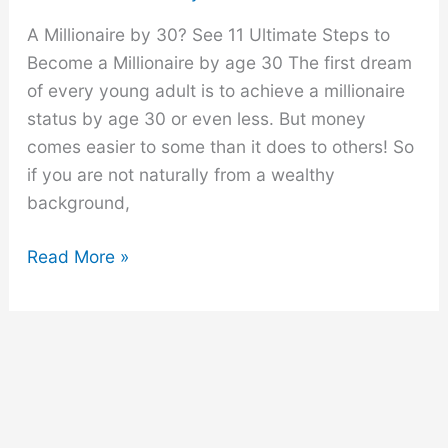
A Millionaire by 30? See 11 Ultimate Steps to
Become a Millionaire by age 30 The first dream
of every young adult is to achieve a millionaire
status by age 30 or even less. But money
comes easier to some than it does to others! So
if you are not naturally from a wealthy
background,
11
Read More »
Ultimate
Steps
to
Become
a
Millionaire