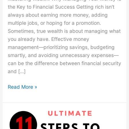
the Key to Financial Success Getting rich isn’t
always about earning more money, adding
multiple jobs, or hoping for a promotion.
Sometimes, true wealth is about managing what
you already have. Effective money
management—prioritizing savings, budgeting
smartly, and avoiding unnecessary expenses—
can be the difference between financial security
and […]
How
Read More »
to
Not
Spend
Money
On