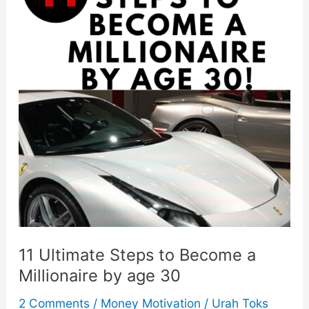
Impulse
&
Save
In
7
Steps
11 Ultimate Steps to Become a
Millionaire by age 30
2 Comments
/
Money Motivation
/
Urah Toks