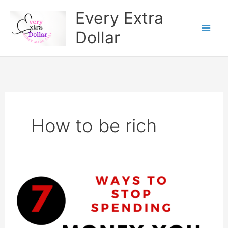
Skip
Every Extra
to
Dollar
content
How to be rich