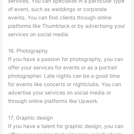
services. You can specialize in a particular type
of event, such as weddings or corporate
events. You can find clients through online
platforms like Thumbtack or by advertising your
services on social media.
16. Photography
If you have a passion for photography, you can
offer your services for events or as a portrait
photographer. Late nights can be a good time
for events like concerts or nightclubs. You can
advertise your services on social media or
through online platforms like Upwork.
17. Graphic design
If you have a talent for graphic design, you can