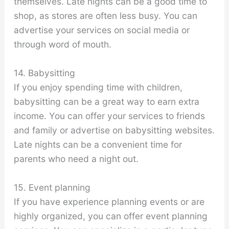
themselves. Late nights can be a good time to
shop, as stores are often less busy. You can
advertise your services on social media or
through word of mouth.
14. Babysitting
If you enjoy spending time with children,
babysitting can be a great way to earn extra
income. You can offer your services to friends
and family or advertise on babysitting websites.
Late nights can be a convenient time for
parents who need a night out.
15. Event planning
If you have experience planning events or are
highly organized, you can offer event planning