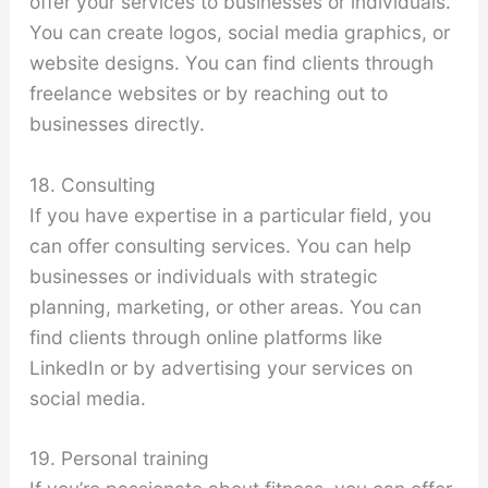
offer your services to businesses or individuals.
You can create logos, social media graphics, or
website designs. You can find clients through
freelance websites or by reaching out to
businesses directly.
18. Consulting
If you have expertise in a particular field, you
can offer consulting services. You can help
businesses or individuals with strategic
planning, marketing, or other areas. You can
find clients through online platforms like
LinkedIn or by advertising your services on
social media.
19. Personal training