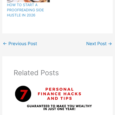
HOW TO START A
PROOFREADING SIDE
HUSTLE IN 2026
←
Previous Post
Next Post
→
Related Posts