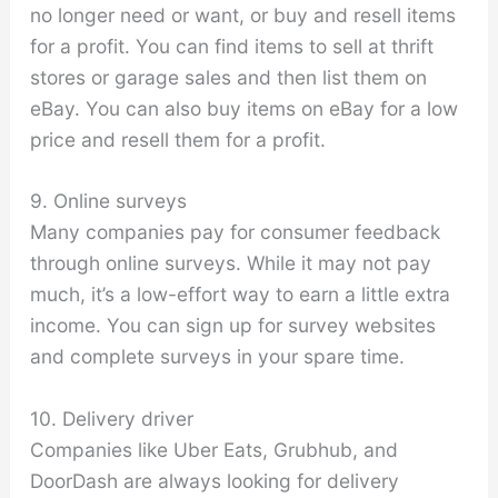
no longer need or want, or buy and resell items
for a profit. You can find items to sell at thrift
stores or garage sales and then list them on
eBay. You can also buy items on eBay for a low
price and resell them for a profit.
9. Online surveys
Many companies pay for consumer feedback
through online surveys. While it may not pay
much, it’s a low-effort way to earn a little extra
income. You can sign up for survey websites
and complete surveys in your spare time.
10. Delivery driver
Companies like Uber Eats, Grubhub, and
DoorDash are always looking for delivery