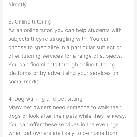
directly.
3. Online tutoring
As an online tutor, you can help students with
subjects they’re struggling with. You can
choose to specialize in a particular subject or
offer tutoring services for a range of subjects.
You can find clients through online tutoring
platforms or by advertising your services on
social media.
4. Dog walking and pet sitting
Many pet owners need someone to walk their
dogs or look after their pets while they’re away.
You can offer these services in the evenings
when pet owners are likely to be home from