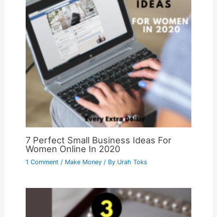
7 Perfect Small Business Ideas For
Women Online In 2020
1 Comment
/
Make Money
/ By
Urah Toks