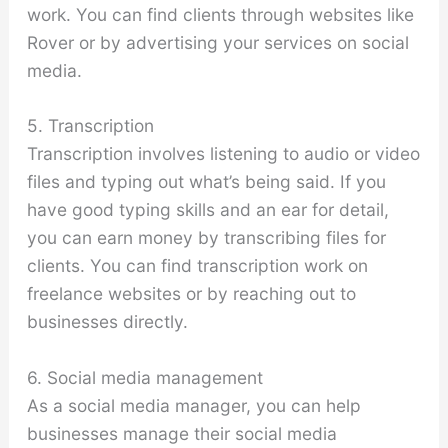
work. You can find clients through websites like
Rover or by advertising your services on social
media.
5. Transcription
Transcription involves listening to audio or video
files and typing out what’s being said. If you
have good typing skills and an ear for detail,
you can earn money by transcribing files for
clients. You can find transcription work on
freelance websites or by reaching out to
businesses directly.
6. Social media management
As a social media manager, you can help
businesses manage their social media