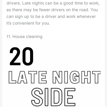
drivers. Late nights can be a good time to work,
as there may be fewer drivers on the road. You
can sign up to be a driver and work whenever
it’s convenient for you.
11. House cleaning