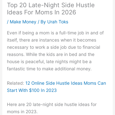
Top 20 Late-Night Side Hustle
Ideas For Moms In 2026
/
Make Money
/ By
Urah Toks
Even if being a mom is a full-time job in and of
itself, there are instances when it becomes
necessary to work a side job due to financial
reasons. While the kids are in bed and the
house is peaceful, late nights might be a
fantastic time to make additional money.
Related:
12 Online Side Hustle Ideas Moms Can
Start With $100 In 2023
Here are 20 late-night side hustle ideas for
moms in 2023.