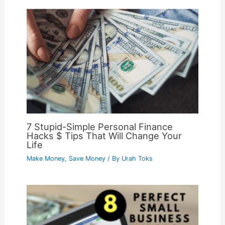
7 Stupid-Simple Personal Finance
Hacks $ Tips That Will Change Your
Life
Make Money
,
Save Money
/ By
Urah Toks