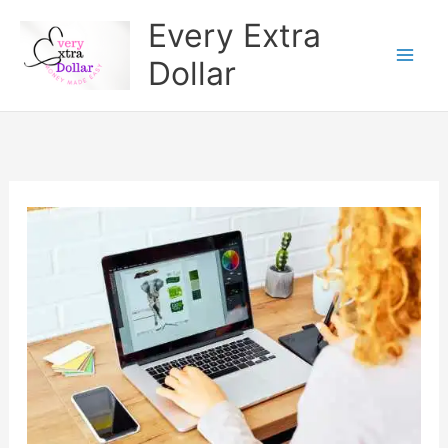
Skip
Every Extra
to
Dollar
content