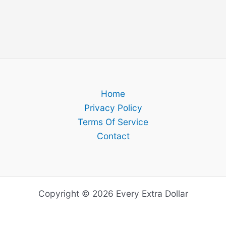
Home
Privacy Policy
Terms Of Service
Contact
Copyright © 2026 Every Extra Dollar