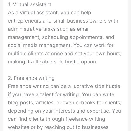
1. Virtual assistant
As a virtual assistant, you can help
entrepreneurs and small business owners with
administrative tasks such as email
management, scheduling appointments, and
social media management. You can work for
multiple clients at once and set your own hours,
making it a flexible side hustle option.
2. Freelance writing
Freelance writing can be a lucrative side hustle
if you have a talent for writing. You can write
blog posts, articles, or even e-books for clients,
depending on your interests and expertise. You
can find clients through freelance writing
websites or by reaching out to businesses