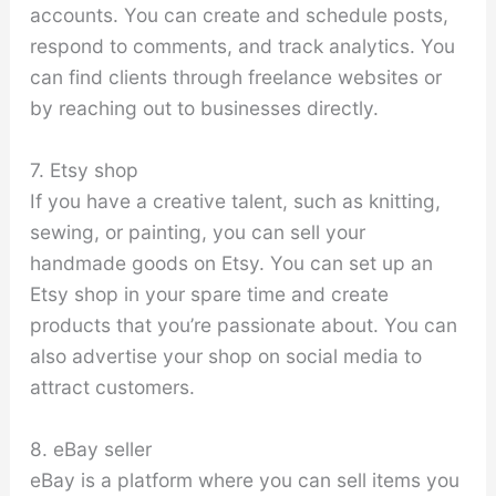
accounts. You can create and schedule posts,
respond to comments, and track analytics. You
can find clients through freelance websites or
by reaching out to businesses directly.
7. Etsy shop
If you have a creative talent, such as knitting,
sewing, or painting, you can sell your
handmade goods on Etsy. You can set up an
Etsy shop in your spare time and create
products that you’re passionate about. You can
also advertise your shop on social media to
attract customers.
8. eBay seller
eBay is a platform where you can sell items you