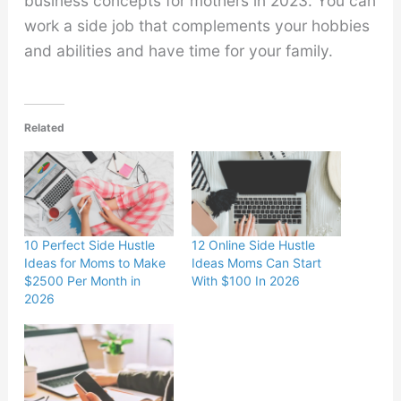
business concepts for mothers in 2023. You can
work a side job that complements your hobbies
and abilities and have time for your family.
Related
10 Perfect Side Hustle
12 Online Side Hustle
Ideas for Moms to Make
Ideas Moms Can Start
$2500 Per Month in
With $100 In 2026
2026