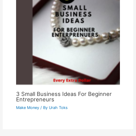
3 Small Business Ideas For Beginner
Entrepreneurs
Make Money
/ By
Urah Toks