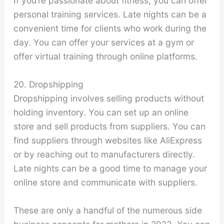
If you’re passionate about fitness, you can offer
personal training services. Late nights can be a
convenient time for clients who work during the
day. You can offer your services at a gym or
offer virtual training through online platforms.
20. Dropshipping
Dropshipping involves selling products without
holding inventory. You can set up an online
store and sell products from suppliers. You can
find suppliers through websites like AliExpress
or by reaching out to manufacturers directly.
Late nights can be a good time to manage your
online store and communicate with suppliers.
These are only a handful of the numerous side