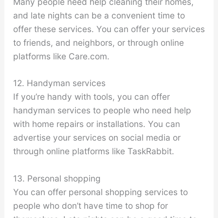
Many people need help cleaning their homes,
and late nights can be a convenient time to
offer these services. You can offer your services
to friends, and neighbors, or through online
platforms like Care.com.
12. Handyman services
If you’re handy with tools, you can offer
handyman services to people who need help
with home repairs or installations. You can
advertise your services on social media or
through online platforms like TaskRabbit.
13. Personal shopping
You can offer personal shopping services to
people who don’t have time to shop for