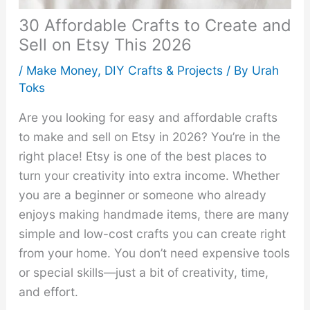
30 Affordable Crafts to Create and
Sell on Etsy This 2026
/
Make Money
,
DIY Crafts & Projects
/ By
Urah
Toks
Are you looking for easy and affordable crafts
to make and sell on Etsy in 2026? You’re in the
right place! Etsy is one of the best places to
turn your creativity into extra income. Whether
you are a beginner or someone who already
enjoys making handmade items, there are many
simple and low-cost crafts you can create right
from your home. You don’t need expensive tools
or special skills—just a bit of creativity, time,
and effort.