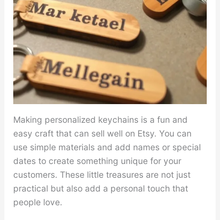
Making personalized keychains is a fun and
easy craft that can sell well on Etsy. You can
use simple materials and add names or special
dates to create something unique for your
customers. These little treasures are not just
practical but also add a personal touch that
people love.