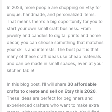
In 2026, more people are shopping on Etsy for
unique, handmade, and personalized items.
That means there’s a big opportunity for you to
start your own small craft business. From
jewelry and candles to digital prints and home
décor, you can choose something that matches
your skills and interests. The best part is that
many of these craft ideas use cheap materials
and can be made in small spaces, even at your
kitchen table!
In this blog post, I’ll will share
30 affordable
crafts to create and sell on Etsy this 2026
.
These ideas are perfect for beginners and
experienced crafters who want to make extra