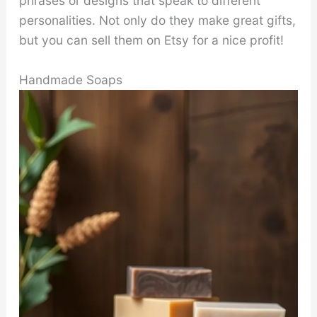
phrases or designs that speak to different
personalities. Not only do they make great gifts,
but you can sell them on Etsy for a nice profit!
Handmade Soaps