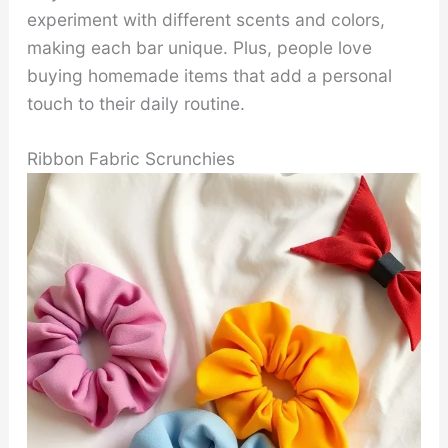
experiment with different scents and colors,
making each bar unique. Plus, people love
buying homemade items that add a personal
touch to their daily routine.
Ribbon Fabric Scrunchies