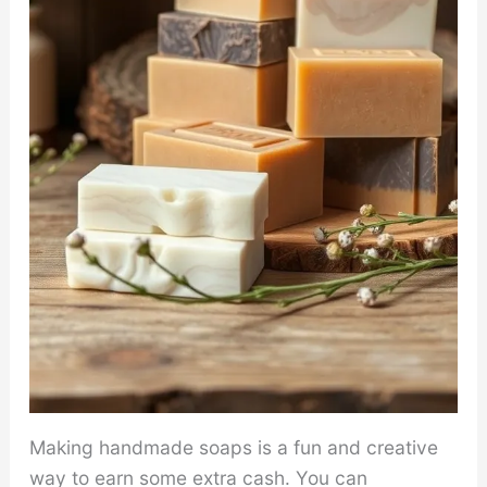
Making handmade soaps is a fun and creative
way to earn some extra cash. You can