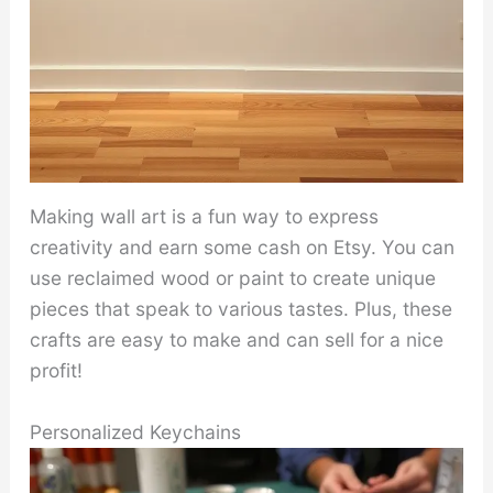
Making wall art is a fun way to express
creativity and earn some cash on Etsy. You can
use reclaimed wood or paint to create unique
pieces that speak to various tastes. Plus, these
crafts are easy to make and can sell for a nice
profit!
Personalized Keychains