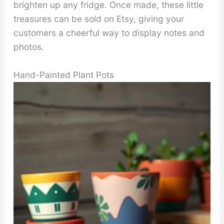
brighten up any fridge. Once made, these little
treasures can be sold on Etsy, giving your
customers a cheerful way to display notes and
photos.
Hand-Painted Plant Pots