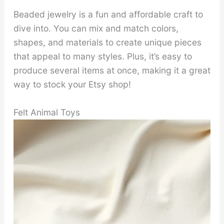
Beaded jewelry is a fun and affordable craft to
dive into. You can mix and match colors,
shapes, and materials to create unique pieces
that appeal to many styles. Plus, it’s easy to
produce several items at once, making it a great
way to stock your Etsy shop!
Felt Animal Toys