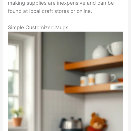
making supplies are inexpensive and can be
found at local craft stores or online.
Simple Customized Mugs