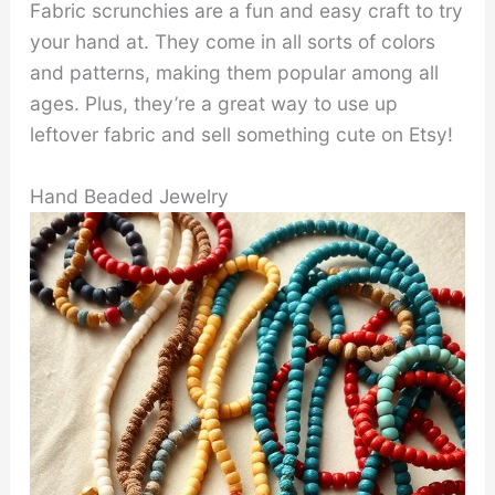
Fabric scrunchies are a fun and easy craft to try
your hand at. They come in all sorts of colors
and patterns, making them popular among all
ages. Plus, they’re a great way to use up
leftover fabric and sell something cute on Etsy!
Hand Beaded Jewelry