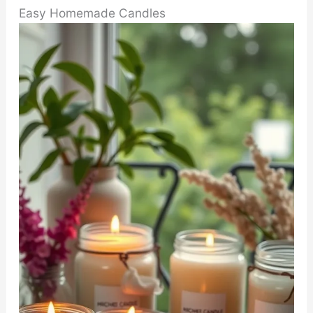
Easy Homemade Candles