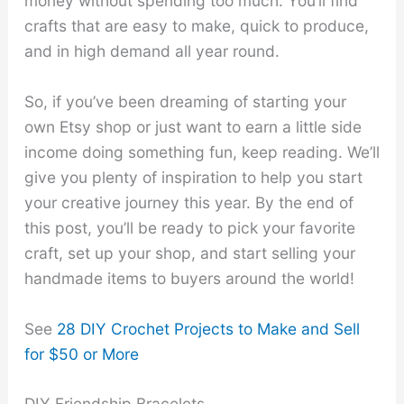
money without spending too much. You’ll find
crafts that are easy to make, quick to produce,
and in high demand all year round.
So, if you’ve been dreaming of starting your
own Etsy shop or just want to earn a little side
income doing something fun, keep reading. We’ll
give you plenty of inspiration to help you start
your creative journey this year. By the end of
this post, you’ll be ready to pick your favorite
craft, set up your shop, and start selling your
handmade items to buyers around the world!
See
28 DIY Crochet Projects to Make and Sell
for $50 or More
DIY Friendship Bracelets