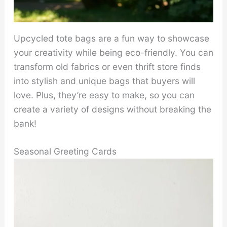
Upcycled tote bags are a fun way to showcase
your creativity while being eco-friendly. You can
transform old fabrics or even thrift store finds
into stylish and unique bags that buyers will
love. Plus, they’re easy to make, so you can
create a variety of designs without breaking the
bank!
Seasonal Greeting Cards