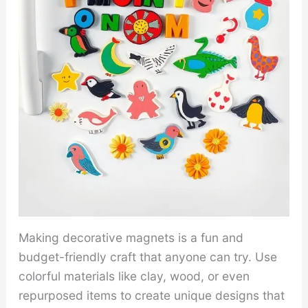
Making decorative magnets is a fun and
budget-friendly craft that anyone can try. Use
colorful materials like clay, wood, or even
repurposed items to create unique designs that