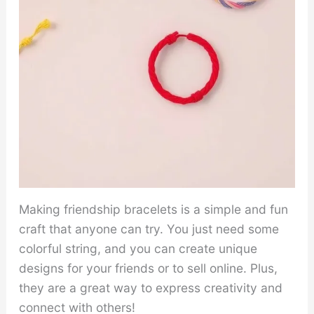
Making friendship bracelets is a simple and fun
craft that anyone can try. You just need some
colorful string, and you can create unique
designs for your friends or to sell online. Plus,
they are a great way to express creativity and
connect with others!