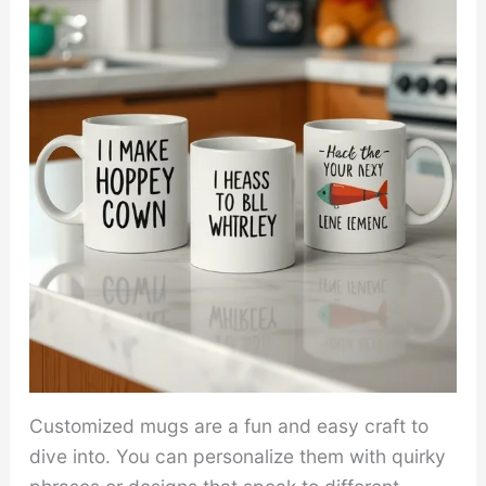
Customized mugs are a fun and easy craft to
dive into. You can personalize them with quirky