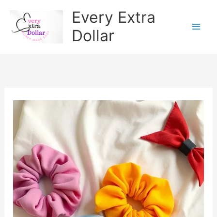
Skip
Every Extra
to
Dollar
content