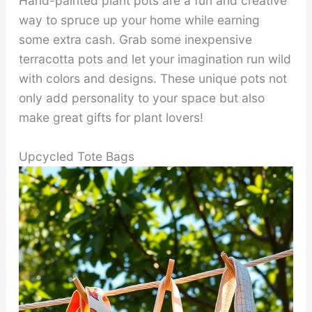
Hand-painted plant pots are a fun and creative
way to spruce up your home while earning
some extra cash. Grab some inexpensive
terracotta pots and let your imagination run wild
with colors and designs. These unique pots not
only add personality to your space but also
make great gifts for plant lovers!
Upcycled Tote Bags