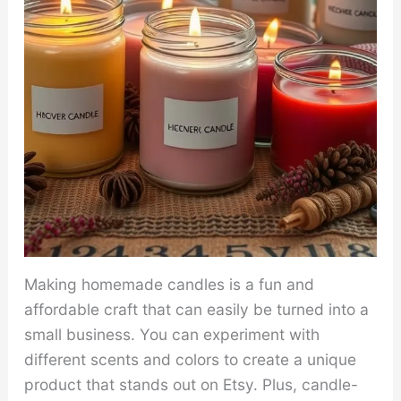
Making homemade candles is a fun and
affordable craft that can easily be turned into a
small business. You can experiment with
different scents and colors to create a unique
product that stands out on Etsy. Plus, candle-