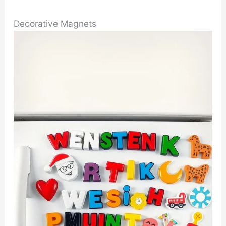
Decorative Magnets