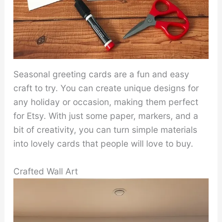
Seasonal greeting cards are a fun and easy
craft to try. You can create unique designs for
any holiday or occasion, making them perfect
for Etsy. With just some paper, markers, and a
bit of creativity, you can turn simple materials
into lovely cards that people will love to buy.
Crafted Wall Art