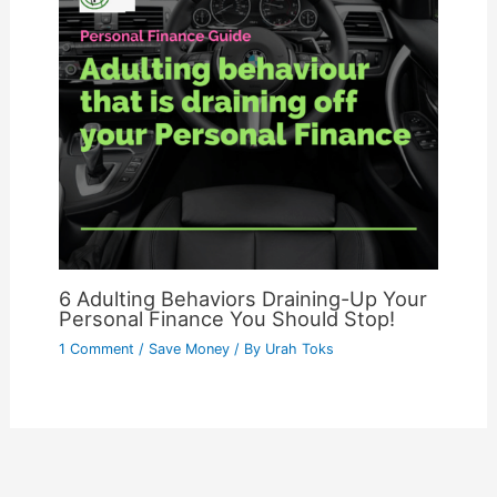
6 Adulting Behaviors Draining-Up Your
Personal Finance You Should Stop!
1 Comment
/
Save Money
/ By
Urah Toks