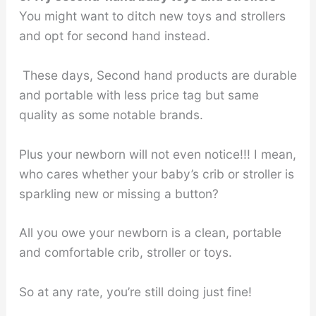
You might want to ditch new toys and strollers
and opt for second hand instead.
These days, Second hand products are durable
and portable with less price tag but same
quality as some notable brands.
Plus your newborn will not even notice!!! I mean,
who cares whether your baby’s crib or stroller is
sparkling new or missing a button?
All you owe your newborn is a clean, portable
and comfortable crib, stroller or toys.
So at any rate, you’re still doing just fine!