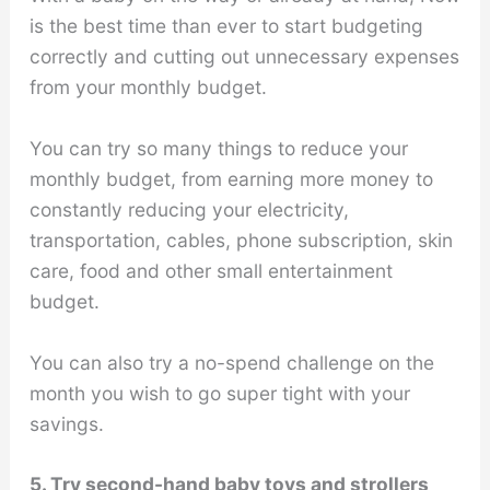
is the best time than ever to start budgeting
correctly and cutting out unnecessary expenses
from your monthly budget.
You can try so many things to reduce your
monthly budget, from earning more money to
constantly reducing your electricity,
transportation, cables, phone subscription, skin
care, food and other small entertainment
budget.
You can also try a no-spend challenge on the
month you wish to go super tight with your
savings.
5. Try second-hand baby toys and strollers