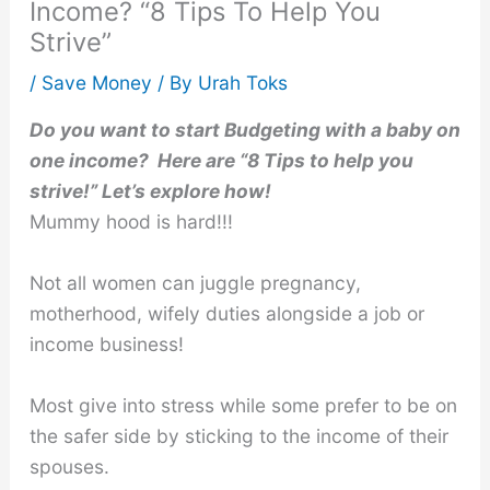
Income? “8 Tips To Help You
Strive”
/
Save Money
/ By
Urah Toks
Do you want to start Budgeting with a baby on
one income? Here are “8 Tips to help you
strive!” Let’s explore how!
Mummy hood is hard!!!
Not all women can juggle pregnancy,
motherhood, wifely duties alongside a job or
income business!
Most give into stress while some prefer to be on
the safer side by sticking to the income of their
spouses.