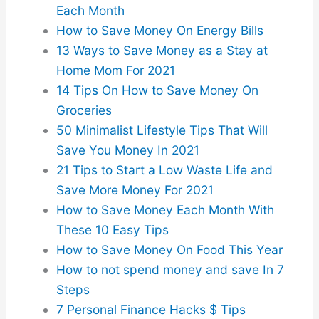
Each Month
How to Save Money On Energy Bills
13 Ways to Save Money as a Stay at
Home Mom For 2021
14 Tips On How to Save Money On
Groceries
50 Minimalist Lifestyle Tips That Will
Save You Money In 2021
21 Tips to Start a Low Waste Life and
Save More Money For 2021
How to Save Money Each Month With
These 10 Easy Tips
How to Save Money On Food This Year
How to not spend money and save In 7
Steps
7 Personal Finance Hacks $ Tips