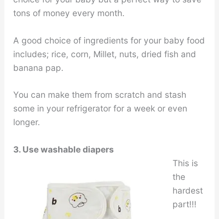
tons of money every month.
A good choice of ingredients for your baby food
includes; rice, corn, Millet, nuts, dried fish and
banana pap.
You can make them from scratch and stash
some in your refrigerator for a week or even
longer.
3. Use washable diapers
This is
the
hardest
part!!!