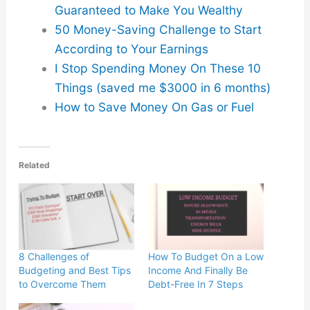
Guaranteed to Make You Wealthy
50 Money-Saving Challenge to Start
According to Your Earnings
I Stop Spending Money On These 10
Things (saved me $3000 in 6 months)
How to Save Money On Gas or Fuel
Related
8 Challenges of
How To Budget On a Low
Budgeting and Best Tips
Income And Finally Be
to Overcome Them
Debt-Free In 7 Steps