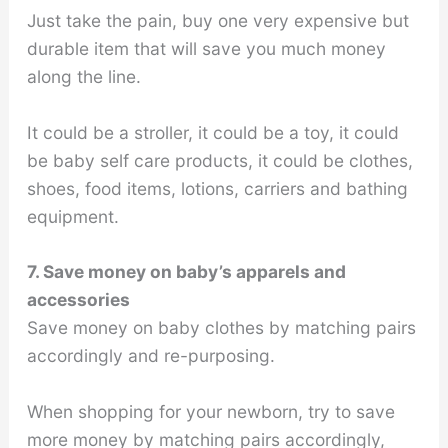
Just take the pain, buy one very expensive but
durable item that will save you much money
along the line.
It could be a stroller, it could be a toy, it could
be baby self care products, it could be clothes,
shoes, food items, lotions, carriers and bathing
equipment.
7. Save money on baby’s apparels and
accessories
Save money on baby clothes by matching pairs
accordingly and re-purposing.
When shopping for your newborn, try to save
more money by matching pairs accordingly,