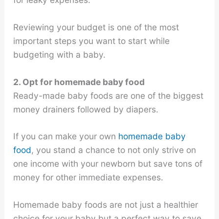
Reviewing your budget is one of the most
important steps you want to start while
budgeting with a baby.
2. Opt for homemade baby food
Ready-made baby foods are one of the biggest
money drainers followed by diapers.
If you can make your own
homemade baby
food
, you stand a chance to not only strive on
one income with your newborn but save tons of
money for other immediate expenses.
Homemade baby foods are not just a healthier
choice for your baby but a perfect way to save