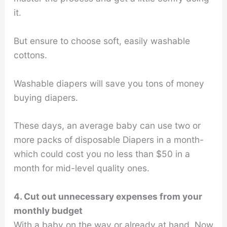
it.
But ensure to choose soft, easily washable
cottons.
Washable diapers will save you tons of money
buying diapers.
These days, an average baby can use two or
more packs of disposable Diapers in a month-
which could cost you no less than $50 in a
month for mid-level quality ones.
4. Cut out unnecessary expenses from your
monthly budget
With a baby on the way or already at hand, Now