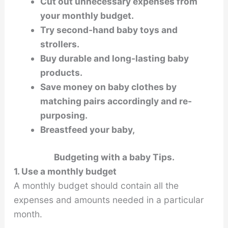
Cut out unnecessary expenses from
your monthly budget.
Try second-hand baby toys and
strollers.
Buy durable and long-lasting baby
products.
Save money on baby clothes by
matching pairs accordingly and re-
purposing.
Breastfeed your baby,
Budgeting with a baby Tips.
1. Use a monthly budget
A monthly budget should contain all the
expenses and amounts needed in a particular
month.