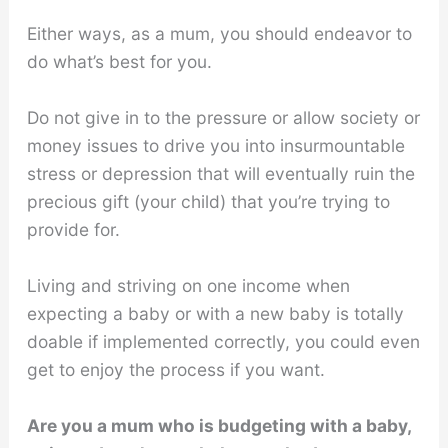
Either ways, as a mum, you should endeavor to
do what’s best for you.
Do not give in to the pressure or allow society or
money issues to drive you into insurmountable
stress or depression that will eventually ruin the
precious gift (your child) that you’re trying to
provide for.
Living and striving on one income when
expecting a baby or with a new baby is totally
doable if implemented correctly, you could even
get to enjoy the process if you want.
Are you a mum who is budgeting with a baby,