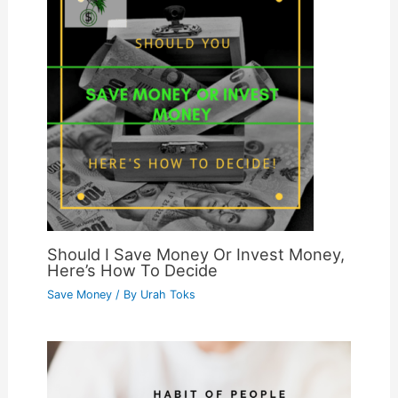
Should I Save Money Or Invest Money,
Here’s How To Decide
Save Money
/ By
Urah Toks