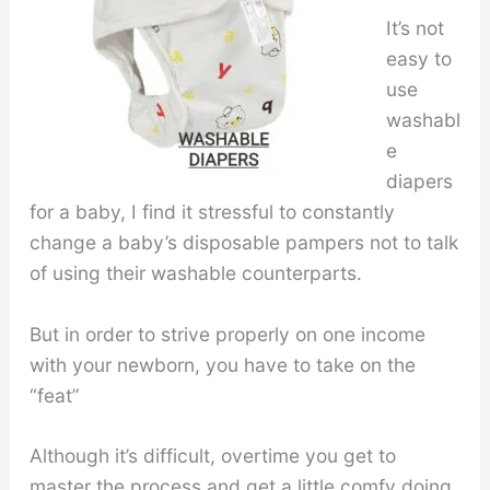
It’s not
easy to
use
washabl
e
diapers
for a baby, I find it stressful to constantly
change a baby’s disposable pampers not to talk
of using their washable counterparts.
But in order to strive properly on one income
with your newborn, you have to take on the
“feat”
Although it’s difficult, overtime you get to
master the process and get a little comfy doing