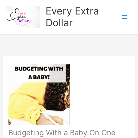
Skip
Every Extra
to
Dollar
content
Budgeting With a Baby On One