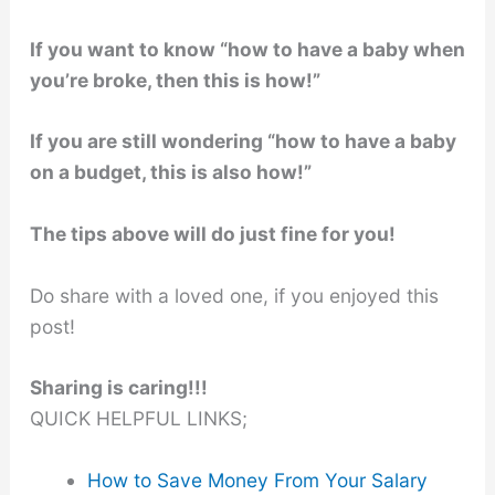
If you want to know “how to have a baby when
you’re broke, then this is how!”
If you are still wondering “how to have a baby
on a budget, this is also how!”
The tips above will do just fine for you!
Do share with a loved one, if you enjoyed this
post!
Sharing is caring!!!
QUICK HELPFUL LINKS;
How to Save Money From Your Salary