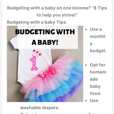
Budgeting with a baby on one income? “8 Tips
to help you strive!”
Budgeting with a baby Tips.
Use a
monthl
y
budget.
Opt for
homem
ade
baby
food.
Use
washable diapers.