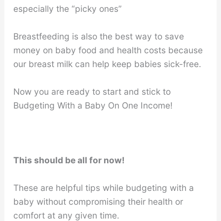
especially the “picky ones”
Breastfeeding is also the best way to save
money on baby food and health costs because
our breast milk can help keep babies sick-free.
Now you are ready to start and stick to
Budgeting With a Baby On One Income!
This should be all for now!
These are helpful tips while budgeting with a
baby without compromising their health or
comfort at any given time.