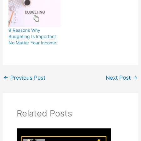
9 Reasons Why
Budgeting Is Important
No Matter Your Income.
←
Previous Post
Next Post
→
Related Posts