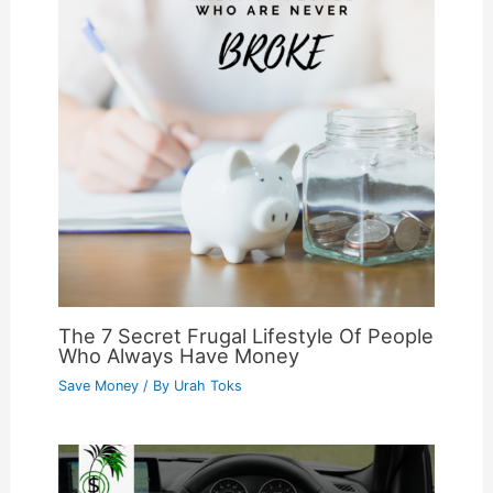
The 7 Secret Frugal Lifestyle Of People
Who Always Have Money
Save Money
/ By
Urah Toks