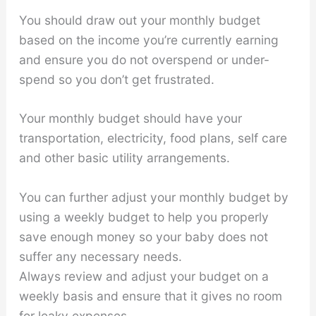
You should draw out your monthly budget
based on the income you’re currently earning
and ensure you do not overspend or under-
spend so you don’t get frustrated.
Your monthly budget should have your
transportation, electricity, food plans, self care
and other basic utility arrangements.
You can further adjust your monthly budget by
using a weekly budget to help you properly
save enough money so your baby does not
suffer any necessary needs.
Always review and adjust your budget on a
weekly basis and ensure that it gives no room
for leaky expenses.