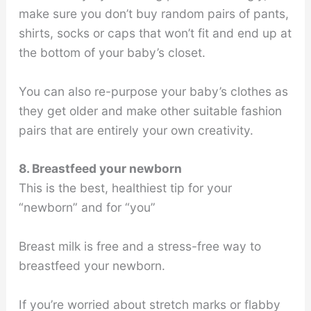
make sure you don’t buy random pairs of pants,
shirts, socks or caps that won’t fit and end up at
the bottom of your baby’s closet.
You can also re-purpose your baby’s clothes as
they get older and make other suitable fashion
pairs that are entirely your own creativity.
8. Breastfeed your newborn
This is the best, healthiest tip for your
“newborn” and for “you”
Breast milk is free and a stress-free way to
breastfeed your newborn.
If you’re worried about stretch marks or flabby