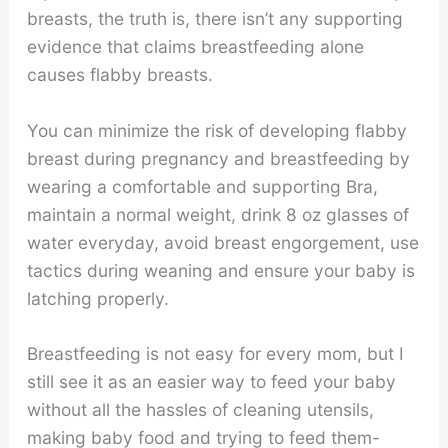
breasts, the truth is, there isn’t any supporting
evidence that claims breastfeeding alone
causes flabby breasts.
You can minimize the risk of developing flabby
breast during pregnancy and breastfeeding by
wearing a comfortable and supporting Bra,
maintain a normal weight, drink 8 oz glasses of
water everyday, avoid breast engorgement, use
tactics during weaning and ensure your baby is
latching properly.
Breastfeeding is not easy for every mom, but I
still see it as an easier way to feed your baby
without all the hassles of cleaning utensils,
making baby food and trying to feed them-