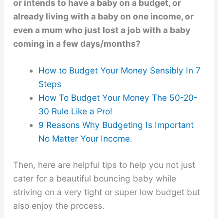
or intends to have a baby on a budget, or
already living with a baby on one income, or
even a mum who just lost a job with a baby
coming in a few days/months?
How to Budget Your Money Sensibly In 7
Steps
How To Budget Your Money The 50-20-
30 Rule Like a Pro!
9 Reasons Why Budgeting Is Important
No Matter Your Income.
Then, here are helpful tips to help you not just
cater for a beautiful bouncing baby while
striving on a very tight or super low budget but
also enjoy the process.