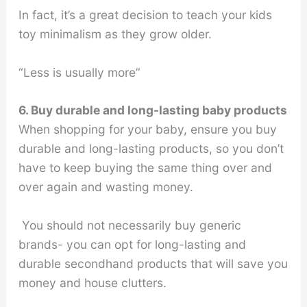
In fact, it’s a great decision to teach your kids
toy minimalism as they grow older.
“Less is usually more”
6. Buy durable and long-lasting baby products
When shopping for your baby, ensure you buy
durable and long-lasting products, so you don’t
have to keep buying the same thing over and
over again and wasting money.
You should not necessarily buy generic
brands- you can opt for long-lasting and
durable secondhand products that will save you
money and house clutters.